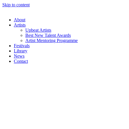
Skip to content
About
Artists
Upbeat Artists
Best New Talent Awards
Artist Mentoring Programme
Festivals
Library
News
Contact