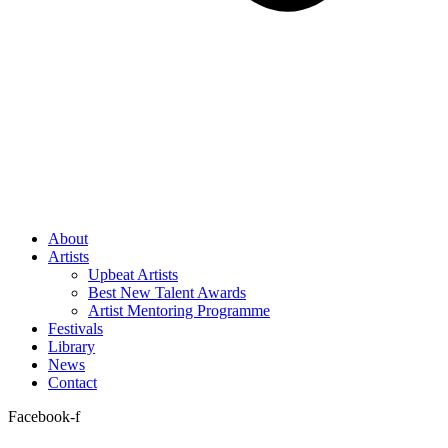
About
Artists
Upbeat Artists
Best New Talent Awards
Artist Mentoring Programme
Festivals
Library
News
Contact
Facebook-f