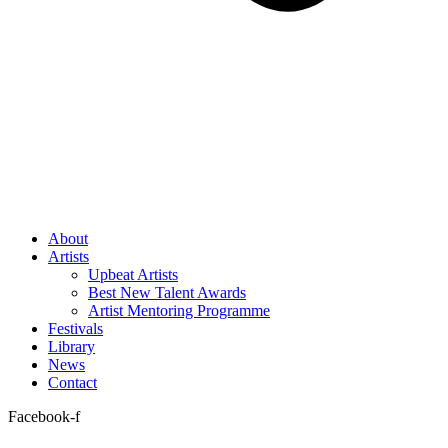
About
Artists
Upbeat Artists
Best New Talent Awards
Artist Mentoring Programme
Festivals
Library
News
Contact
Facebook-f