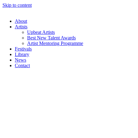
Skip to content
About
Artists
Upbeat Artists
Best New Talent Awards
Artist Mentoring Programme
Festivals
Library
News
Contact