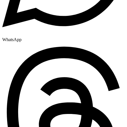
WhatsApp