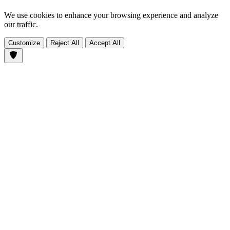
We use cookies to enhance your browsing experience and analyze
our traffic.
Customize
Reject All
Accept All