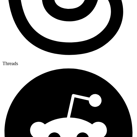
Threads