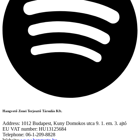
Hangvető Zenei Terjesztő Társulás Kft.
Address: 1012 Budapest, Kuny Domokos utca 9. 1. em. 3. ajtó
EU VAT number: HU13125684
Telephone: 06-1-209-8828