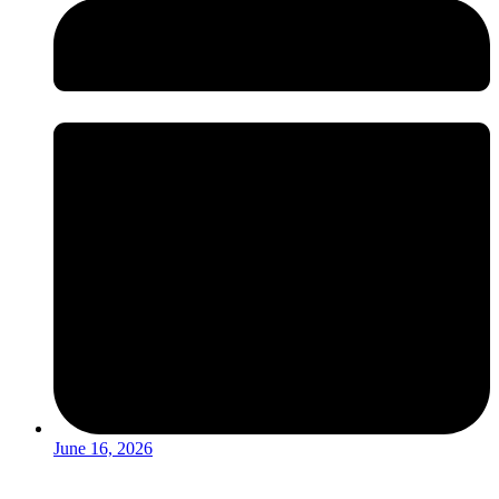
June 16, 2026