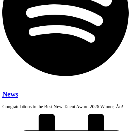
News
Congratulations to the Best New Talent Award 2026 Winner, Ão!