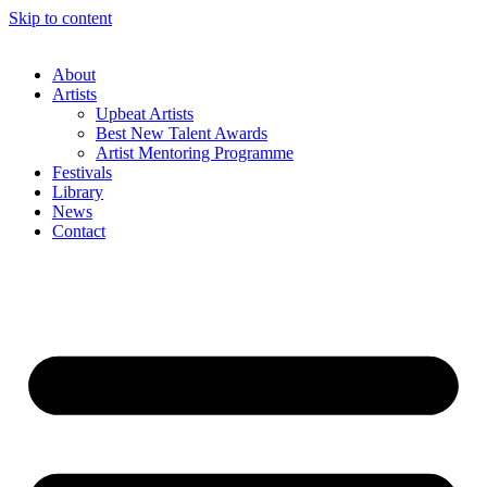
Skip to content
About
Artists
Upbeat Artists
Best New Talent Awards
Artist Mentoring Programme
Festivals
Library
News
Contact