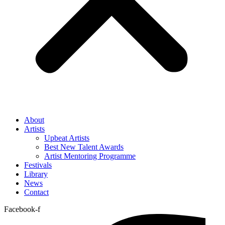
About
Artists
Upbeat Artists
Best New Talent Awards
Artist Mentoring Programme
Festivals
Library
News
Contact
Facebook-f