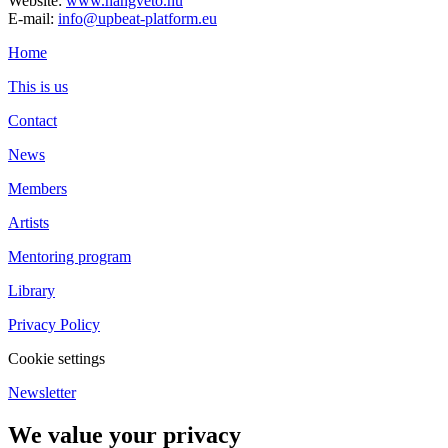
Website:
www.hangveto.hu
E-mail:
info@upbeat-platform.eu
Home
This is us
Contact
News
Members
Artists
Mentoring program
Library
Privacy Policy
Cookie settings
Newsletter
We value your privacy