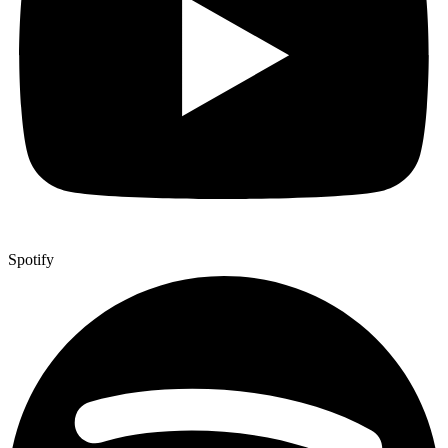
Spotify