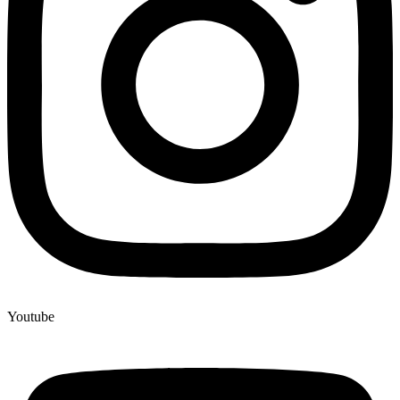
Youtube