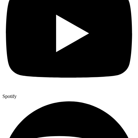
Spotify