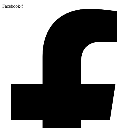
Facebook-f