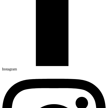
Instagram