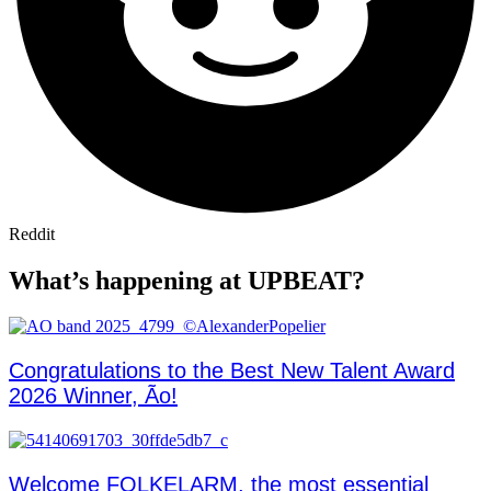
Reddit
What’s happening at UPBEAT?
Congratulations to the Best New Talent Award
2026 Winner, Ão!
Welcome FOLKELARM, the most essential