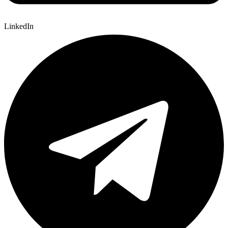
LinkedIn