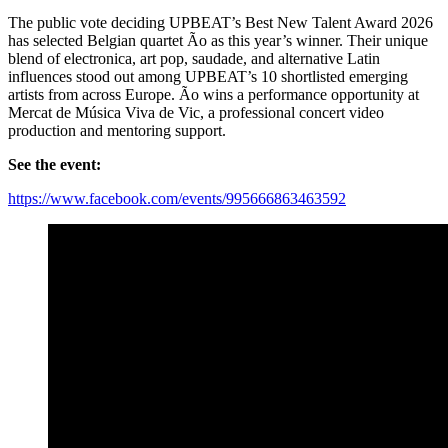
The public vote deciding UPBEAT’s Best New Talent Award 2026
has selected Belgian quartet Ão as this year’s winner. Their unique
blend of electronica, art pop, saudade, and alternative Latin
influences stood out among UPBEAT’s 10 shortlisted emerging
artists from across Europe. Ão wins a performance opportunity at
Mercat de Música Viva de Vic, a professional concert video
production and mentoring support.
See the event:
https://www.facebook.com/events/995666863463592