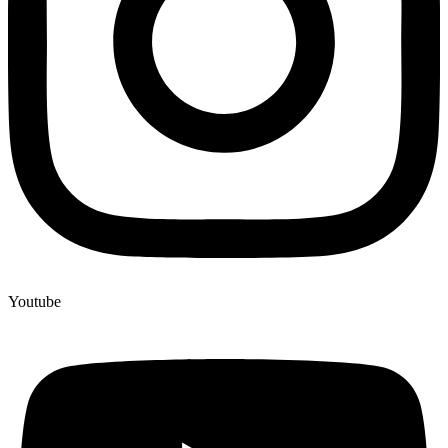
Youtube