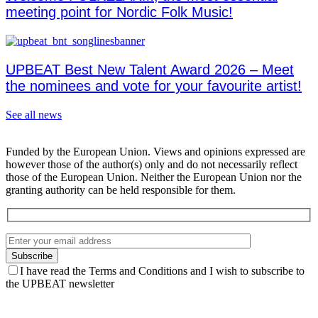
meeting point for Nordic Folk Music!
UPBEAT Best New Talent Award 2026 – Meet
the nominees and vote for your favourite artist!
See all news
Funded by the European Union. Views and opinions expressed are
however those of the author(s) only and do not necessarily reflect
those of the European Union. Neither the European Union nor the
granting authority can be held responsible for them.
I have read the Terms and Conditions and I wish to subscribe to
the UPBEAT newsletter