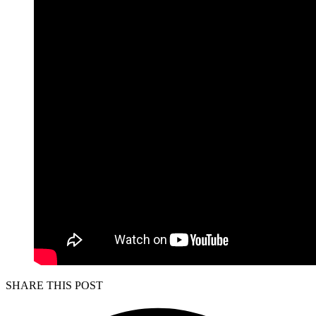
SHARE THIS POST