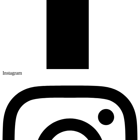
Instagram