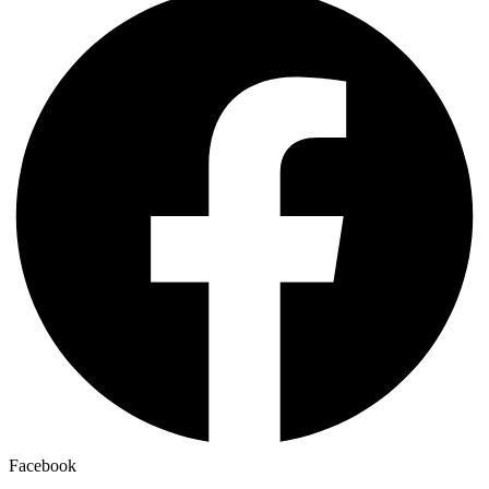
Facebook