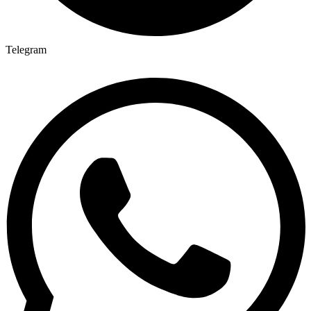
Telegram