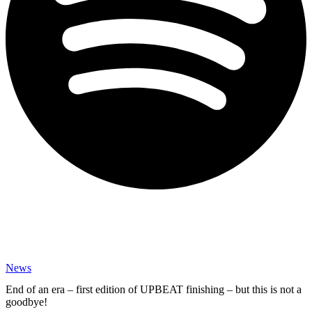
News
End of an era – first edition of UPBEAT finishing – but this is not a
goodbye!