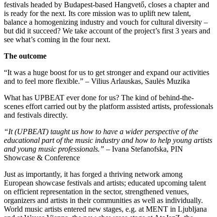
festivals headed by Budapest-based Hangvető, closes a chapter and
is ready for the next. Its core mission was to uplift new talent,
balance a homogenizing industry and vouch for cultural diversity –
but did it succeed? We take account of the project’s first 3 years and
see what’s coming in the four next.
The outcome
“It was a huge boost for us to get stronger and expand our activities
and to feel more flexible.” – Vilius Arlauskas, Saulės Muzika
What has UPBEAT ever done for us? The kind of behind-the-
scenes effort carried out by the platform assisted artists, professionals
and festivals directly.
“It (UPBEAT) taught us how to have a wider perspective of the
educational part of the music industry and how to help young artists
and young music professionals.”
– Ivana Stefanofska, PIN
Showcase & Conference
Just as importantly, it has forged a thriving network among
European showcase festivals and artists; educated upcoming talent
on efficient representation in the sector, strengthened venues,
organizers and artists in their communities as well as individually.
World music artists entered new stages, e.g. at MENT in Ljubljana