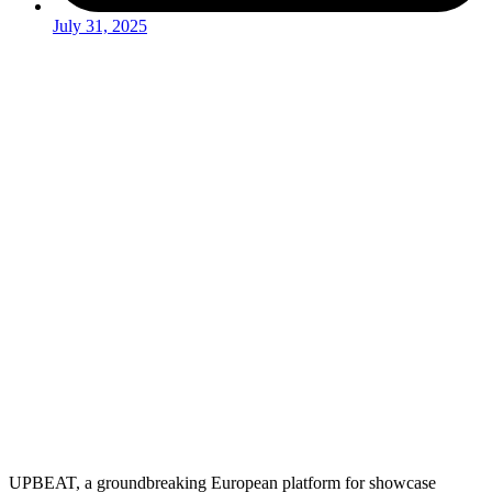
July 31, 2025
UPBEAT, a groundbreaking European platform for showcase