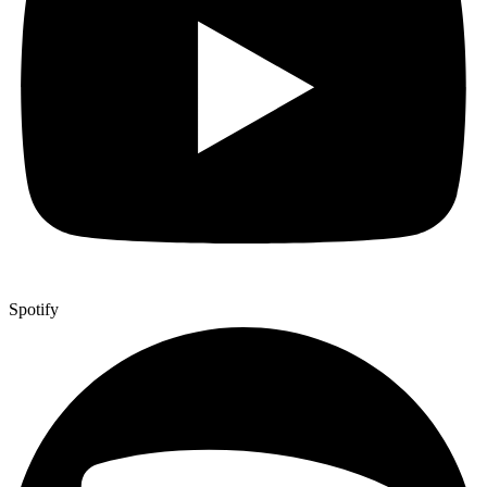
Spotify