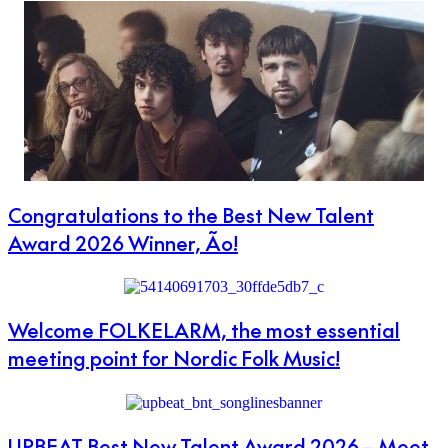
Congratulations to the Best New Talent
Award 2026 Winner, Ão!
Welcome FOLKELARM, the most essential
meeting point for Nordic Folk Music!
UPBEAT Best New Talent Award 2026 – Meet