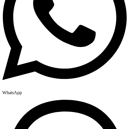
WhatsApp