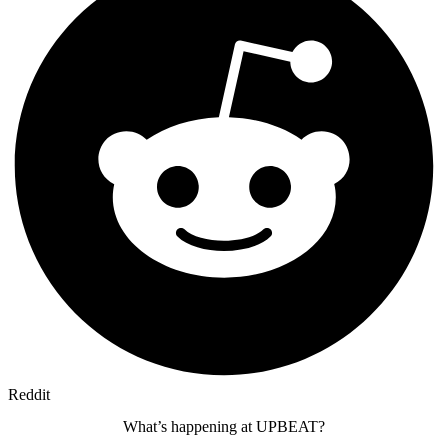
Reddit
What’s happening at UPBEAT?