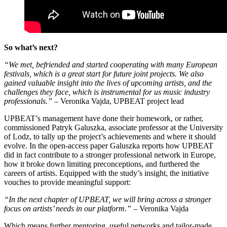
So what’s next?
“We met, befriended and started cooperating with many European
festivals, which is a great start for future joint projects. We also
gained valuable insight into the lives of upcoming artists, and the
challenges they face, which is instrumental for us music industry
professionals.”
– Veronika Vajda, UPBEAT project lead
UPBEAT’s management have done their homework, or rather,
commissioned Patryk Galuszka, associate professor at the University
of Lodz, to tally up the project’s achievements and where it should
evolve. In the open-access paper Galuszka reports how UPBEAT
did in fact contribute to a stronger professional network in Europe,
how it broke down limiting preconceptions, and furthered the
careers of artists. Equipped with the study’s insight, the initiative
vouches to provide meaningful support:
“In the next chapter of UPBEAT, we will bring across a stronger
focus on artists’ needs in our platform.”
– Veronika Vajda
Which means further mentoring, useful networks and tailor-made