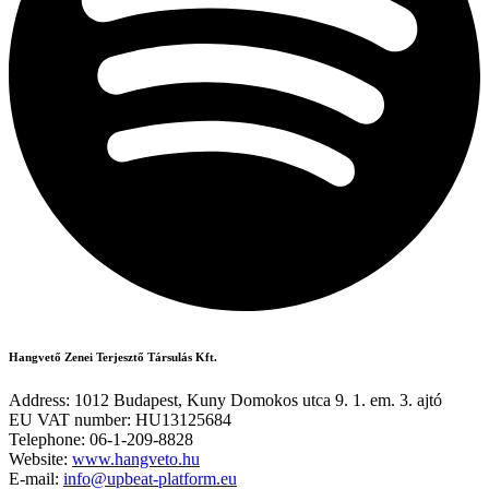
Hangvető Zenei Terjesztő Társulás Kft.
Address: 1012 Budapest, Kuny Domokos utca 9. 1. em. 3. ajtó
EU VAT number: HU13125684
Telephone: 06-1-209-8828
Website:
www.hangveto.hu
E-mail:
info@upbeat-platform.eu