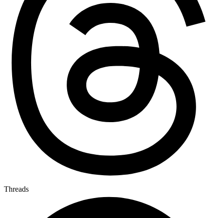
Threads