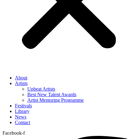
About
Artists
Upbeat Artists
Best New Talent Awards
Artist Mentoring Programme
Festivals
Library
News
Contact
Facebook-f