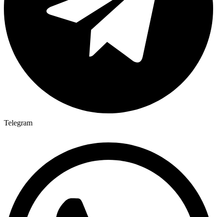
Telegram