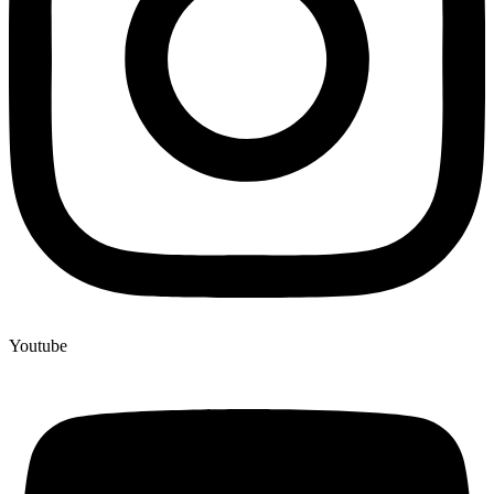
Youtube