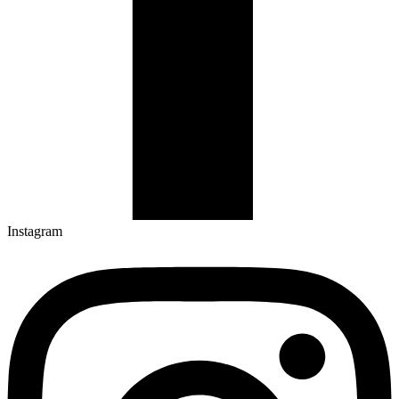
Instagram