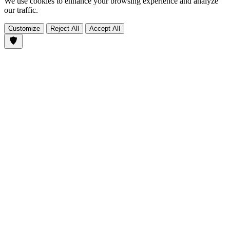
We use cookies to enhance your browsing experience and analyze
our traffic.
Customize
Reject All
Accept All