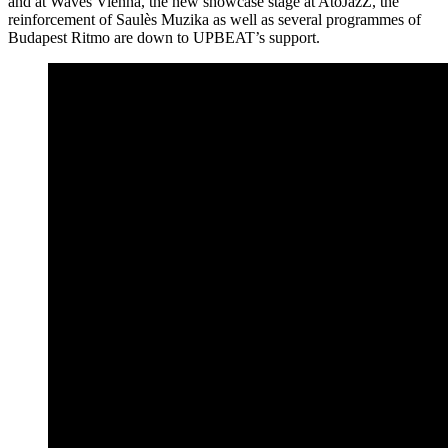
and at Waves Vienna, the new showcase stage at AtoJazZ, the
reinforcement of Saulès Muzika as well as several programmes of
Budapest Ritmo are down to UPBEAT’s support.