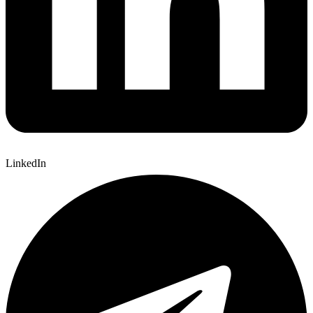
LinkedIn