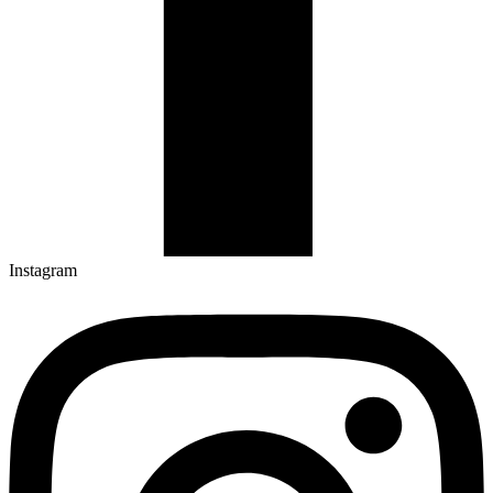
Instagram