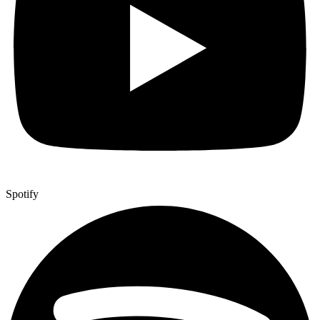
Spotify