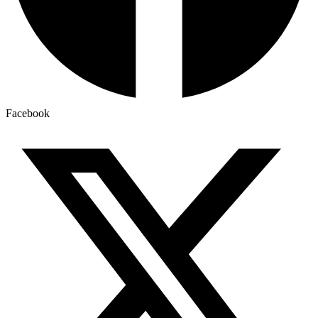
Facebook