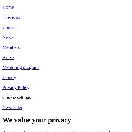
Home
This is us
Contact
News
Members
Artists
Mentoring program
Library
Privacy Policy
Cookie settings
Newsletter
We value your privacy