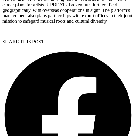
career plans for artists. UPBEAT also ventures further afield
geographically, with overseas cooperations in sight. The platform’s
management also plans partnerships with export offices in their joint
mission to safegard musical roots and cultural diversity.
SHARE THIS POST