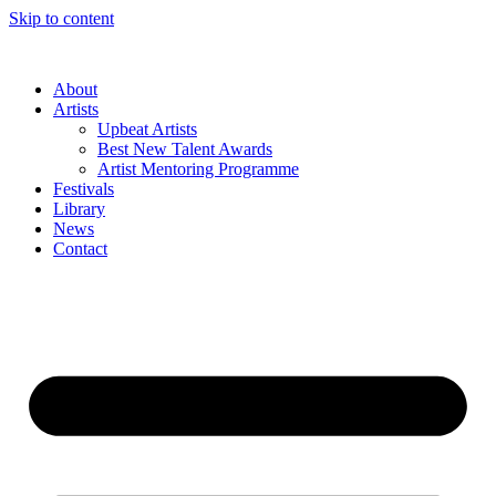
Skip to content
About
Artists
Upbeat Artists
Best New Talent Awards
Artist Mentoring Programme
Festivals
Library
News
Contact