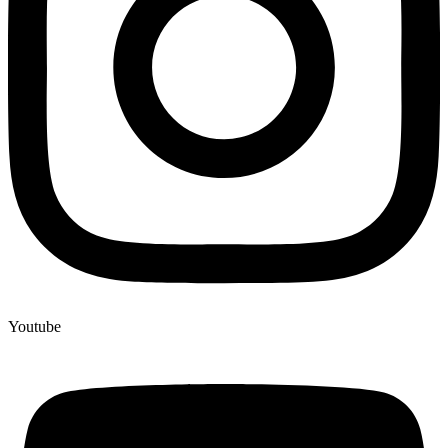
Youtube