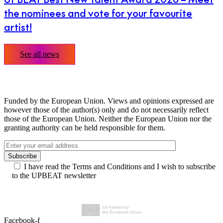
the nominees and vote for your favourite
artist!
See all news
Funded by the European Union. Views and opinions expressed are
however those of the author(s) only and do not necessarily reflect
those of the European Union. Neither the European Union nor the
granting authority can be held responsible for them.
I have read the Terms and Conditions and I wish to subscribe
to the UPBEAT newsletter
Facebook-f