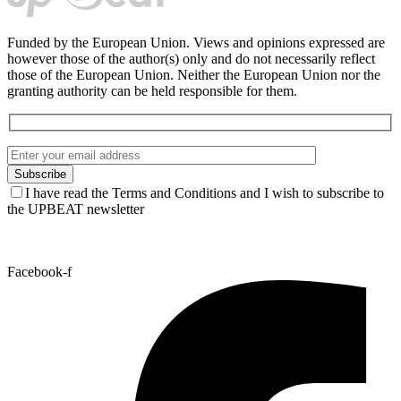
Funded by the European Union. Views and opinions expressed are
however those of the author(s) only and do not necessarily reflect
those of the European Union. Neither the European Union nor the
granting authority can be held responsible for them.
I have read the Terms and Conditions and I wish to subscribe to
the UPBEAT newsletter
Facebook-f