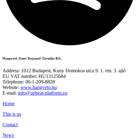
Hangvető Zenei Terjesztő Társulás Kft.
Address: 1012 Budapest, Kuny Domokos utca 9. 1. em. 3. ajtó
EU VAT number: HU13125684
Telephone: 06-1-209-8828
Website:
www.hangveto.hu
E-mail:
info@upbeat-platform.eu
Home
This is us
Contact
News