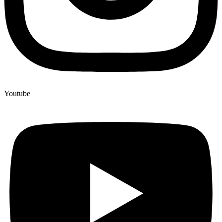
Youtube