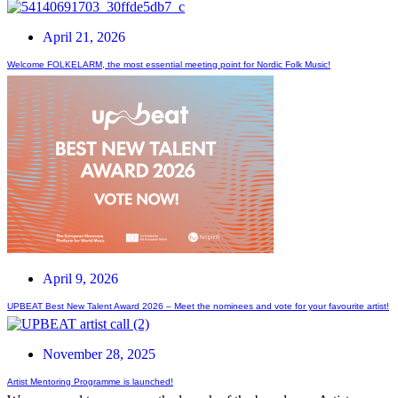
April 21, 2026
Welcome FOLKELARM, the most essential meeting point for Nordic Folk Music!
April 9, 2026
UPBEAT Best New Talent Award 2026 – Meet the nominees and vote for your favourite artist!
November 28, 2025
Artist Mentoring Programme is launched!