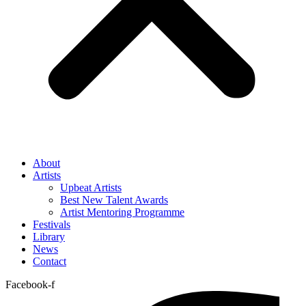
About
Artists
Upbeat Artists
Best New Talent Awards
Artist Mentoring Programme
Festivals
Library
News
Contact
Facebook-f