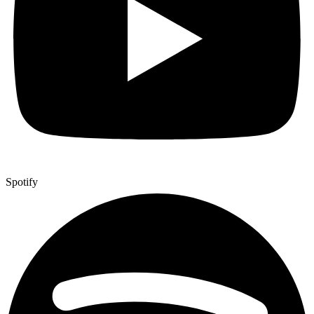
Spotify