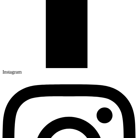
Instagram