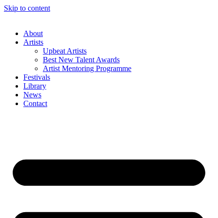
Skip to content
About
Artists
Upbeat Artists
Best New Talent Awards
Artist Mentoring Programme
Festivals
Library
News
Contact