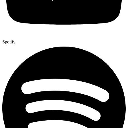
Spotify