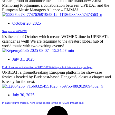
We are proud to announce the launch of the brand-new Artist
Mentoring Programme, a collaboration between UPBEAT and the
European Music Managers Alliance – EMMA!
October 20, 2025
See you at WOMEX!
It's the end of October which means WOMEX-time in UPBEAT's
calendar as well! We are returning to the greatest global hub of
world music with two exciting events!
July 31, 2025
End of an era – first edition of UPBEAT finishing – but this is not a goodbye!
UPBEAT, a groundbreaking European platform for showcase
festivals headed by Budapest-based Hangvető, closes a chapter and
is ready for the next.
July 30, 2025
In case you’ve missed, here is the record of the UPBEAT Impact Talk!