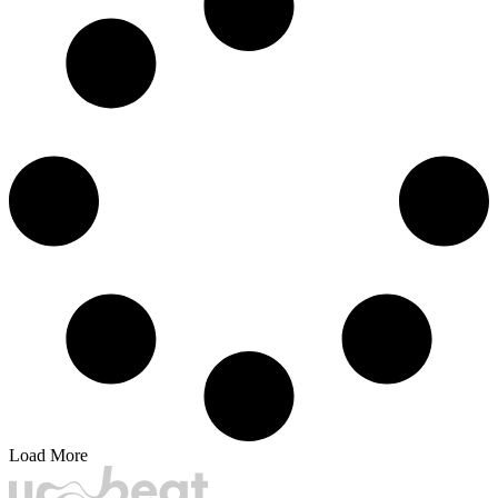
Load More