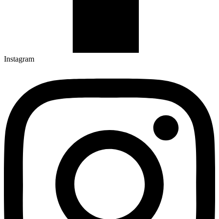
Instagram