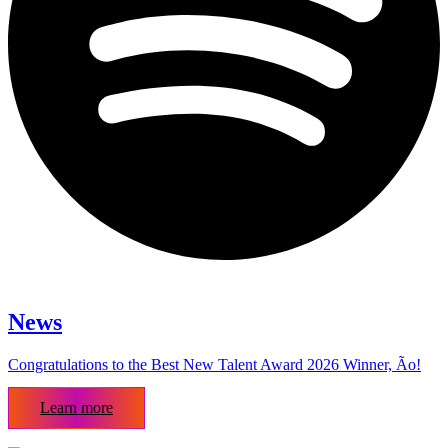
News
Congratulations to the Best New Talent Award 2026 Winner, Ão!
Learn more