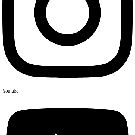
Youtube