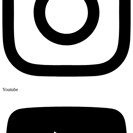
Youtube