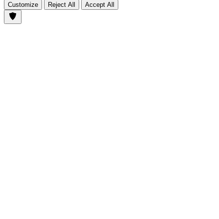
Customize
Reject All
Accept All