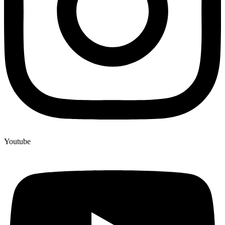
Youtube