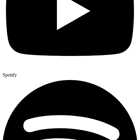
Spotify