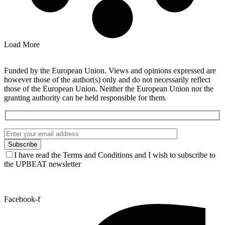
Load More
Funded by the European Union. Views and opinions expressed are
however those of the author(s) only and do not necessarily reflect
those of the European Union. Neither the European Union nor the
granting authority can be held responsible for them.
I have read the Terms and Conditions and I wish to subscribe to
the UPBEAT newsletter
Facebook-f