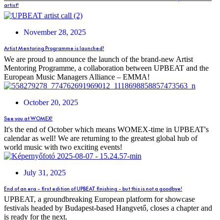
artist!
November 28, 2025
Artist Mentoring Programme is launched!
We are proud to announce the launch of the brand-new Artist
Mentoring Programme, a collaboration between UPBEAT and the
European Music Managers Alliance – EMMA!
October 20, 2025
See you at WOMEX!
It's the end of October which means WOMEX-time in UPBEAT's
calendar as well! We are returning to the greatest global hub of
world music with two exciting events!
July 31, 2025
End of an era – first edition of UPBEAT finishing – but this is not a goodbye!
UPBEAT, a groundbreaking European platform for showcase
festivals headed by Budapest-based Hangvető, closes a chapter and
is ready for the next.