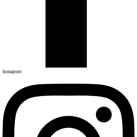
Instagram