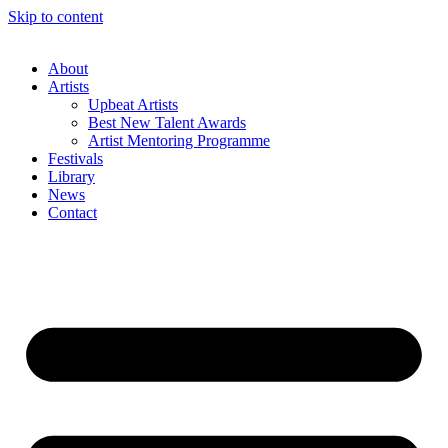
Skip to content
About
Artists
Upbeat Artists
Best New Talent Awards
Artist Mentoring Programme
Festivals
Library
News
Contact