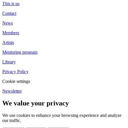
This is us
Contact
News
Members
Artists
Mentoring program
Library
Privacy Policy
Cookie settings
Newsletter
We value your privacy
We use cookies to enhance your browsing experience and analyze
our traffic.