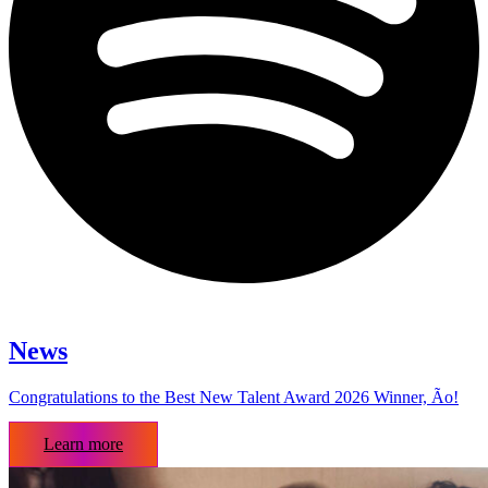
News
Congratulations to the Best New Talent Award 2026 Winner, Ão!
Learn more