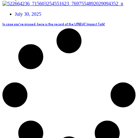
July 30, 2025
In case you’ve missed, here is the record of the UPBEAT Impact Talk!