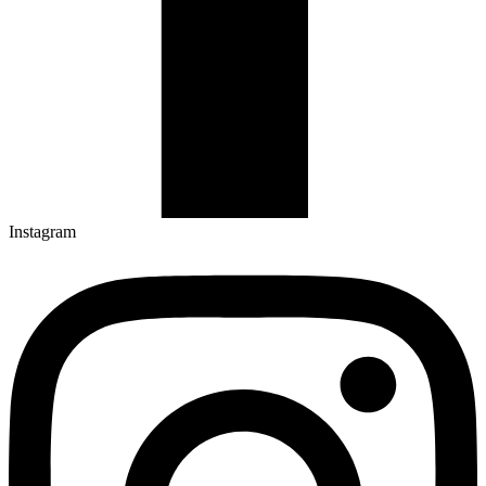
Instagram