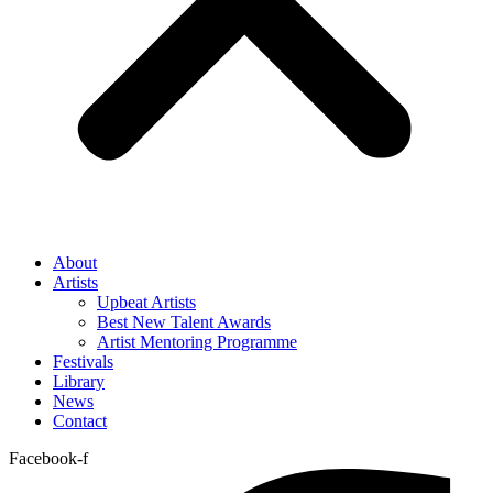
About
Artists
Upbeat Artists
Best New Talent Awards
Artist Mentoring Programme
Festivals
Library
News
Contact
Facebook-f