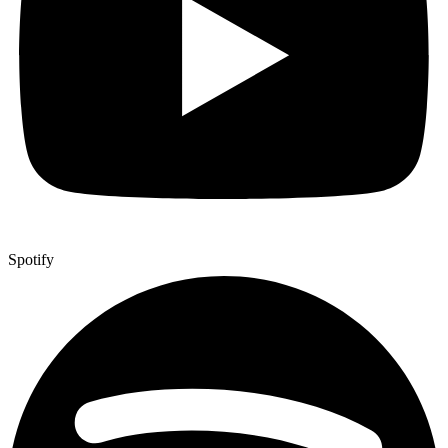
Spotify