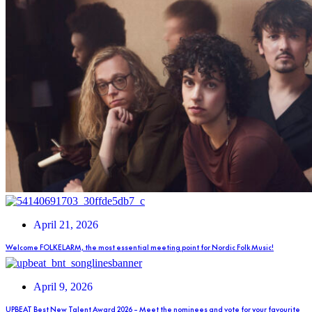
April 21, 2026
Welcome FOLKELARM, the most essential meeting point for Nordic Folk Music!
April 9, 2026
UPBEAT Best New Talent Award 2026 – Meet the nominees and vote for your favourite