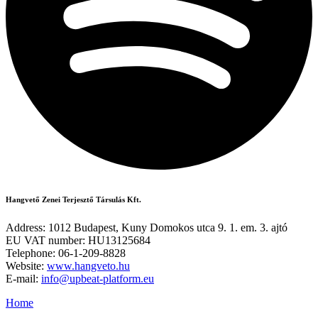
Hangvető Zenei Terjesztő Társulás Kft.
Address: 1012 Budapest, Kuny Domokos utca 9. 1. em. 3. ajtó
EU VAT number: HU13125684
Telephone: 06-1-209-8828
Website:
www.hangveto.hu
E-mail:
info@upbeat-platform.eu
Home