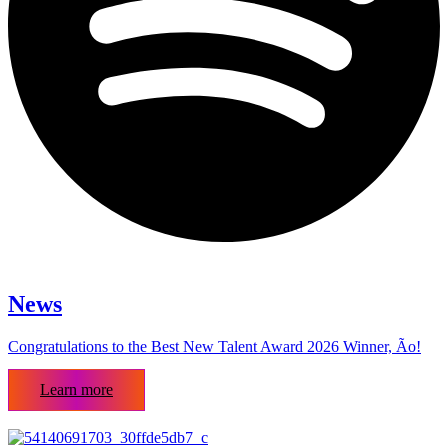
News
Congratulations to the Best New Talent Award 2026 Winner, Ão!
Learn more