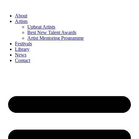
Skip
to
About
content
Artists
Upbeat Artists
Best New Talent Awards
Artist Mentoring Programme
Festivals
Library
News
Contact