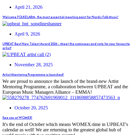
April 21, 2026
Welcome FOLKELARM, the most essential meeting point for Nordic Folk Music!
April 9, 2026
UPBEAT Best New Talent Award 2026 – Meet the nominees and vote for your favourite
artist!
November 28, 2025
Artist Mentoring Programme is launched!
We are proud to announce the launch of the brand-new Artist
Mentoring Programme, a collaboration between UPBEAT and the
European Music Managers Alliance – EMMA!
October 20, 2025
See you at WOMEX!
It's the end of October which means WOMEX-time in UPBEAT's
calendar as well! We are returning to the greatest global hub of