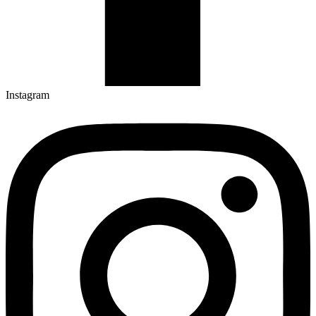
Instagram