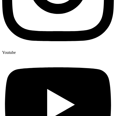
Youtube