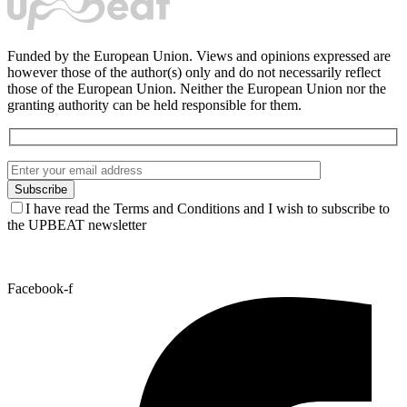
Funded by the European Union. Views and opinions expressed are
however those of the author(s) only and do not necessarily reflect
those of the European Union. Neither the European Union nor the
granting authority can be held responsible for them.
I have read the Terms and Conditions and I wish to subscribe to
the UPBEAT newsletter
Facebook-f