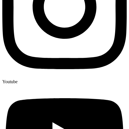
Youtube