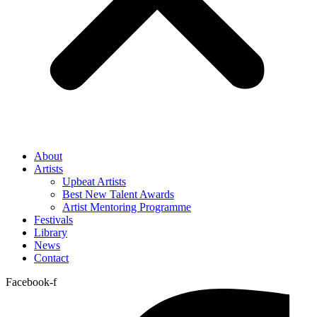
About
Artists
Upbeat Artists
Best New Talent Awards
Artist Mentoring Programme
Festivals
Library
News
Contact
Facebook-f