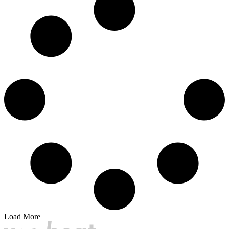
Load More