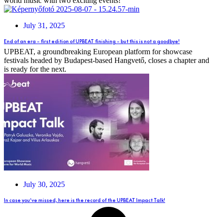
world music with two exciting events!
July 31, 2025
End of an era – first edition of UPBEAT finishing – but this is not a goodbye!
UPBEAT, a groundbreaking European platform for showcase
festivals headed by Budapest-based Hangvető, closes a chapter and
is ready for the next.
July 30, 2025
In case you’ve missed, here is the record of the UPBEAT Impact Talk!