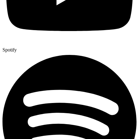
Spotify