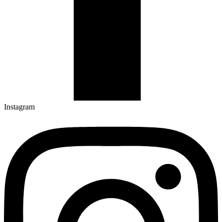
Instagram