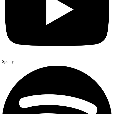
Spotify