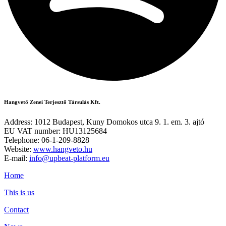
Hangvető Zenei Terjesztő Társulás Kft.
Address: 1012 Budapest, Kuny Domokos utca 9. 1. em. 3. ajtó
EU VAT number: HU13125684
Telephone: 06-1-209-8828
Website:
www.hangveto.hu
E-mail:
info@upbeat-platform.eu
Home
This is us
Contact