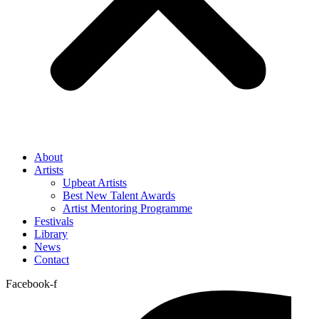
About
Artists
Upbeat Artists
Best New Talent Awards
Artist Mentoring Programme
Festivals
Library
News
Contact
Facebook-f