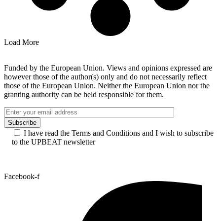
Load More
Funded by the European Union. Views and opinions expressed are
however those of the author(s) only and do not necessarily reflect
those of the European Union. Neither the European Union nor the
granting authority can be held responsible for them.
I have read the Terms and Conditions and I wish to subscribe
to the UPBEAT newsletter
Facebook-f