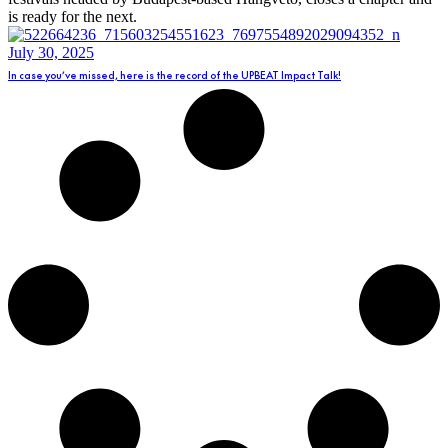
is ready for the next.
July 30, 2025
In case you’ve missed, here is the record of the UPBEAT Impact Talk!