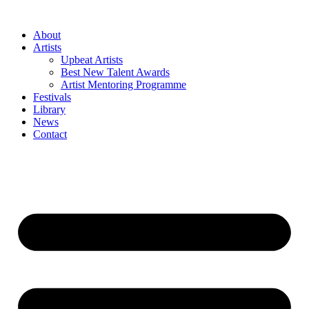
Skip
to
About
content
Artists
Upbeat Artists
Best New Talent Awards
Artist Mentoring Programme
Festivals
Library
News
Contact