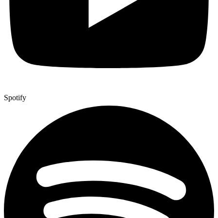
Spotify