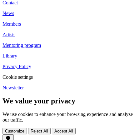
Contact
News
Members
Artists
Mentoring program
Library
Privacy Policy
Cookie settings
Newsletter
We value your privacy
We use cookies to enhance your browsing experience and analyze
our traffic.
Customize
Reject All
Accept All