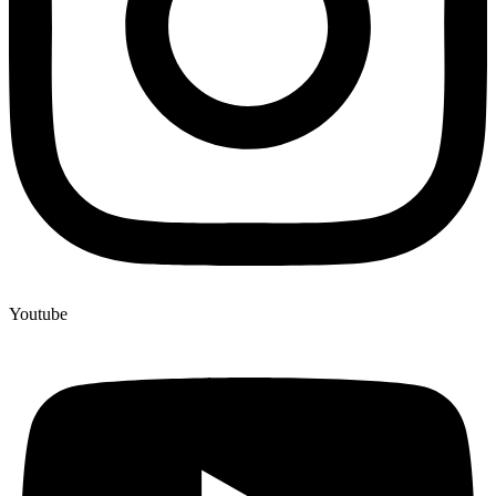
Youtube