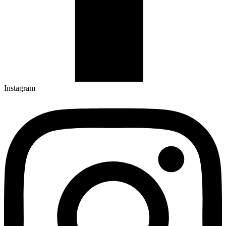
Instagram