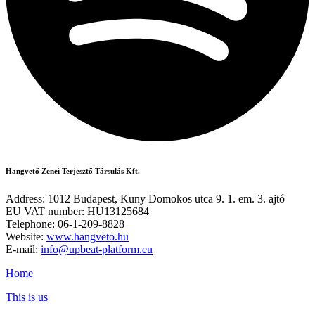
Hangvető Zenei Terjesztő Társulás Kft.
Address: 1012 Budapest, Kuny Domokos utca 9. 1. em. 3. ajtó
EU VAT number: HU13125684
Telephone: 06-1-209-8828
Website:
www.hangveto.hu
E-mail:
info@upbeat-platform.eu
Home
This is us