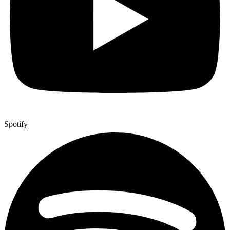
Spotify