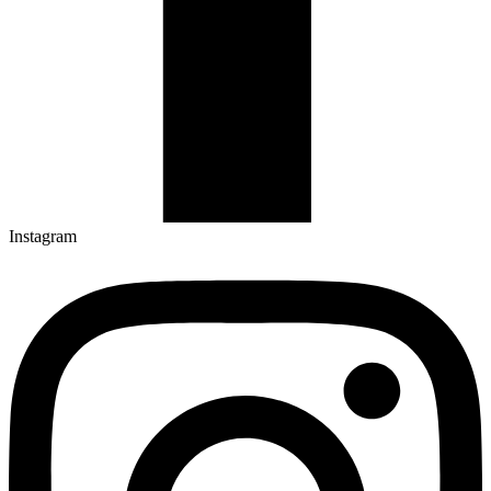
Instagram