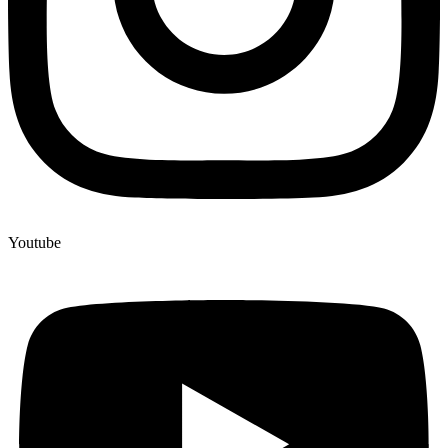
Youtube