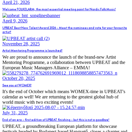
April 21, 2026
Welcome FOLKELARM, the most essential meeting point for Nordic Folk Music!
April 9, 2026
UPBEAT Best New Talent Award 2026 – Meet the nominees and vote for your favourite
artist!
November 28, 2025
Artist Mentoring Programme is launched!
We are proud to announce the launch of the brand-new Artist
Mentoring Programme, a collaboration between UPBEAT and the
European Music Managers Alliance – EMMA!
October 20, 2025
See you at WOMEX!
It's the end of October which means WOMEX-time in UPBEAT's
calendar as well! We are returning to the greatest global hub of
world music with two exciting events!
July 31, 2025
End of an era – first edition of UPBEAT finishing – but this is not a goodbye!
UPBEAT, a groundbreaking European platform for showcase
festivals headed by Budapest-based Hangvető, closes a chapter and