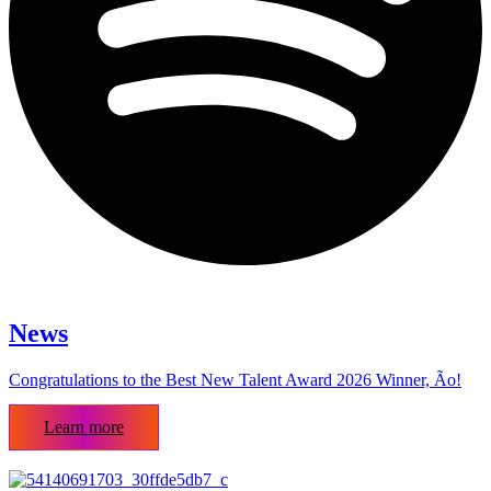
News
Congratulations to the Best New Talent Award 2026 Winner, Ão!
Learn more