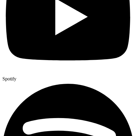
Spotify