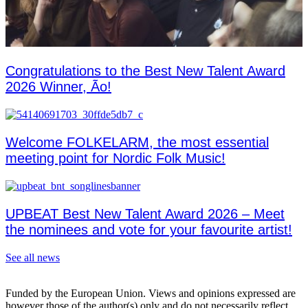
Congratulations to the Best New Talent Award
2026 Winner, Ão!
Welcome FOLKELARM, the most essential
meeting point for Nordic Folk Music!
UPBEAT Best New Talent Award 2026 – Meet
the nominees and vote for your favourite artist!
See all news
Funded by the European Union. Views and opinions expressed are
however those of the author(s) only and do not necessarily reflect