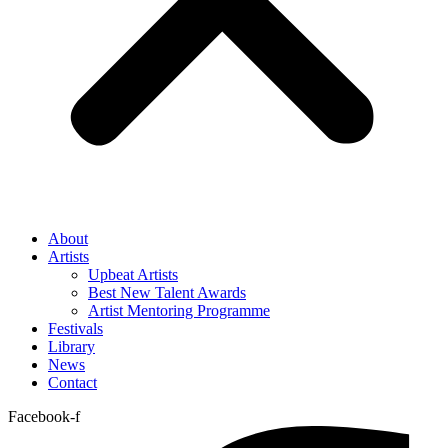
About
Artists
Upbeat Artists
Best New Talent Awards
Artist Mentoring Programme
Festivals
Library
News
Contact
Facebook-f