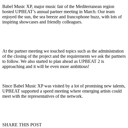
Babel Music XP, major music fair of the Mediterranean region
hosted UPBEAT’s annual partner meeting in March. Our team
enjoyed the sun, the sea breeze and francophone buzz, with lots of
inspiring showcases and friendly colleagues.
At the partner meeting we touched topics such as the administration
of the closing of the project and the requirements we ask the partners
to follow. We also started to plan ahead as UPBEAT 2 is
approaching and it will be even more ambitious!
Since Babel Music XP was visited by a lot of promising new talents,
UPBEAT supported a speed meeting where emerging artists could
meet with the representatives of the network.
SHARE THIS POST