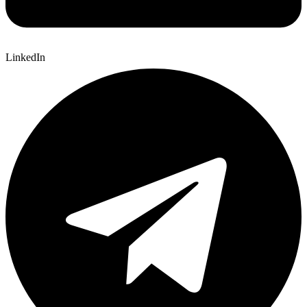
LinkedIn