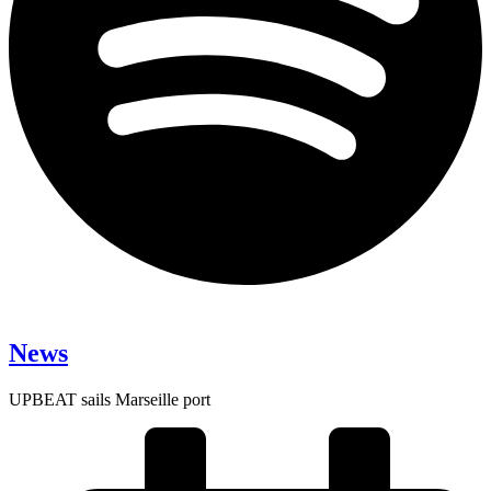
News
UPBEAT sails Marseille port