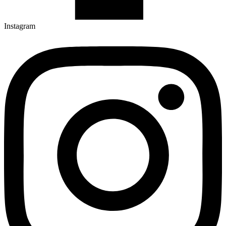
Instagram