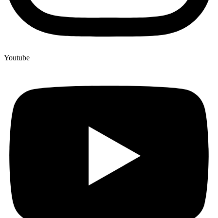
Youtube