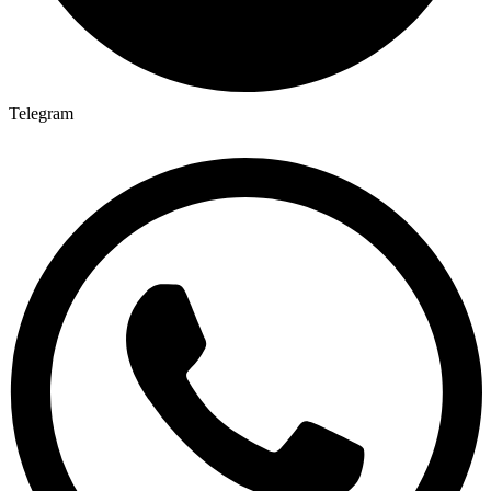
Telegram