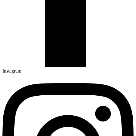
Instagram