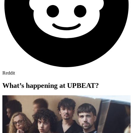
Reddit
What’s happening at UPBEAT?