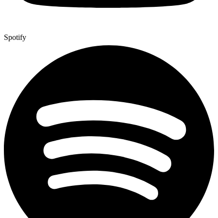
Spotify