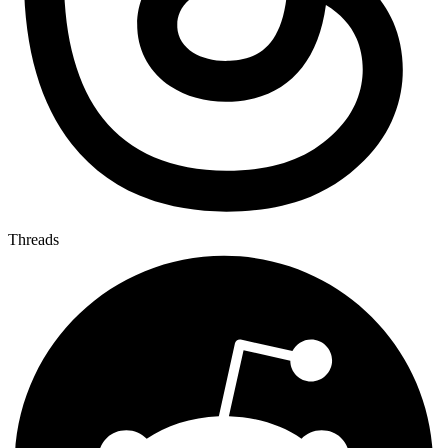
Threads