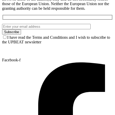
those of the European Union. Neither the European Union nor the
granting authority can be held responsible for them.
I have read the Terms and Conditions and I wish to subscribe to
the UPBEAT newsletter
Facebook-f