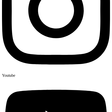
Youtube