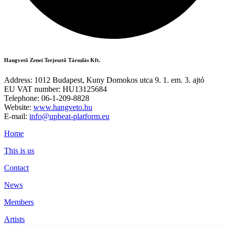
Hangvető Zenei Terjesztő Társulás Kft.
Address: 1012 Budapest, Kuny Domokos utca 9. 1. em. 3. ajtó
EU VAT number: HU13125684
Telephone: 06-1-209-8828
Website:
www.hangveto.hu
E-mail:
info@upbeat-platform.eu
Home
This is us
Contact
News
Members
Artists