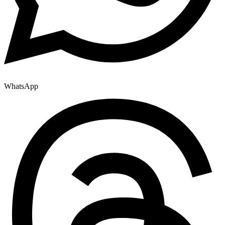
WhatsApp