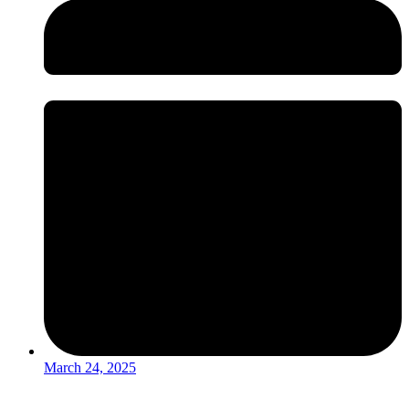
March 24, 2025