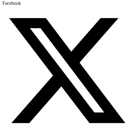
Facebook