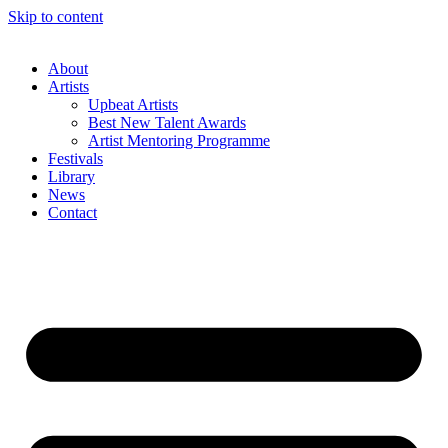
Skip to content
About
Artists
Upbeat Artists
Best New Talent Awards
Artist Mentoring Programme
Festivals
Library
News
Contact