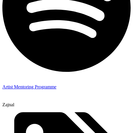
Artist Mentoring Programme
Zajnal