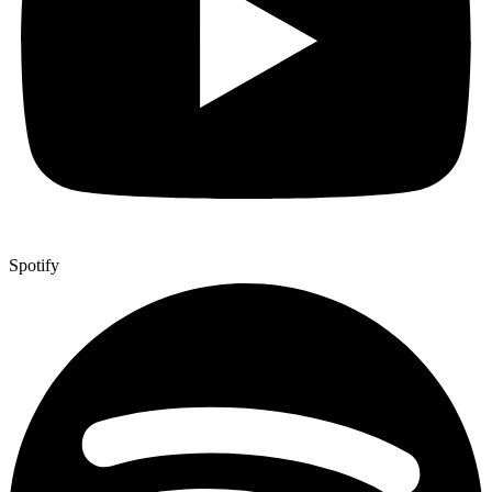
Spotify