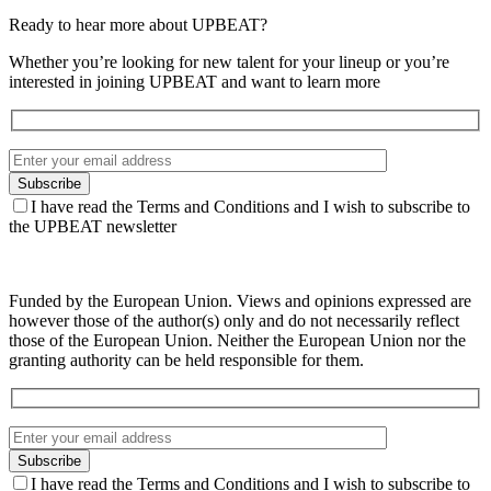
Ready to hear more about UPBEAT?
Whether you’re looking for new talent for your lineup or you’re
interested in joining UPBEAT and want to learn more
I have read the Terms and Conditions and I wish to subscribe to
the UPBEAT newsletter
Funded by the European Union. Views and opinions expressed are
however those of the author(s) only and do not necessarily reflect
those of the European Union. Neither the European Union nor the
granting authority can be held responsible for them.
I have read the Terms and Conditions and I wish to subscribe to