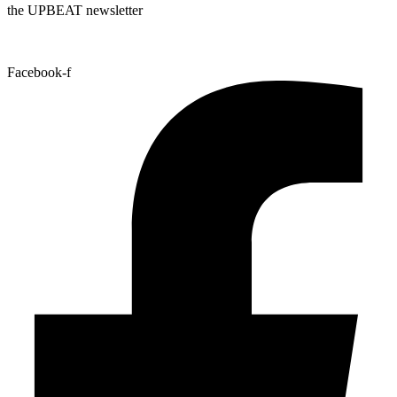
the UPBEAT newsletter
Facebook-f