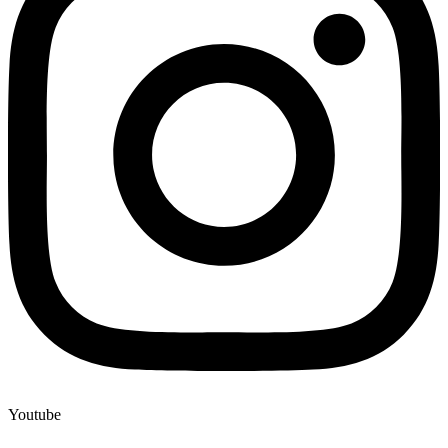
Youtube