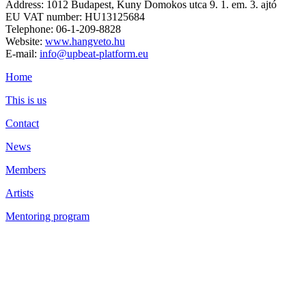
Address: 1012 Budapest, Kuny Domokos utca 9. 1. em. 3. ajtó
EU VAT number: HU13125684
Telephone: 06-1-209-8828
Website:
www.hangveto.hu
E-mail:
info@upbeat-platform.eu
Home
This is us
Contact
News
Members
Artists
Mentoring program
Library
Privacy Policy
Cookie settings