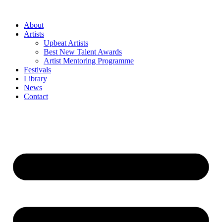
Skip
to
About
content
Artists
Upbeat Artists
Best New Talent Awards
Artist Mentoring Programme
Festivals
Library
News
Contact