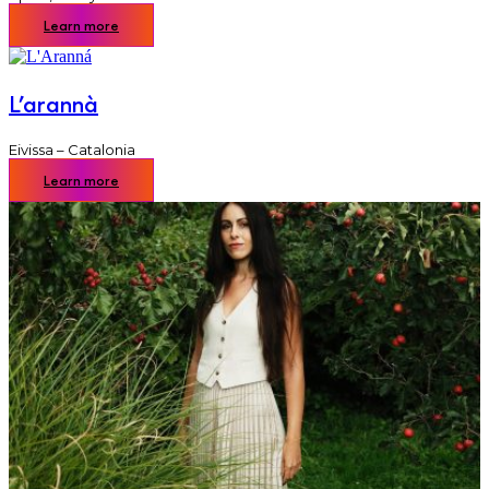
Learn more
L’arannà
Eivissa – Catalonia
Learn more