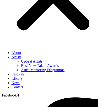
About
Artists
Upbeat Artists
Best New Talent Awards
Artist Mentoring Programme
Festivals
Library
News
Contact
Facebook-f