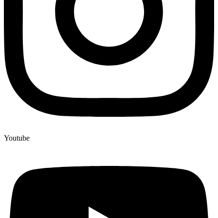
Youtube