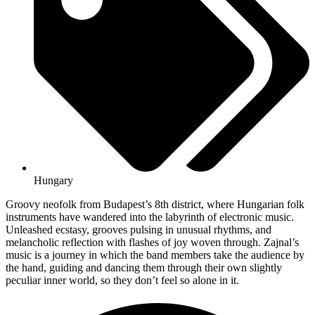
Hungary
Groovy neofolk from Budapest’s 8th district, where Hungarian folk
instruments have wandered into the labyrinth of electronic music.
Unleashed ecstasy, grooves pulsing in unusual rhythms, and
melancholic reflection with flashes of joy woven through. Zajnal’s
music is a journey in which the band members take the audience by
the hand, guiding and dancing them through their own slightly
peculiar inner world, so they don’t feel so alone in it.