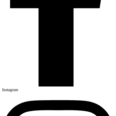
Instagram