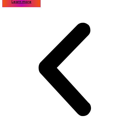
Learn more