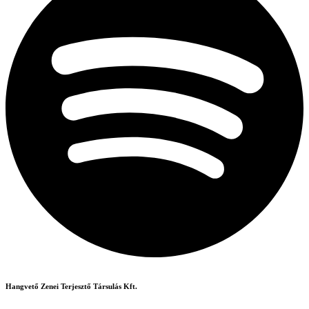
Hangvető Zenei Terjesztő Társulás Kft.