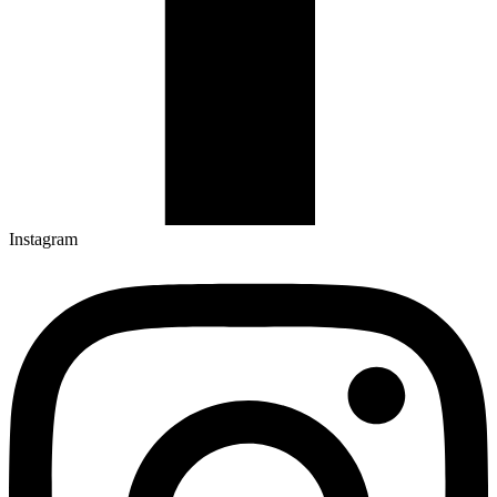
Instagram