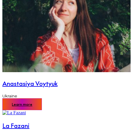
Anastasiya Voytyuk
Ukraine
Learn more
La Fazani