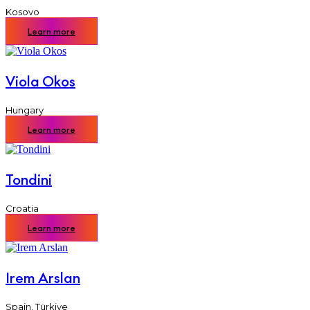
Kosovo
Learn more
Viola Okos
Hungary
Learn more
Tondini
Croatia
Learn more
Irem Arslan
Spain
,
Türkiye