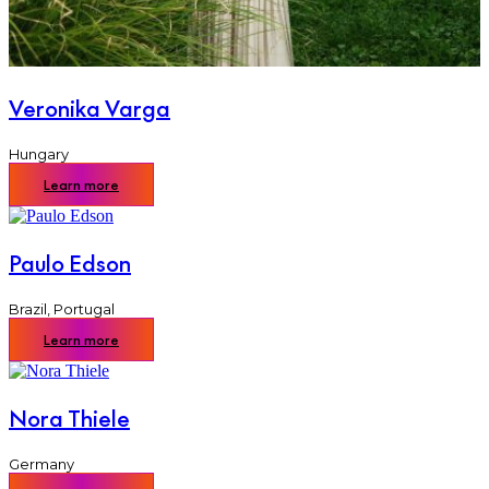
Veronika Varga
Hungary
Learn more
Paulo Edson
Brazil
,
Portugal
Learn more
Nora Thiele
Germany