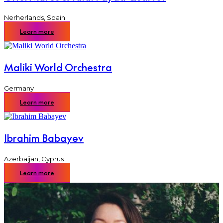
Nerherlands
,
Spain
Learn more
Maliki World Orchestra
Germany
Learn more
Ibrahim Babayev
Azerbaijan
,
Cyprus
Learn more