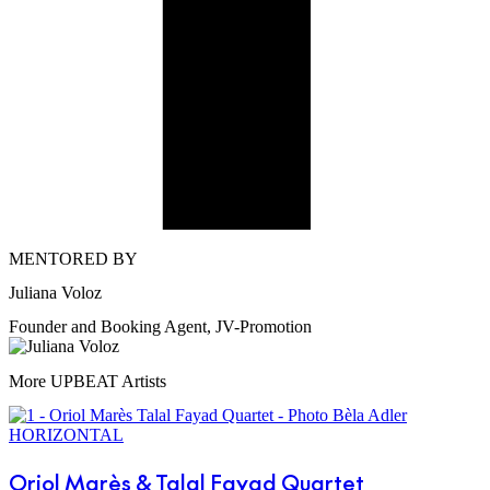
MENTORED BY
Juliana Voloz
Founder and Booking Agent, JV-Promotion
More UPBEAT Artists
Oriol Marès & Talal Fayad Quartet