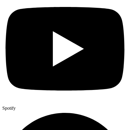
Spotify