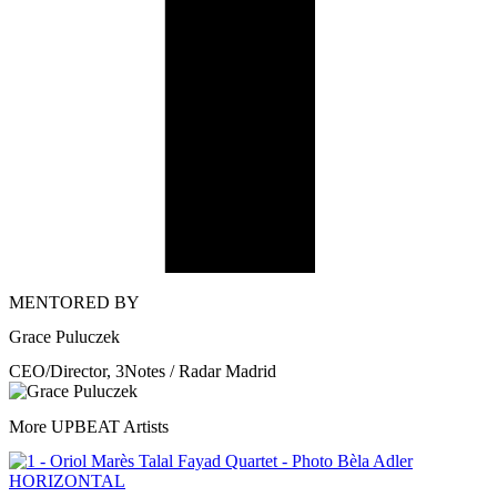
MENTORED BY
Grace Puluczek
CEO/Director, 3Notes / Radar Madrid
More UPBEAT Artists