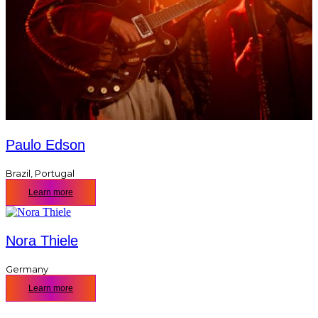
Paulo Edson
Brazil
,
Portugal
Learn more
Nora Thiele
Germany
Learn more