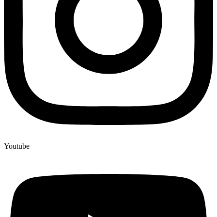
Youtube