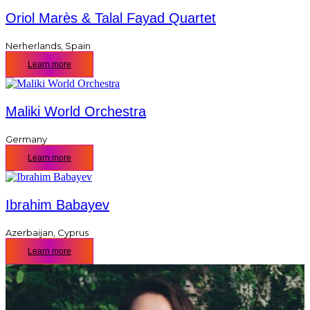
Oriol Marès & Talal Fayad Quartet
Nerherlands
,
Spain
Learn more
Maliki World Orchestra
Germany
Learn more
Ibrahim Babayev
Azerbaijan
,
Cyprus
Learn more