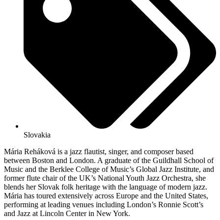
Slovakia
Mária Reháková is a jazz flautist, singer, and composer based
between Boston and London. A graduate of the Guildhall School of
Music and the Berklee College of Music’s Global Jazz Institute, and
former flute chair of the UK’s National Youth Jazz Orchestra, she
blends her Slovak folk heritage with the language of modern jazz.
Mária has toured extensively across Europe and the United States,
performing at leading venues including London’s Ronnie Scott’s
and Jazz at Lincoln Center in New York.