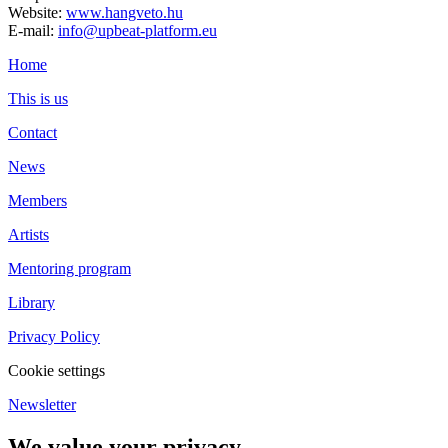
Website:
www.hangveto.hu
E-mail:
info@upbeat-platform.eu
Home
This is us
Contact
News
Members
Artists
Mentoring program
Library
Privacy Policy
Cookie settings
Newsletter
We value your privacy