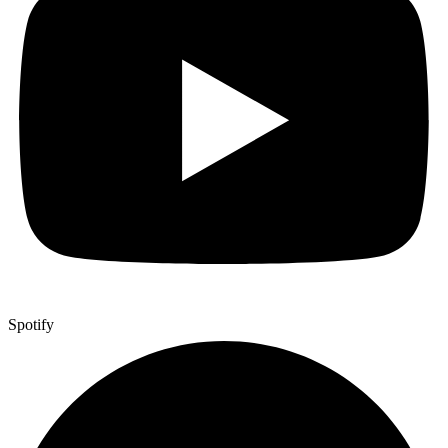
Spotify