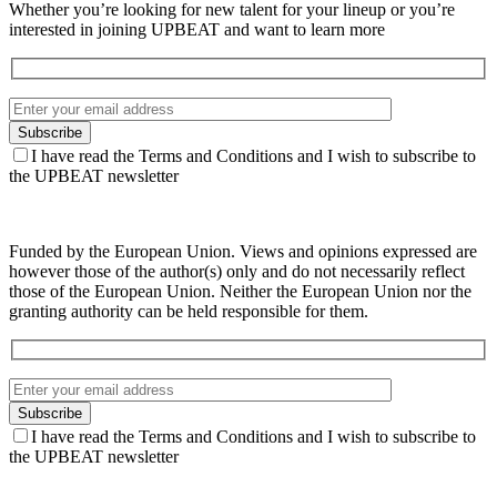
Whether you’re looking for new talent for your lineup or you’re
interested in joining UPBEAT and want to learn more
I have read the Terms and Conditions and I wish to subscribe to
the UPBEAT newsletter
Funded by the European Union. Views and opinions expressed are
however those of the author(s) only and do not necessarily reflect
those of the European Union. Neither the European Union nor the
granting authority can be held responsible for them.
I have read the Terms and Conditions and I wish to subscribe to
the UPBEAT newsletter