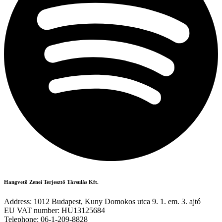
Hangvető Zenei Terjesztő Társulás Kft.
Address: 1012 Budapest, Kuny Domokos utca 9. 1. em. 3. ajtó
EU VAT number: HU13125684
Telephone: 06-1-209-8828