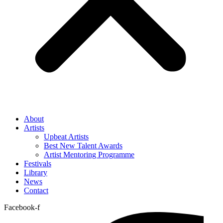
About
Artists
Upbeat Artists
Best New Talent Awards
Artist Mentoring Programme
Festivals
Library
News
Contact
Facebook-f