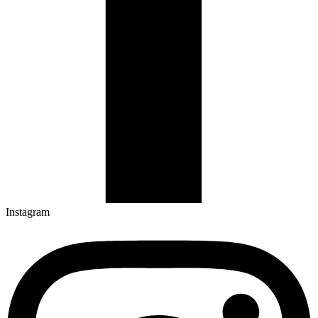
Instagram