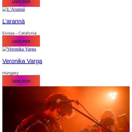
Learn more
L’arannà
Eivissa – Catalonia
Learn more
Veronika Varga
Hungary
Learn more