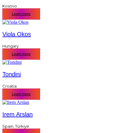
Kosovo
Learn more
Viola Okos
Hungary
Learn more
Tondini
Croatia
Learn more
Irem Arslan
Spain
,
Türkiye