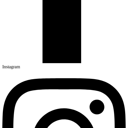
Instagram