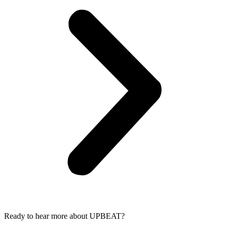
Ready to hear more about UPBEAT?