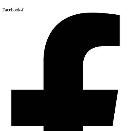
Facebook-f