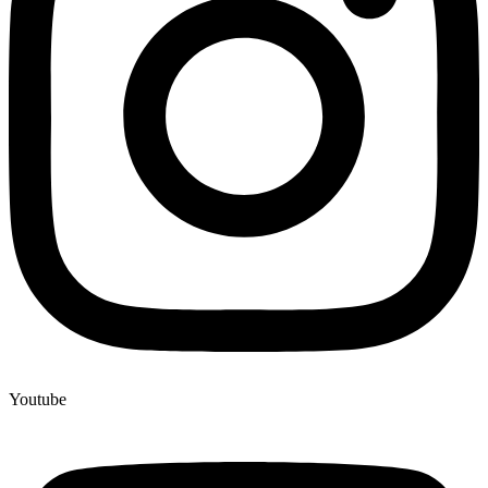
Youtube