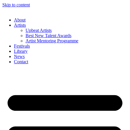
Skip to content
About
Artists
Upbeat Artists
Best New Talent Awards
Artist Mentoring Programme
Festivals
Library
News
Contact