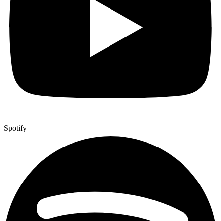
Spotify