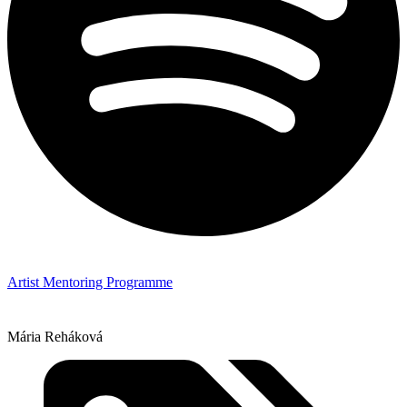
Artist Mentoring Programme
Mária Reháková