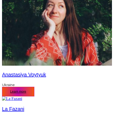
Anastasiya Voytyuk
Ukraine
Learn more
La Fazani