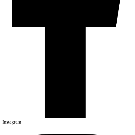
Instagram