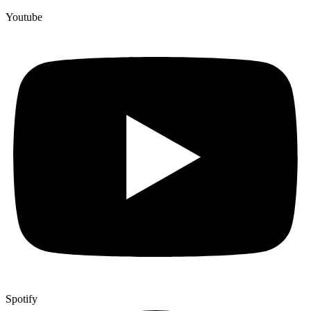
Youtube
Spotify