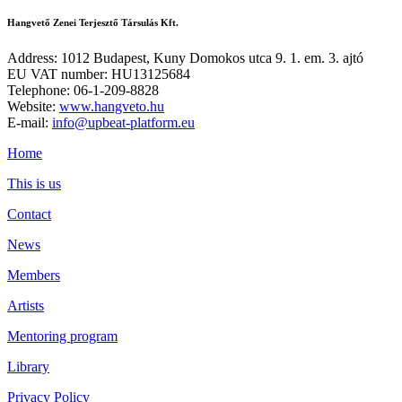
Hangvető Zenei Terjesztő Társulás Kft.
Address: 1012 Budapest, Kuny Domokos utca 9. 1. em. 3. ajtó
EU VAT number: HU13125684
Telephone: 06-1-209-8828
Website:
www.hangveto.hu
E-mail:
info@upbeat-platform.eu
Home
This is us
Contact
News
Members
Artists
Mentoring program
Library
Privacy Policy