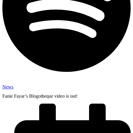
News
Fanie Fayar’s Blogotheque video is out!