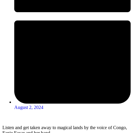
August 2, 2024
Listen and get taken away to magical lands by the voice of Congo,
Fanie Fayar and her band.