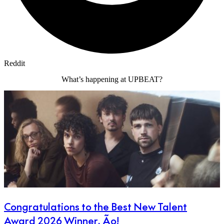
Reddit
What’s happening at UPBEAT?
Congratulations to the Best New Talent
Award 2026 Winner, Ão!