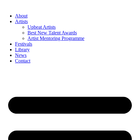
Skip
to
About
content
Artists
Upbeat Artists
Best New Talent Awards
Artist Mentoring Programme
Festivals
Library
News
Contact