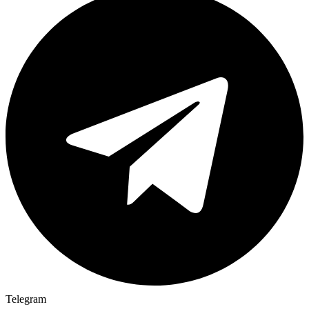
Telegram