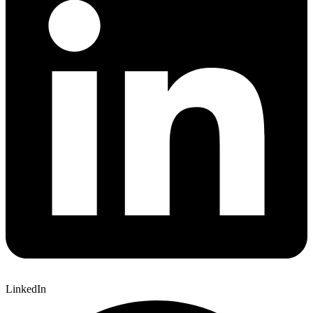
LinkedIn