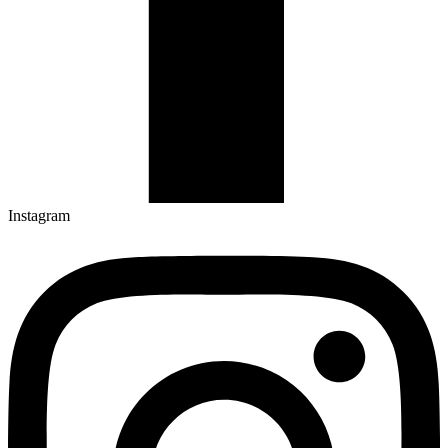
Instagram