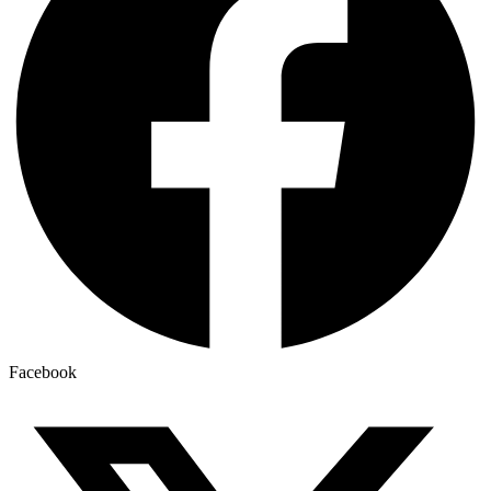
Facebook