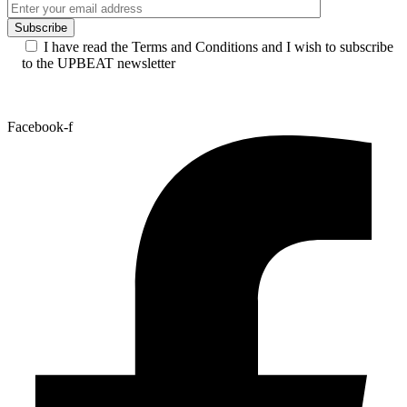
I have read the Terms and Conditions and I wish to subscribe
to the UPBEAT newsletter
Facebook-f