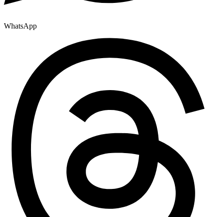
WhatsApp