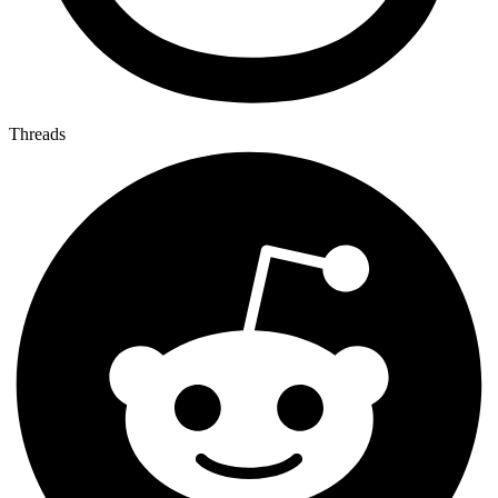
Threads