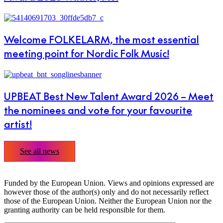
Welcome FOLKELARM, the most essential
meeting point for Nordic Folk Music!
UPBEAT Best New Talent Award 2026 – Meet
the nominees and vote for your favourite
artist!
See all news
Funded by the European Union. Views and opinions expressed are
however those of the author(s) only and do not necessarily reflect
those of the European Union. Neither the European Union nor the
granting authority can be held responsible for them.