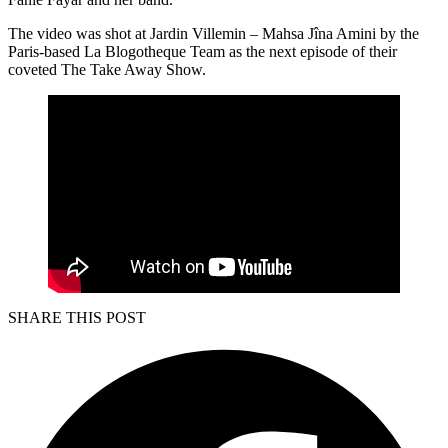
The video was shot at Jardin Villemin – Mahsa Jîna Amini by the
Paris-based La Blogotheque Team as the next episode of their
coveted The Take Away Show.
SHARE THIS POST