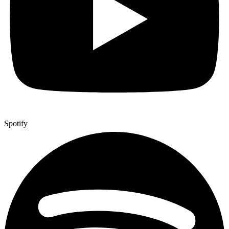
Spotify