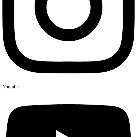
Youtube