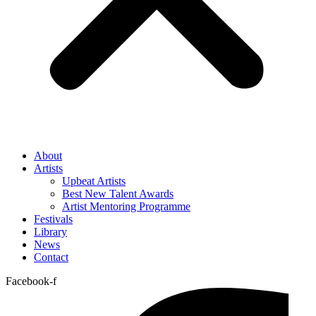
About
Artists
Upbeat Artists
Best New Talent Awards
Artist Mentoring Programme
Festivals
Library
News
Contact
Facebook-f