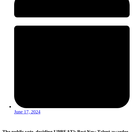
June 17, 2024
The public vote deciding UPBEAT’s Best New Talent awardee