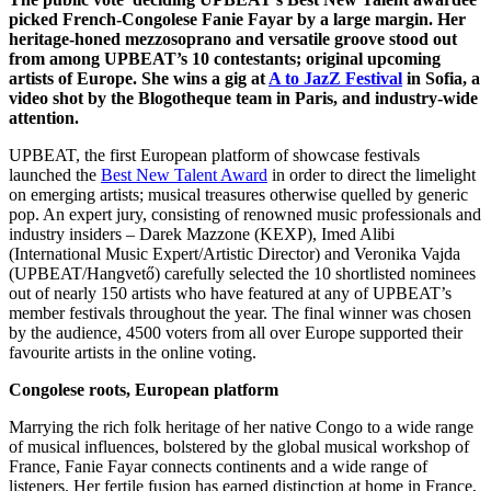
picked French-Congolese Fanie Fayar by a large margin. Her
heritage-honed mezzosoprano and versatile groove stood out
from among UPBEAT’s 10 contestants; original upcoming
artists of Europe. She wins a gig at
A to JazZ Festival
in Sofia, a
video shot by the Blogotheque team in Paris, and industry-wide
attention.
UPBEAT, the first European platform of showcase festivals
launched the
Best New Talent Award
in order to direct the limelight
on emerging artists; musical treasures otherwise quelled by generic
pop. An expert jury, consisting of renowned music professionals and
industry insiders – Darek Mazzone (KEXP), Imed Alibi
(International Music Expert/Artistic Director) and Veronika Vajda
(UPBEAT/Hangvető) carefully selected the 10 shortlisted nominees
out of nearly 150 artists who have featured at any of UPBEAT’s
member festivals throughout the year. The final winner was chosen
by the audience, 4500 voters from all over Europe supported their
favourite artists in the online voting.
Congolese roots, European platform
Marrying the rich folk heritage of her native Congo to a wide range
of musical influences, bolstered by the global musical workshop of
France, Fanie Fayar connects continents and a wide range of
listeners. Her fertile fusion has earned distinction at home in France,