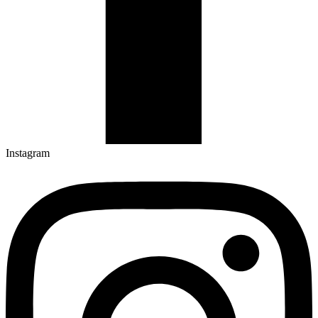
Instagram