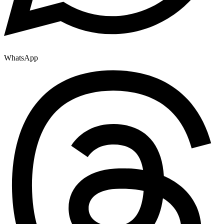
WhatsApp