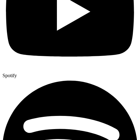
Spotify