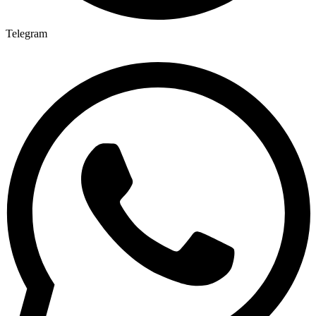
Telegram