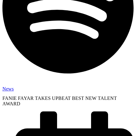
News
FANIE FAYAR TAKES UPBEAT BEST NEW TALENT
AWARD