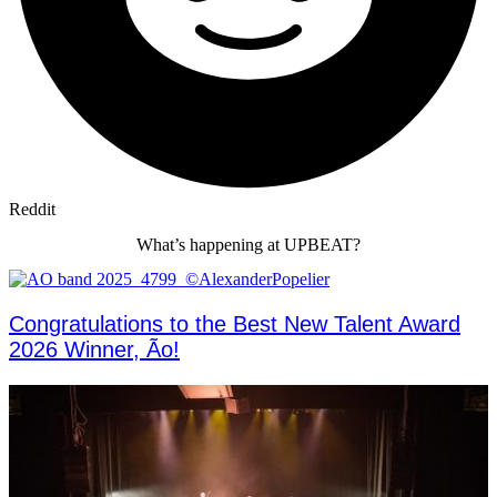
Reddit
What’s happening at UPBEAT?
Congratulations to the Best New Talent Award
2026 Winner, Ão!