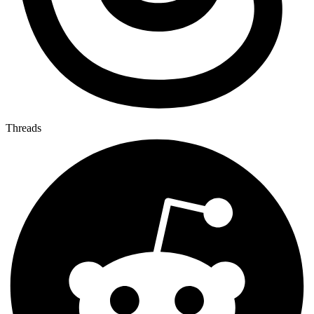
Threads