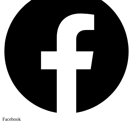
Facebook