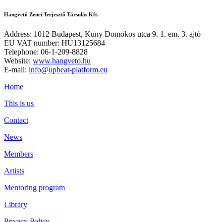
Hangvető Zenei Terjesztő Társulás Kft.
Address: 1012 Budapest, Kuny Domokos utca 9. 1. em. 3. ajtó
EU VAT number: HU13125684
Telephone: 06-1-209-8828
Website:
www.hangveto.hu
E-mail:
info@upbeat-platform.eu
Home
This is us
Contact
News
Members
Artists
Mentoring program
Library
Privacy Policy