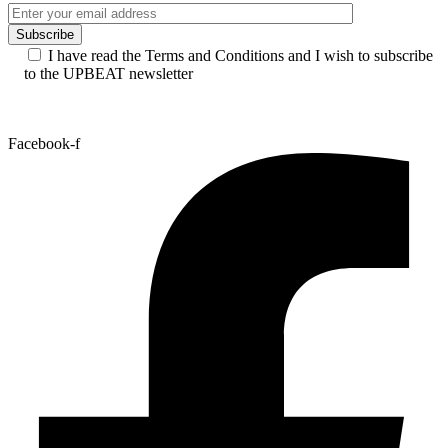
I have read the Terms and Conditions and I wish to subscribe
to the UPBEAT newsletter
Facebook-f