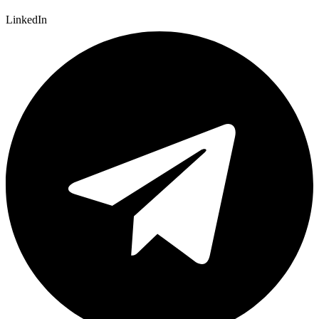
LinkedIn