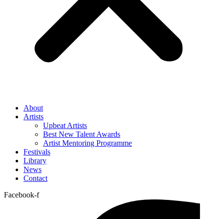
About
Artists
Upbeat Artists
Best New Talent Awards
Artist Mentoring Programme
Festivals
Library
News
Contact
Facebook-f