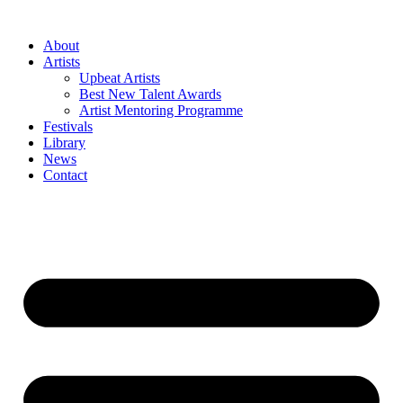
Skip
to
About
content
Artists
Upbeat Artists
Best New Talent Awards
Artist Mentoring Programme
Festivals
Library
News
Contact