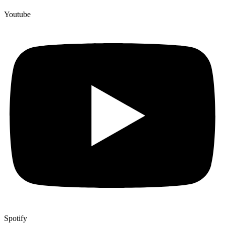
Youtube
Spotify