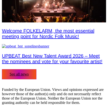
Welcome FOLKELARM, the most essential
meeting point for Nordic Folk Music!
UPBEAT Best New Talent Award 2026 – Meet
the nominees and vote for your favourite artist!
See all news
Funded by the European Union. Views and opinions expressed are
however those of the author(s) only and do not necessarily reflect
those of the European Union. Neither the European Union nor the
granting authority can be held responsible for them.