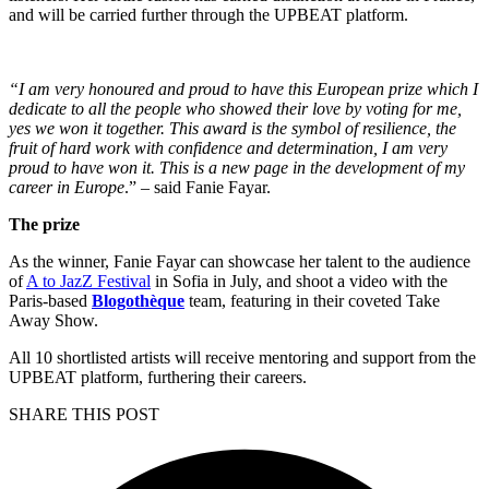
and will be carried further through the UPBEAT platform.
“I am very honoured and proud to have this European prize which I
dedicate to all the people who showed their love by voting for me,
yes we won it together. This award is the symbol of resilience, the
fruit of hard work with confidence and determination, I am very
proud to have won it. This is a new page in the development of my
career in Europe
.” – said Fanie Fayar.
The prize
As the winner, Fanie Fayar can showcase her talent to the audience
of
A to JazZ Festival
in Sofia in July, and shoot a video with the
Paris-based
Blogothèque
team, featuring in their coveted Take
Away Show.
All 10 shortlisted artists will receive mentoring and support from the
UPBEAT platform, furthering their careers.
SHARE THIS POST