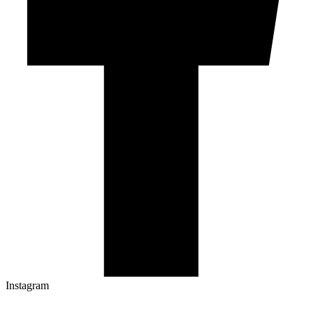
Instagram