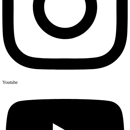
Youtube