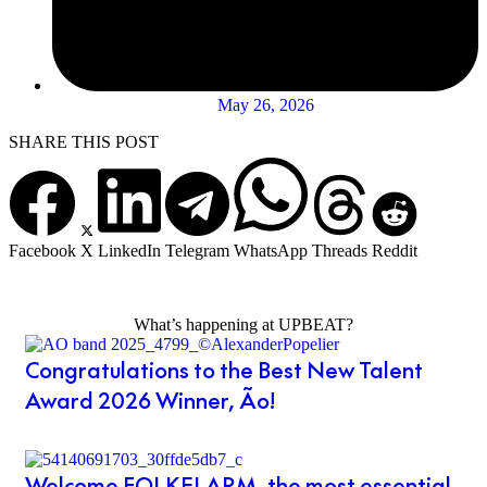
May 26, 2026
SHARE THIS POST
Facebook
X
LinkedIn
Telegram
WhatsApp
Threads
Reddit
What’s happening at UPBEAT?
Congratulations to the Best New Talent
Award 2026 Winner, Ão!
Welcome FOLKELARM, the most essential