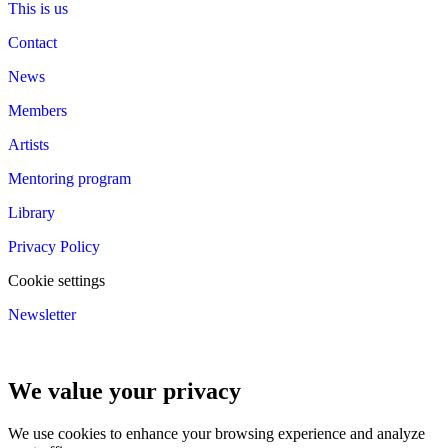
This is us
Contact
News
Members
Artists
Mentoring program
Library
Privacy Policy
Cookie settings
Newsletter
We value your privacy
We use cookies to enhance your browsing experience and analyze