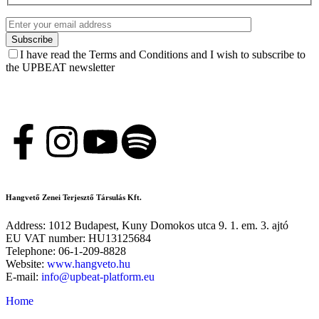
I have read the Terms and Conditions and I wish to subscribe to
the UPBEAT newsletter
Hangvető Zenei Terjesztő Társulás Kft.
Address: 1012 Budapest, Kuny Domokos utca 9. 1. em. 3. ajtó
EU VAT number: HU13125684
Telephone: 06-1-209-8828
Website:
www.hangveto.hu
E-mail:
info@upbeat-platform.eu
Home