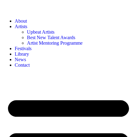
About
Artists
Upbeat Artists
Best New Talent Awards
Artist Mentoring Programme
Festivals
Library
News
Contact