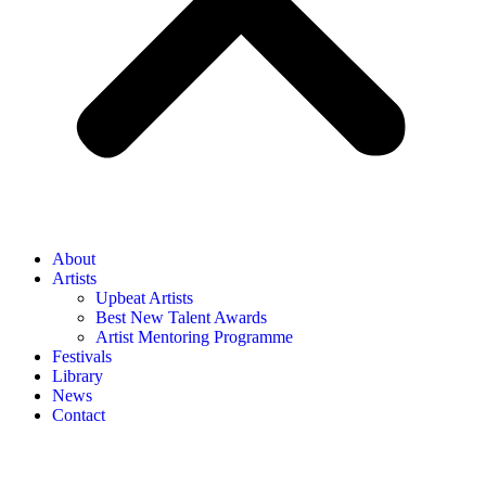
About
Artists
Upbeat Artists
Best New Talent Awards
Artist Mentoring Programme
Festivals
Library
News
Contact