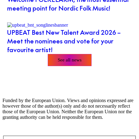
meeting point for Nordic Folk Music!
UPBEAT Best New Talent Award 2026 –
Meet the nominees and vote for your
favourite artist!
See all news
Funded by the European Union. Views and opinions expressed are
however those of the author(s) only and do not necessarily reflect
those of the European Union. Neither the European Union nor the
granting authority can be held responsible for them.