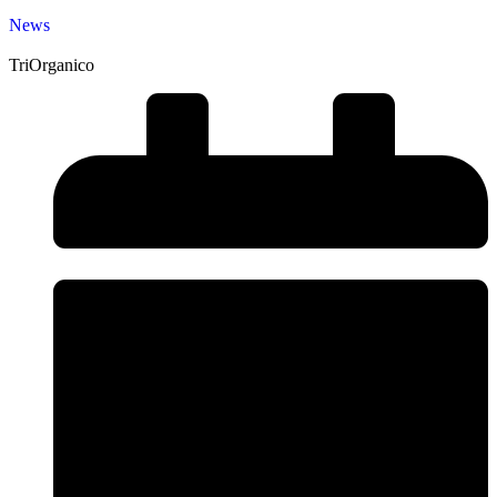
News
TriOrganico