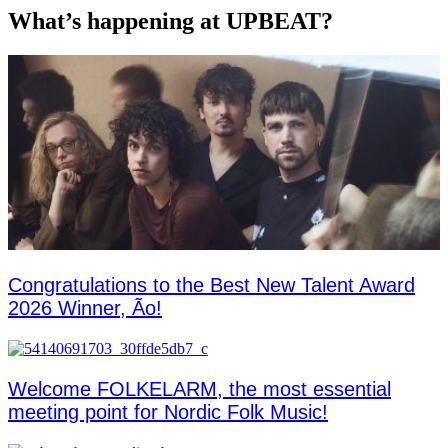
What’s happening at UPBEAT?
Congratulations to the Best New Talent Award
2026 Winner, Ão!
Welcome FOLKELARM, the most essential
meeting point for Nordic Folk Music!