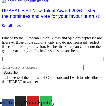
UPBEAT Best New Talent Award 2026 – Meet
the nominees and vote for your favourite artist!
See all news
Funded by the European Union. Views and opinions expressed are
however those of the author(s) only and do not necessarily reflect
those of the European Union. Neither the European Union nor the
granting authority can be held responsible for them.
I have read the Terms and Conditions and I wish to subscribe to
the UPBEAT newsletter
acebook-
Instagram
Youtube
Spotify