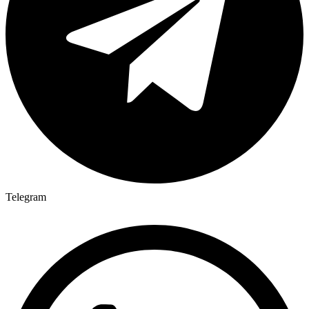
Telegram