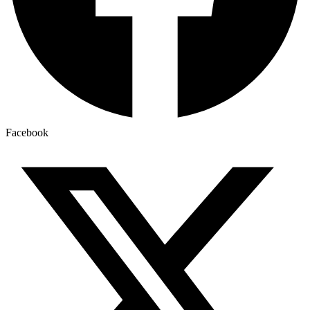
Facebook