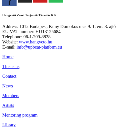
f
Hangvető Zenei Terjesztő Társulás Kft.
Address: 1012 Budapest, Kuny Domokos utca 9. 1. em. 3. ajtó
EU VAT number: HU13125684
Telephone: 06-1-209-8828
Website:
www.hangveto.hu
E-mail:
info@upbeat-platform.eu
Home
This is us
Contact
News
Members
Artists
Mentoring program
Library