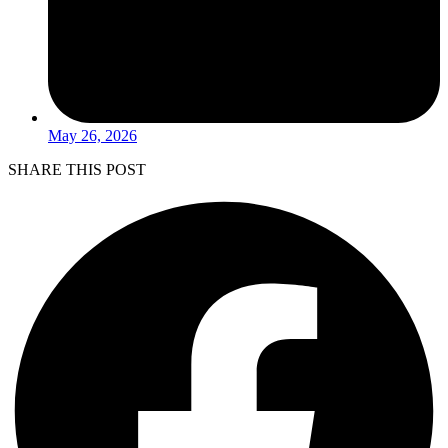
May 26, 2026
SHARE THIS POST