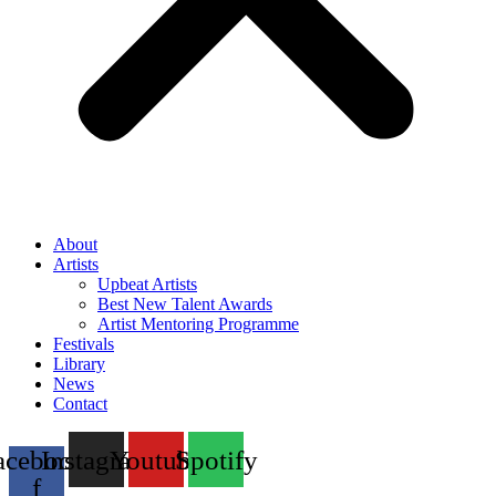
About
Artists
Upbeat Artists
Best New Talent Awards
Artist Mentoring Programme
Festivals
Library
News
Contact
acebook-
Instagram
Youtube
Spotify
f