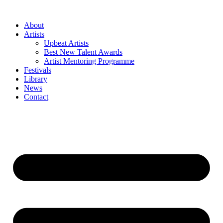
Skip
to
About
content
Artists
Upbeat Artists
Best New Talent Awards
Artist Mentoring Programme
Festivals
Library
News
Contact