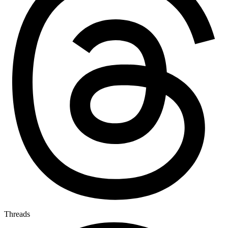
Threads