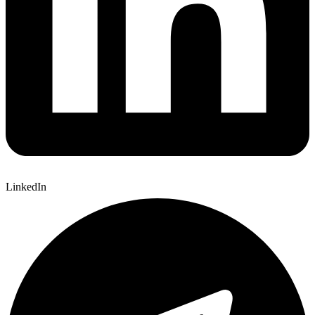
LinkedIn