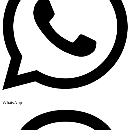
WhatsApp