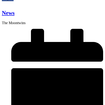
News
The Moontwins