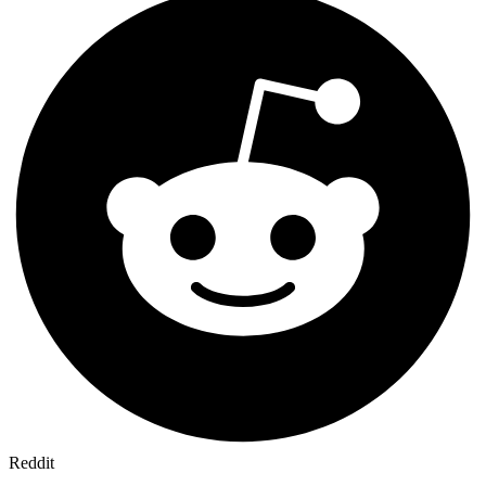
Reddit