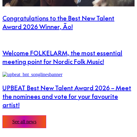
Congratulations to the Best New Talent
Award 2026 Winner, Ão!
Welcome FOLKELARM, the most essential
meeting point for Nordic Folk Music!