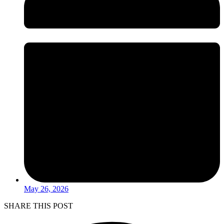
May 26, 2026
SHARE THIS POST