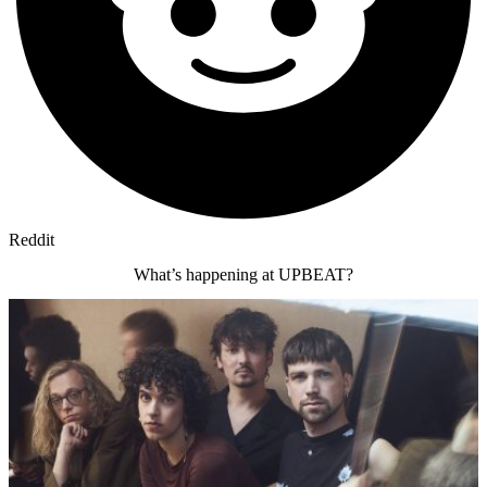
Reddit
What’s happening at UPBEAT?