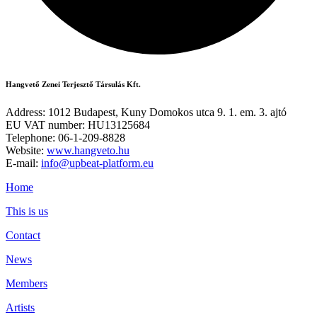
Hangvető Zenei Terjesztő Társulás Kft.
Address: 1012 Budapest, Kuny Domokos utca 9. 1. em. 3. ajtó
EU VAT number: HU13125684
Telephone: 06-1-209-8828
Website:
www.hangveto.hu
E-mail:
info@upbeat-platform.eu
Home