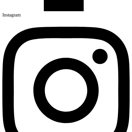
Instagram