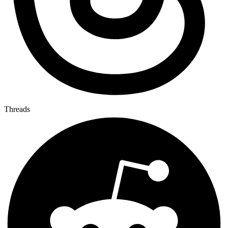
Threads