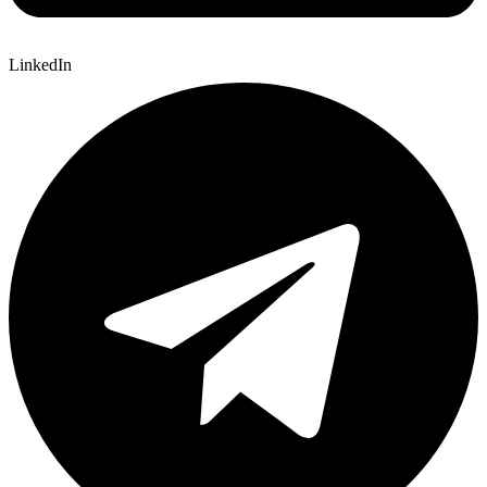
LinkedIn