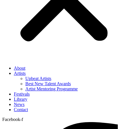
About
Artists
Upbeat Artists
Best New Talent Awards
Artist Mentoring Programme
Festivals
Library
News
Contact
Facebook-f