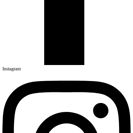
Instagram