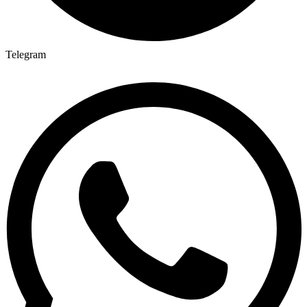
Telegram