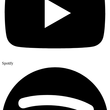
Spotify