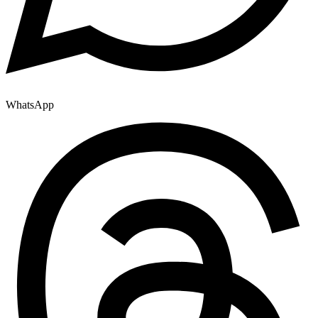
WhatsApp