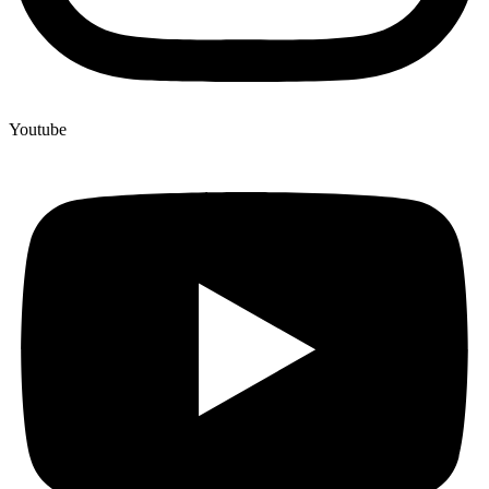
Youtube