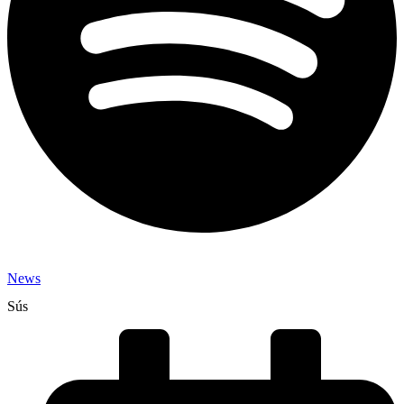
News
Sús