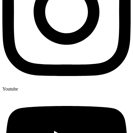
Youtube