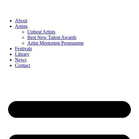
Skip
to
content
About
Artists
Upbeat Artists
Best New Talent Awards
Artist Mentoring Programme
Festivals
Library
News
Contact