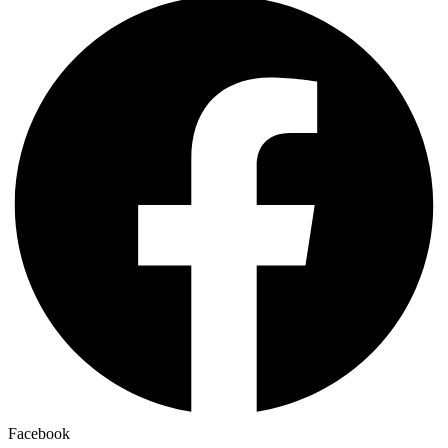
Facebook