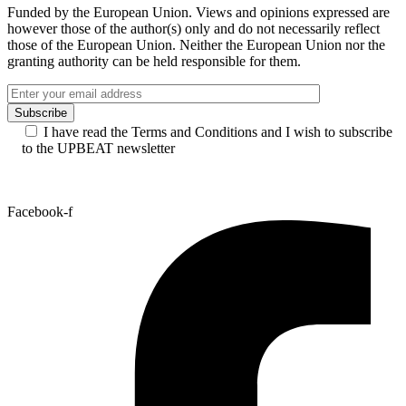
UPBEAT Best New Talent Award 2026 – Meet
the nominees and vote for your favourite
artist!
See all news
Funded by the European Union. Views and opinions expressed are
however those of the author(s) only and do not necessarily reflect
those of the European Union. Neither the European Union nor the
granting authority can be held responsible for them.
I have read the Terms and Conditions and I wish to subscribe
to the UPBEAT newsletter
Facebook-f