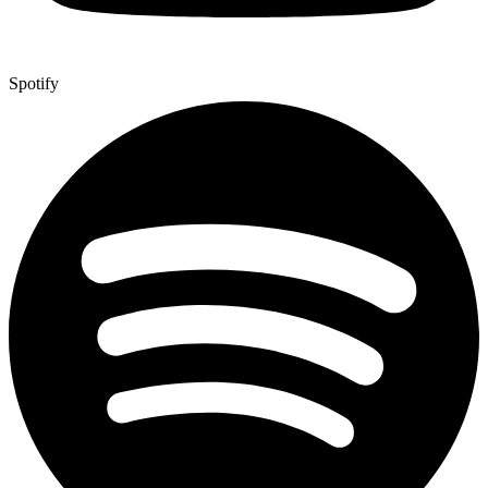
Spotify