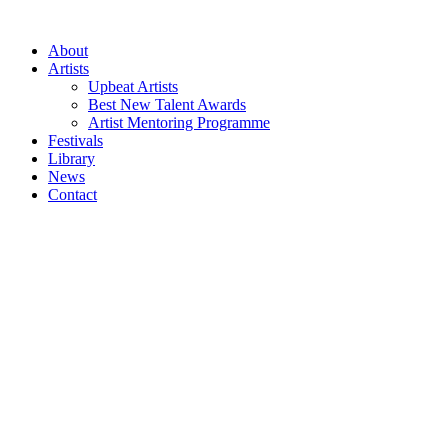
Skip
to
About
content
Artists
Upbeat Artists
Best New Talent Awards
Artist Mentoring Programme
Festivals
Library
News
Contact