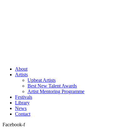
About
Artists
Upbeat Artists
Best New Talent Awards
Artist Mentoring Programme
Festivals
Library
News
Contact
Facebook-f