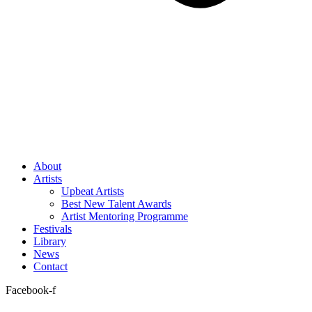
About
Artists
Upbeat Artists
Best New Talent Awards
Artist Mentoring Programme
Festivals
Library
News
Contact
Facebook-f