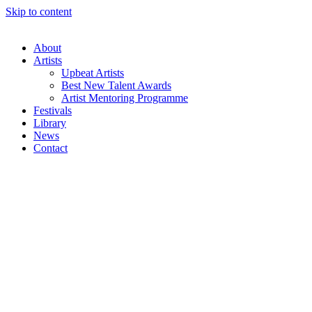
Skip to content
About
Artists
Upbeat Artists
Best New Talent Awards
Artist Mentoring Programme
Festivals
Library
News
Contact