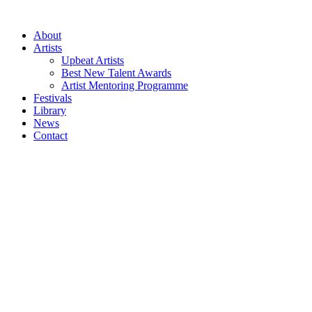
Skip
to
About
content
Artists
Upbeat Artists
Best New Talent Awards
Artist Mentoring Programme
Festivals
Library
News
Contact