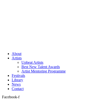
About
Artists
Upbeat Artists
Best New Talent Awards
Artist Mentoring Programme
Festivals
Library
News
Contact
Facebook-f