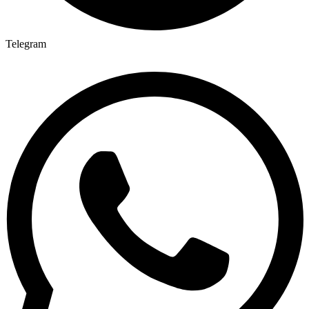
Telegram