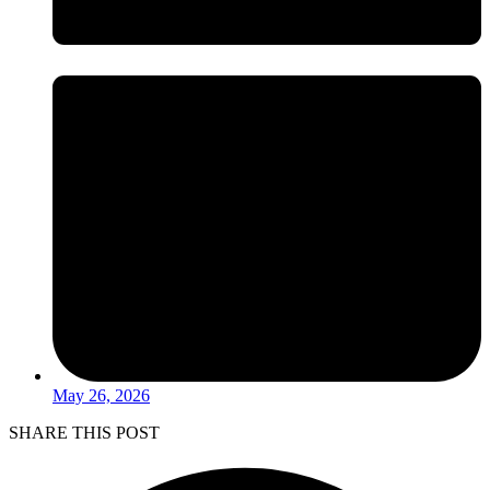
May 26, 2026
SHARE THIS POST