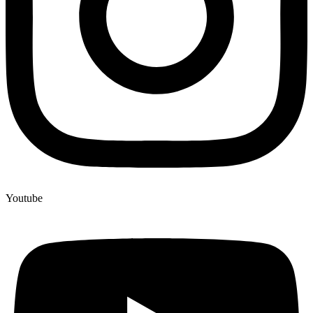
Youtube