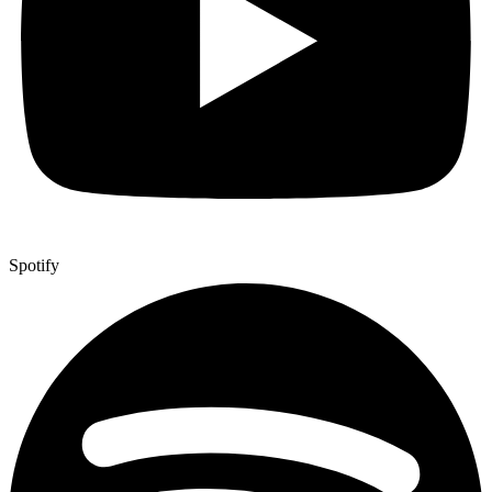
Spotify