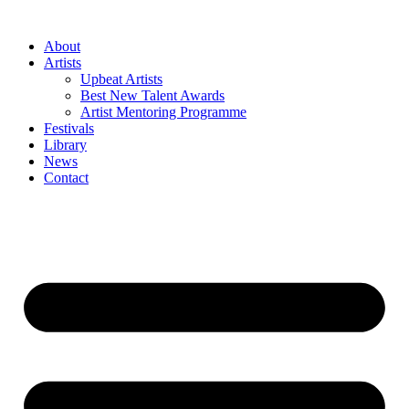
Skip
to
About
content
Artists
Upbeat Artists
Best New Talent Awards
Artist Mentoring Programme
Festivals
Library
News
Contact