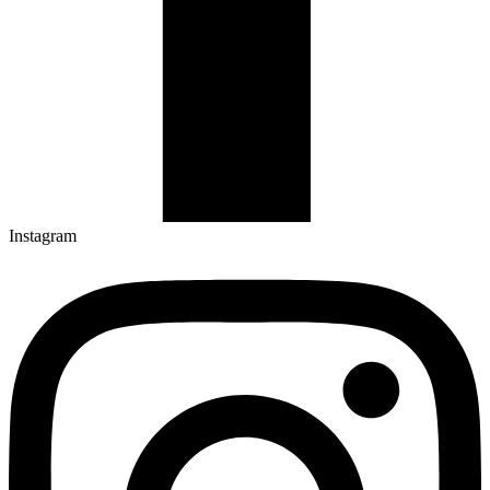
Instagram