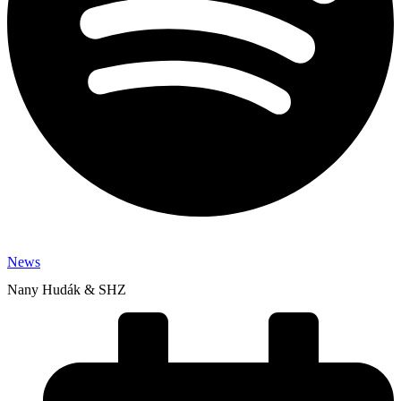
News
Nany Hudák & SHZ