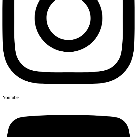
Youtube