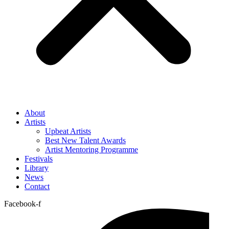
About
Artists
Upbeat Artists
Best New Talent Awards
Artist Mentoring Programme
Festivals
Library
News
Contact
Facebook-f