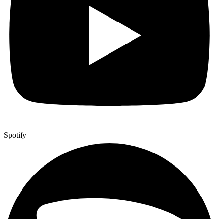
Spotify