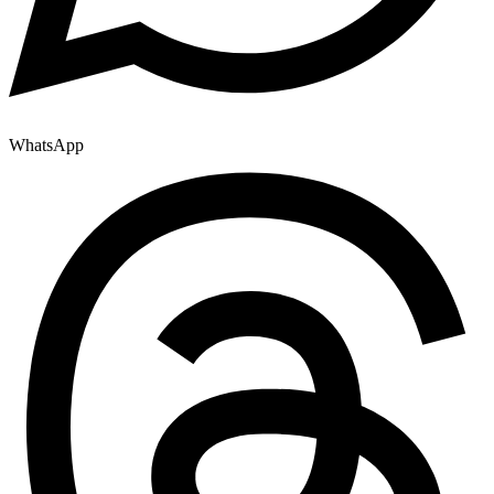
WhatsApp