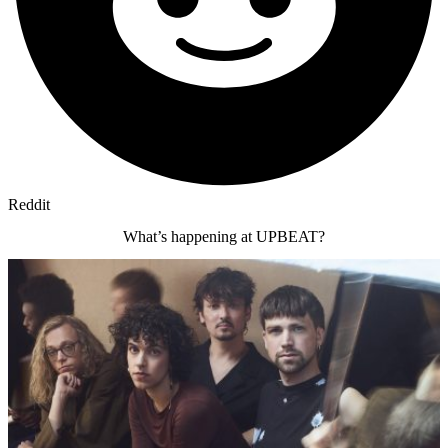
Reddit
What’s happening at UPBEAT?