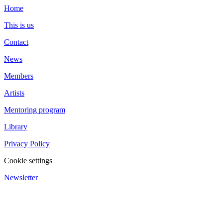
Home
This is us
Contact
News
Members
Artists
Mentoring program
Library
Privacy Policy
Cookie settings
Newsletter
We value your privacy
We use cookies to enhance your browsing experience and analyze