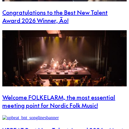
Congratulations to the Best New Talent
Award 2026 Winner, Ão!
Welcome FOLKELARM, the most essential
meeting point for Nordic Folk Music!