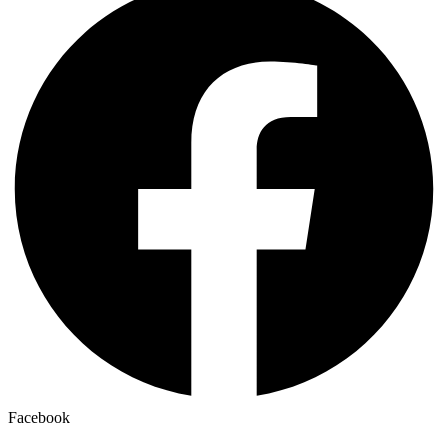
Facebook