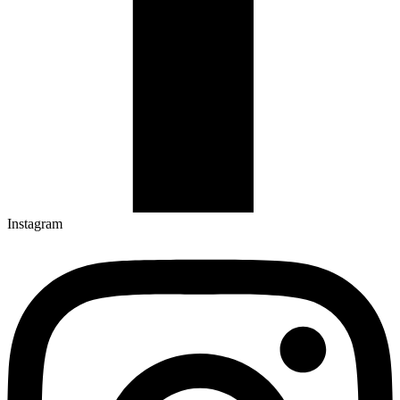
Instagram