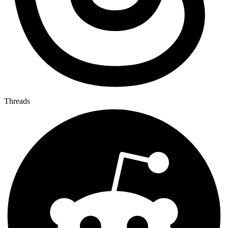
Threads