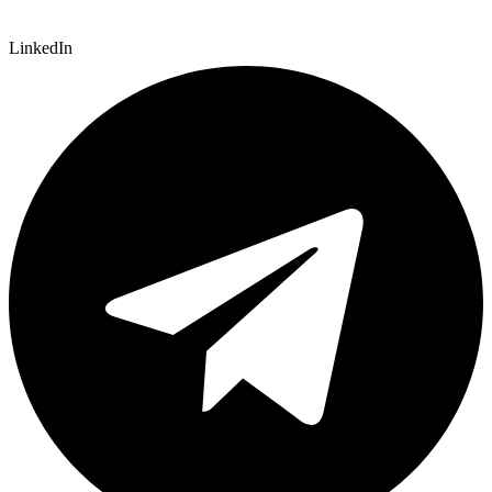
LinkedIn