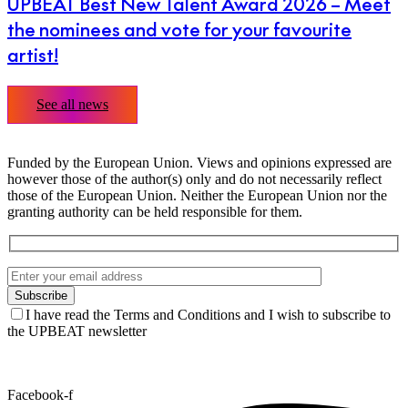
UPBEAT Best New Talent Award 2026 – Meet
the nominees and vote for your favourite
artist!
See all news
Funded by the European Union. Views and opinions expressed are
however those of the author(s) only and do not necessarily reflect
those of the European Union. Neither the European Union nor the
granting authority can be held responsible for them.
I have read the Terms and Conditions and I wish to subscribe to
the UPBEAT newsletter
Facebook-f