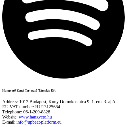
Hangvető Zenei Terjesztő Társulás Kft.
Address: 1012 Budapest, Kuny Domokos utca 9. 1. em. 3. ajtó
EU VAT number: HU13125684
Telephone: 06-1-209-8828
Website:
www.hangveto.hu
E-mail:
info@upbeat-platform.eu