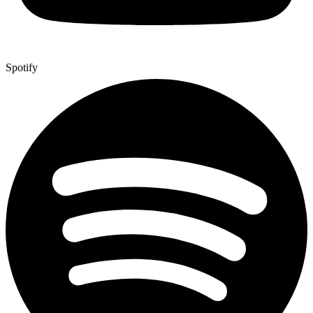
Spotify