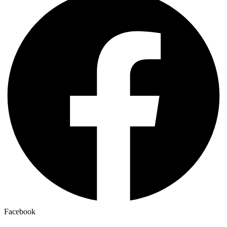
Facebook