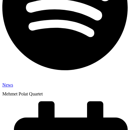
News
Mehmet Polat Quartet