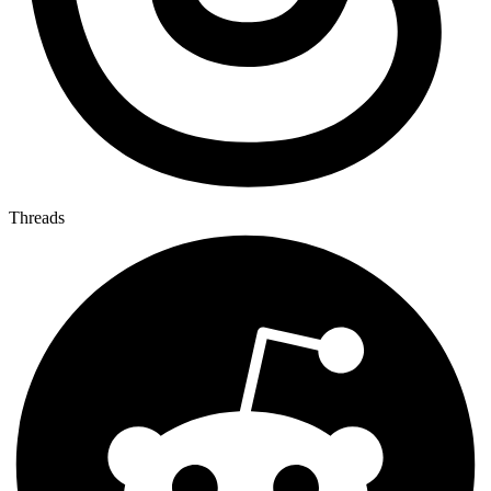
Threads