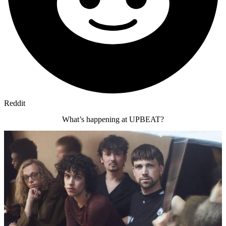
Reddit
What’s happening at UPBEAT?