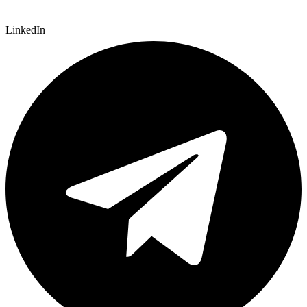
LinkedIn