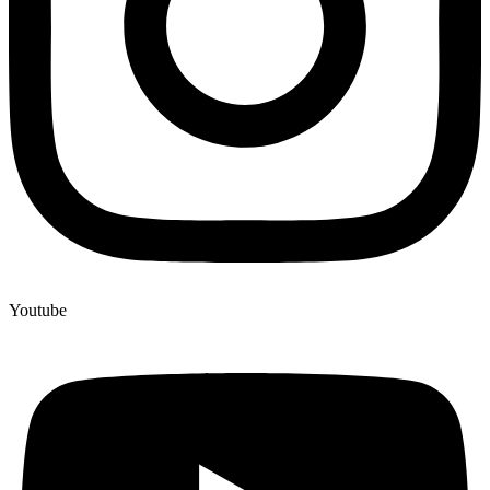
Youtube