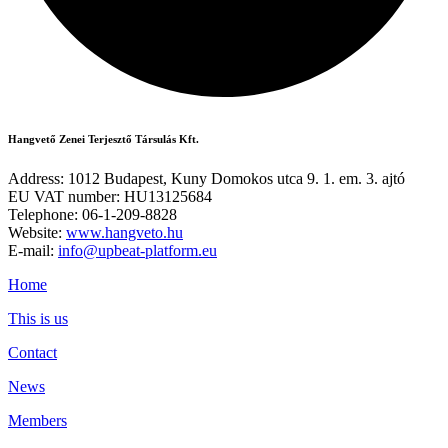
Hangvető Zenei Terjesztő Társulás Kft.
Address: 1012 Budapest, Kuny Domokos utca 9. 1. em. 3. ajtó
EU VAT number: HU13125684
Telephone: 06-1-209-8828
Website:
www.hangveto.hu
E-mail:
info@upbeat-platform.eu