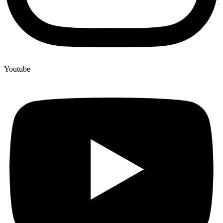
Youtube