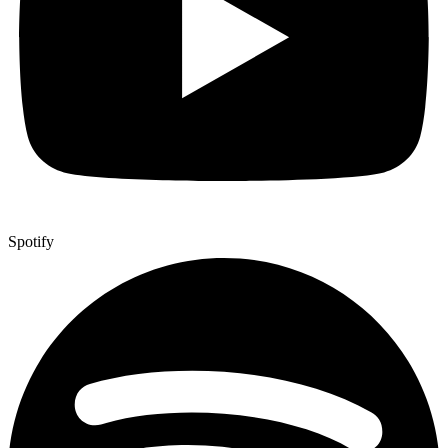
Spotify