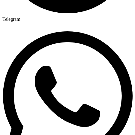
Telegram