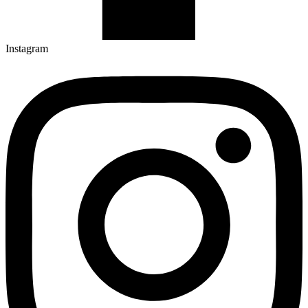
Instagram