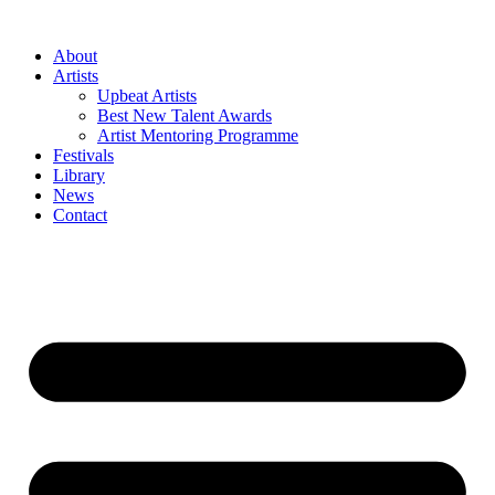
Skip
to
About
content
Artists
Upbeat Artists
Best New Talent Awards
Artist Mentoring Programme
Festivals
Library
News
Contact