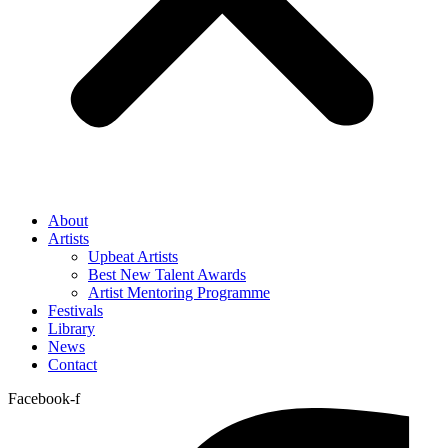
About
Artists
Upbeat Artists
Best New Talent Awards
Artist Mentoring Programme
Festivals
Library
News
Contact
Facebook-f