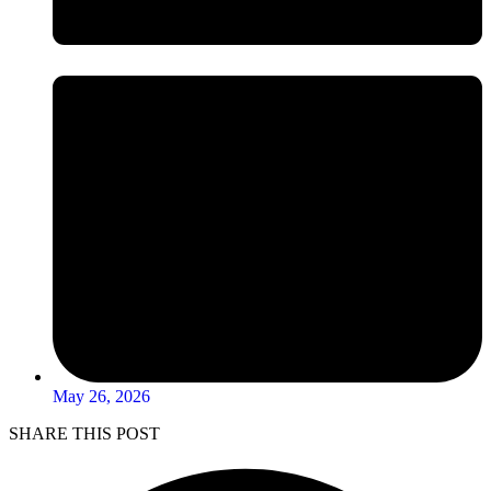
May 26, 2026
SHARE THIS POST