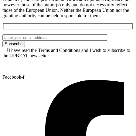
UPBEAT Best New Talent Award 2026 – Meet
the nominees and vote for your favourite
artist!
See all news
Funded by the European Union. Views and opinions expressed are
however those of the author(s) only and do not necessarily reflect
those of the European Union. Neither the European Union nor the
granting authority can be held responsible for them.
I have read the Terms and Conditions and I wish to subscribe to
the UPBEAT newsletter
Facebook-f