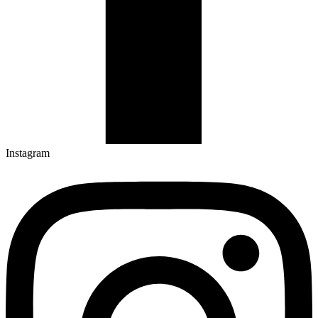
Instagram