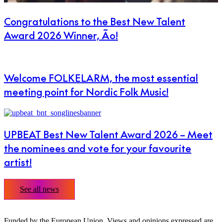
Congratulations to the Best New Talent
Award 2026 Winner, Ão!
Welcome FOLKELARM, the most essential
meeting point for Nordic Folk Music!