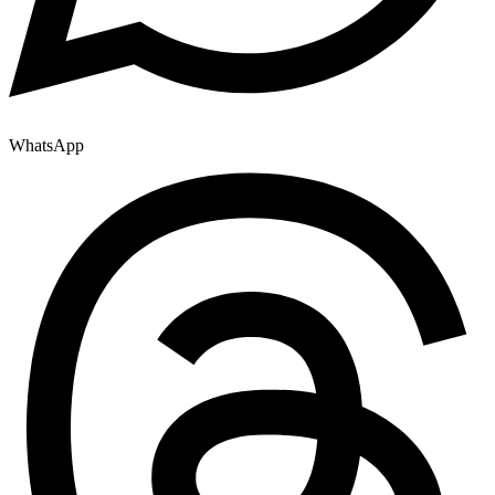
WhatsApp