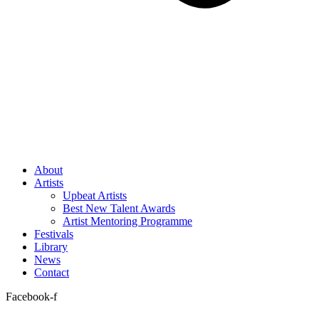
About
Artists
Upbeat Artists
Best New Talent Awards
Artist Mentoring Programme
Festivals
Library
News
Contact
Facebook-f