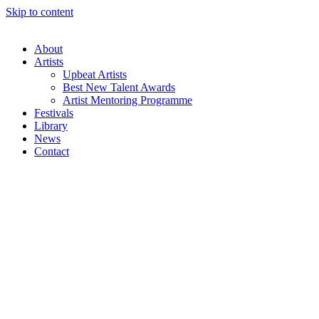
Skip to content
About
Artists
Upbeat Artists
Best New Talent Awards
Artist Mentoring Programme
Festivals
Library
News
Contact