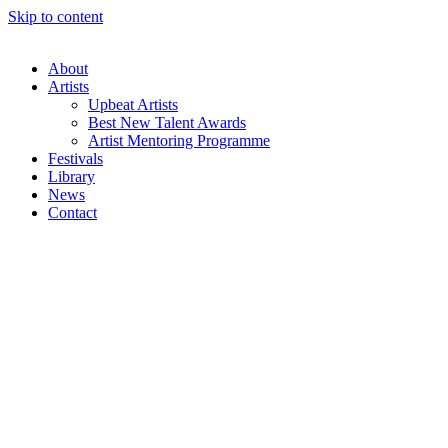
Skip to content
About
Artists
Upbeat Artists
Best New Talent Awards
Artist Mentoring Programme
Festivals
Library
News
Contact