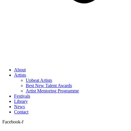
About
Artists
Upbeat Artists
Best New Talent Awards
Artist Mentoring Programme
Festivals
Library
News
Contact
Facebook-f