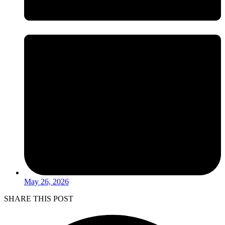
May 26, 2026
SHARE THIS POST