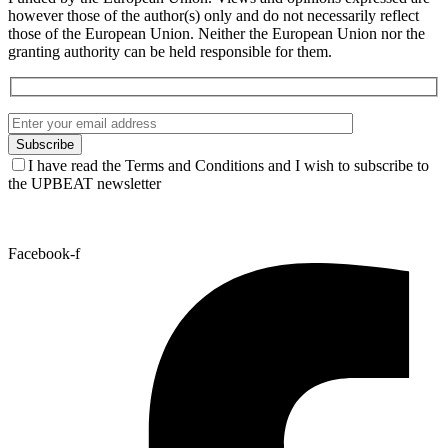
however those of the author(s) only and do not necessarily reflect
those of the European Union. Neither the European Union nor the
granting authority can be held responsible for them.
I have read the Terms and Conditions and I wish to subscribe to
the UPBEAT newsletter
Facebook-f