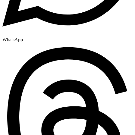
WhatsApp