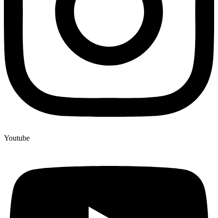
Youtube