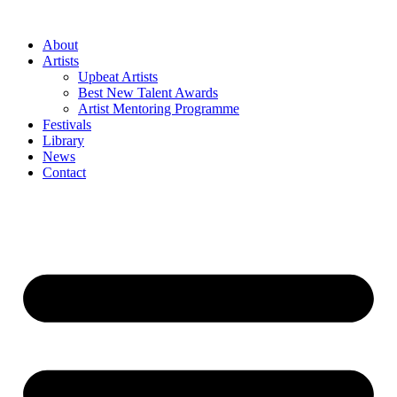
Skip
to
About
content
Artists
Upbeat Artists
Best New Talent Awards
Artist Mentoring Programme
Festivals
Library
News
Contact