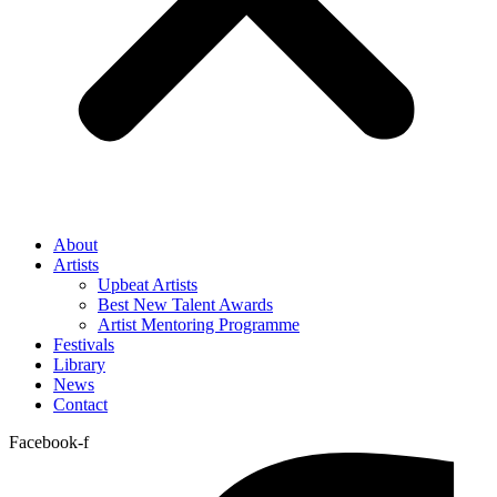
About
Artists
Upbeat Artists
Best New Talent Awards
Artist Mentoring Programme
Festivals
Library
News
Contact
Facebook-f