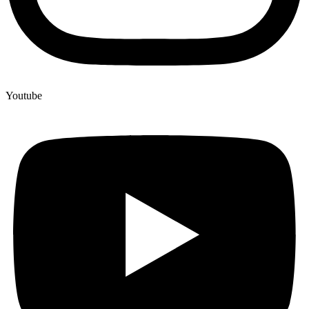
Youtube