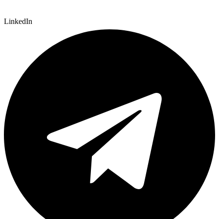
LinkedIn