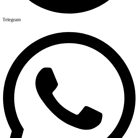
Telegram