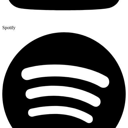
Spotify