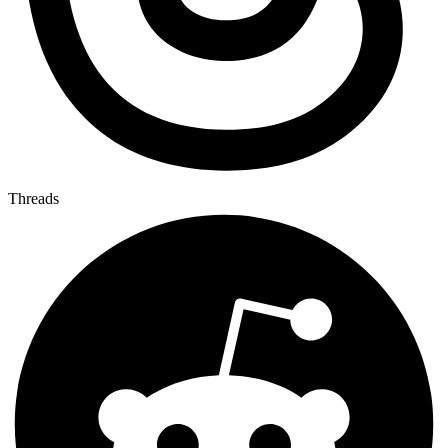
Threads