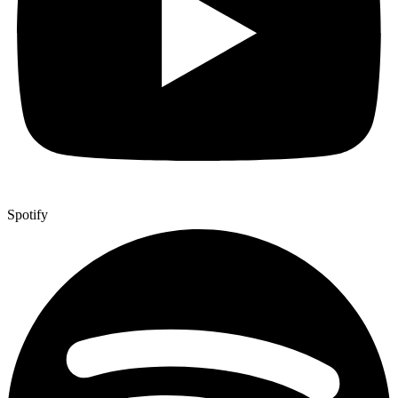
Spotify