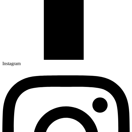
Instagram