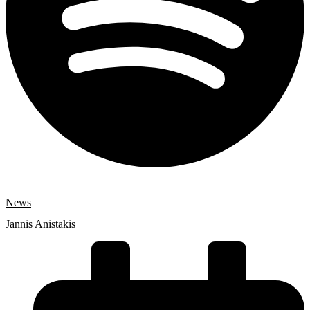
News
Jannis Anistakis