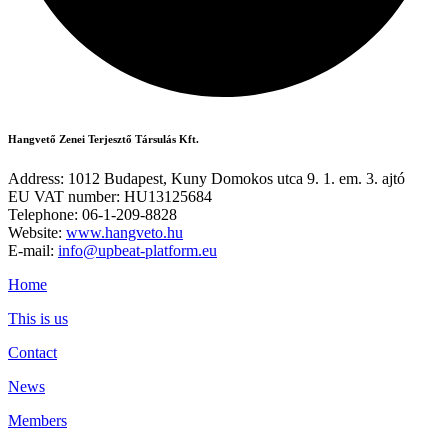
Hangvető Zenei Terjesztő Társulás Kft.
Address: 1012 Budapest, Kuny Domokos utca 9. 1. em. 3. ajtó
EU VAT number: HU13125684
Telephone: 06-1-209-8828
Website:
www.hangveto.hu
E-mail:
info@upbeat-platform.eu
Home
This is us
Contact
News
Members