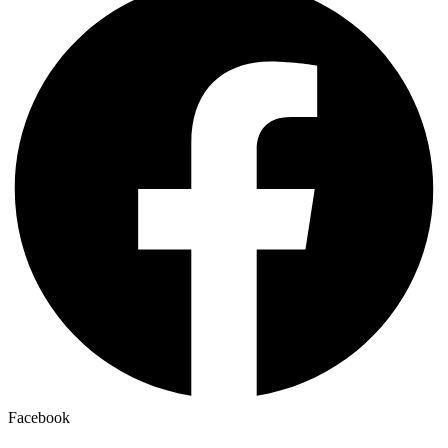
Facebook