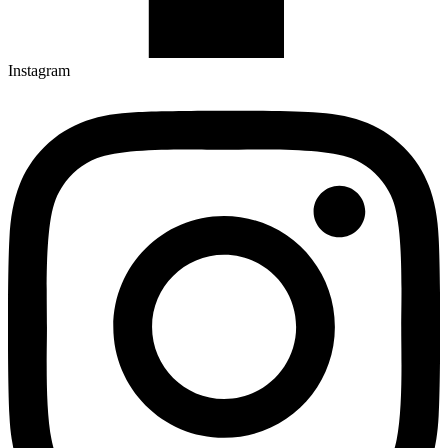
Instagram