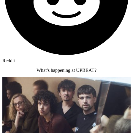
Reddit
What’s happening at UPBEAT?