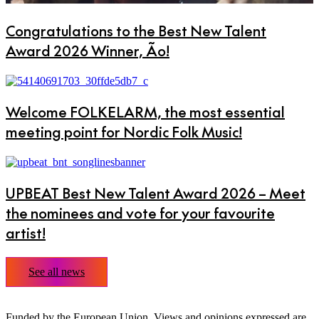
Congratulations to the Best New Talent
Award 2026 Winner, Ão!
Welcome FOLKELARM, the most essential
meeting point for Nordic Folk Music!
UPBEAT Best New Talent Award 2026 – Meet
the nominees and vote for your favourite
artist!
See all news
Funded by the European Union. Views and opinions expressed are