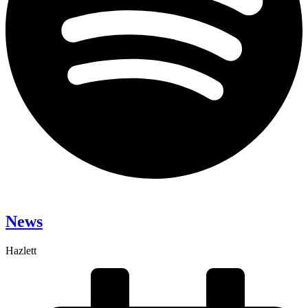
News
Hazlett