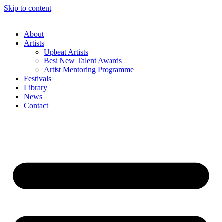
Skip to content
About
Artists
Upbeat Artists
Best New Talent Awards
Artist Mentoring Programme
Festivals
Library
News
Contact