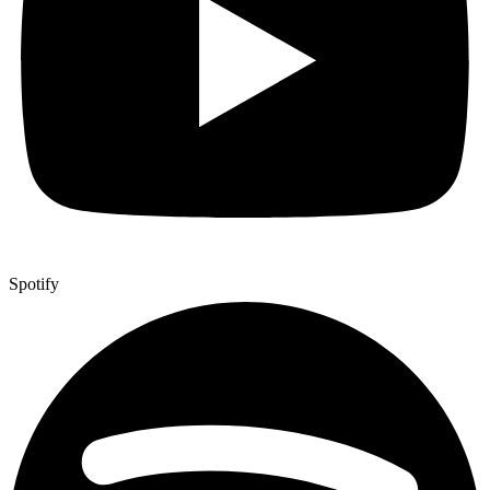
Spotify