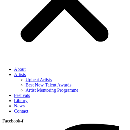
About
Artists
Upbeat Artists
Best New Talent Awards
Artist Mentoring Programme
Festivals
Library
News
Contact
Facebook-f