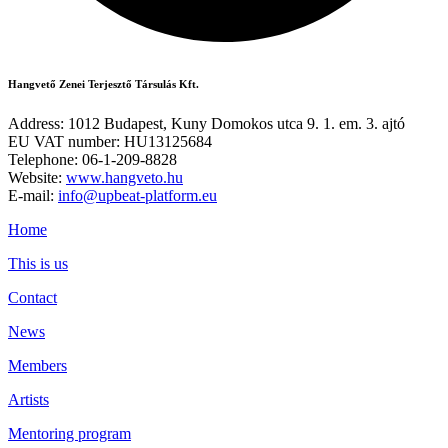
Hangvető Zenei Terjesztő Társulás Kft.
Address: 1012 Budapest, Kuny Domokos utca 9. 1. em. 3. ajtó
EU VAT number: HU13125684
Telephone: 06-1-209-8828
Website:
www.hangveto.hu
E-mail:
info@upbeat-platform.eu
Home
This is us
Contact
News
Members
Artists
Mentoring program