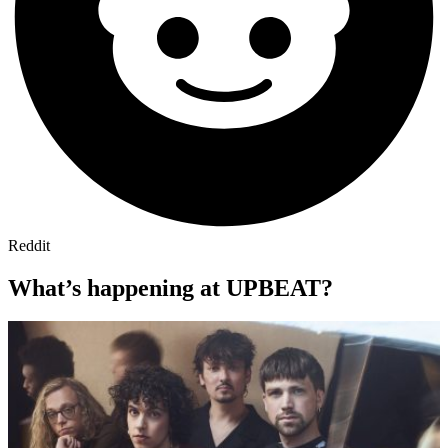
Reddit
What’s happening at UPBEAT?