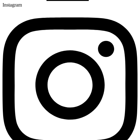
Instagram