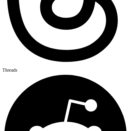
Threads