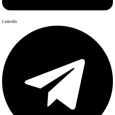
LinkedIn