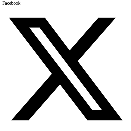
Facebook