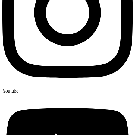
Youtube