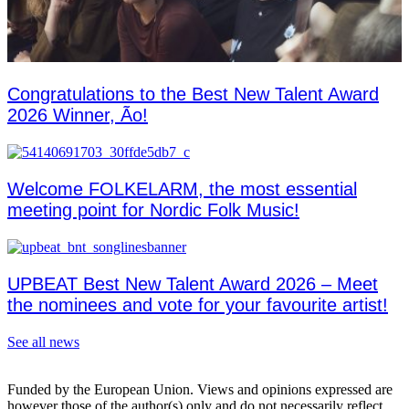
Congratulations to the Best New Talent Award
2026 Winner, Ão!
Welcome FOLKELARM, the most essential
meeting point for Nordic Folk Music!
UPBEAT Best New Talent Award 2026 – Meet
the nominees and vote for your favourite artist!
See all news
Funded by the European Union. Views and opinions expressed are
however those of the author(s) only and do not necessarily reflect