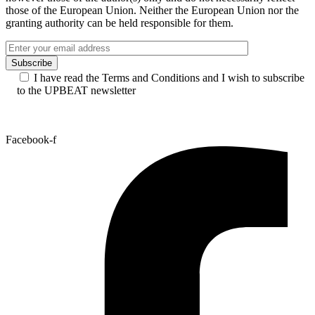
those of the European Union. Neither the European Union nor the
granting authority can be held responsible for them.
I have read the Terms and Conditions and I wish to subscribe
to the UPBEAT newsletter
Facebook-f