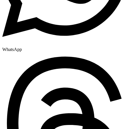
WhatsApp