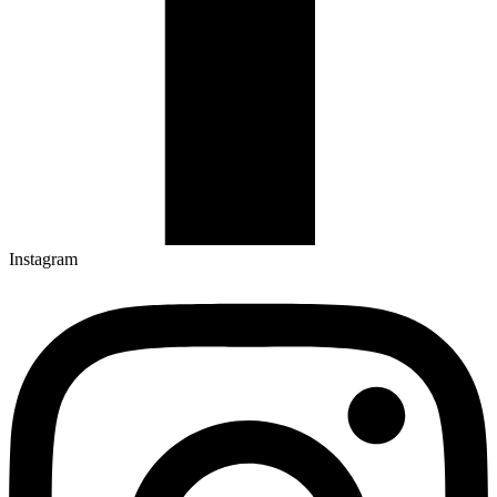
Instagram