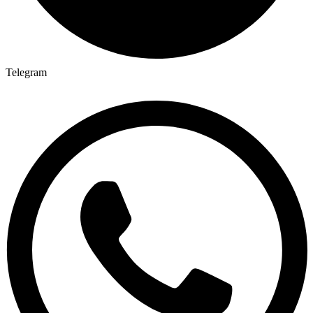
Telegram