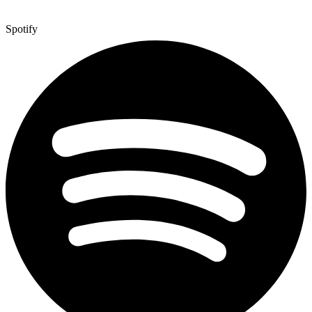
Spotify