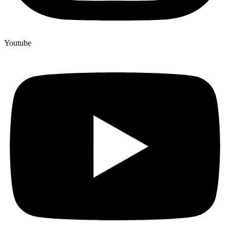
Youtube