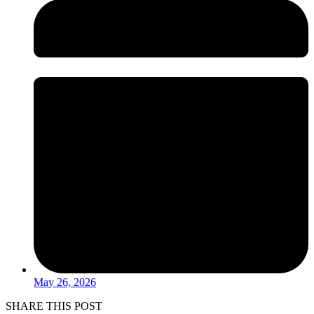
May 26, 2026
SHARE THIS POST