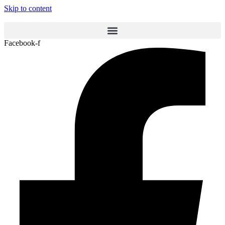
Skip to content
Facebook-f