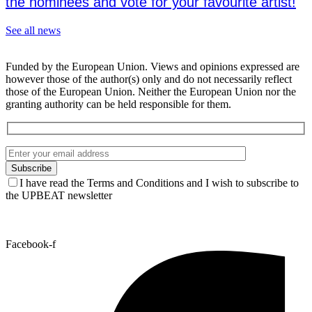
the nominees and vote for your favourite artist!
See all news
Funded by the European Union. Views and opinions expressed are
however those of the author(s) only and do not necessarily reflect
those of the European Union. Neither the European Union nor the
granting authority can be held responsible for them.
I have read the Terms and Conditions and I wish to subscribe to
the UPBEAT newsletter
Facebook-f