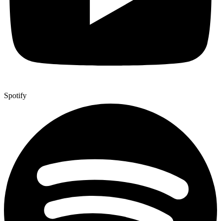
Spotify