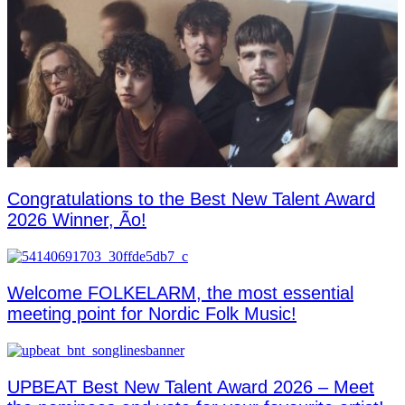
Congratulations to the Best New Talent Award
2026 Winner, Ão!
Welcome FOLKELARM, the most essential
meeting point for Nordic Folk Music!
UPBEAT Best New Talent Award 2026 – Meet