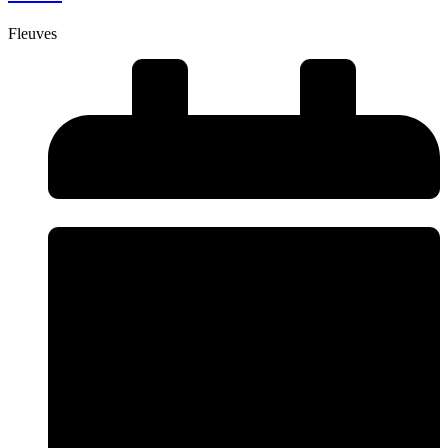
Fleuves