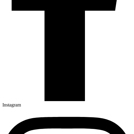
Instagram