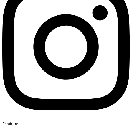
Youtube