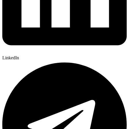
LinkedIn