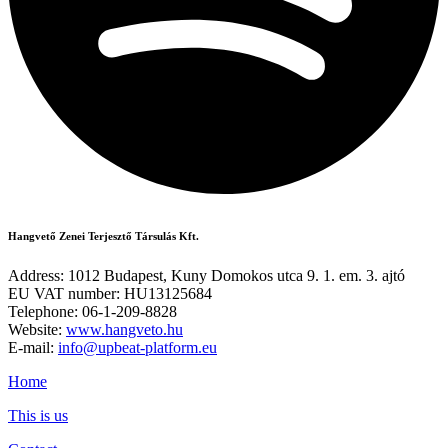
Hangvető Zenei Terjesztő Társulás Kft.
Address: 1012 Budapest, Kuny Domokos utca 9. 1. em. 3. ajtó
EU VAT number: HU13125684
Telephone: 06-1-209-8828
Website:
www.hangveto.hu
E-mail:
info@upbeat-platform.eu
Home
This is us