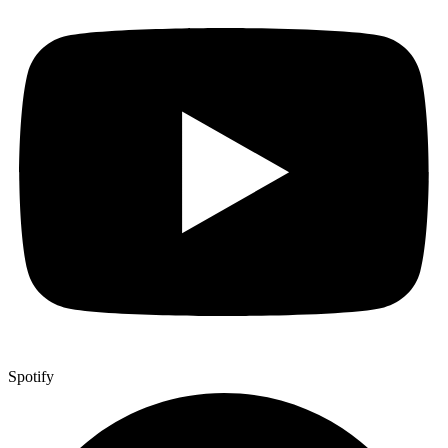
Spotify