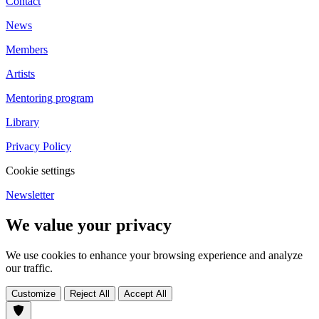
Contact
News
Members
Artists
Mentoring program
Library
Privacy Policy
Cookie settings
Newsletter
We value your privacy
We use cookies to enhance your browsing experience and analyze
our traffic.
Customize
Reject All
Accept All