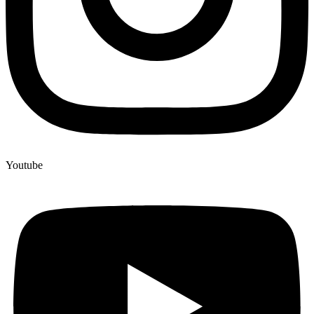
Youtube