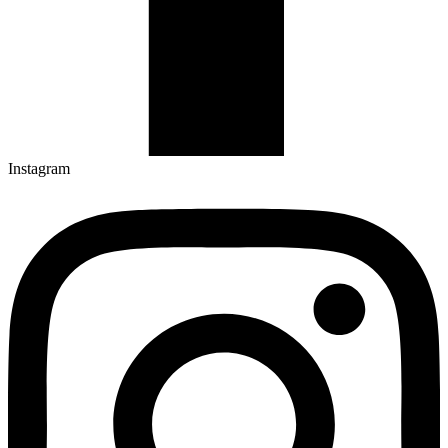
Instagram