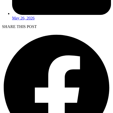
May 26, 2026
SHARE THIS POST