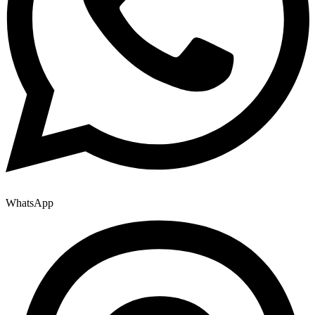
WhatsApp