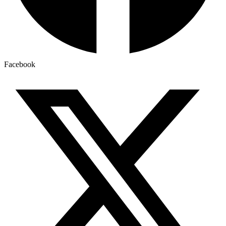
Facebook