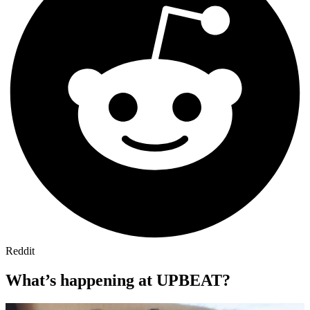
Reddit
What’s happening at UPBEAT?