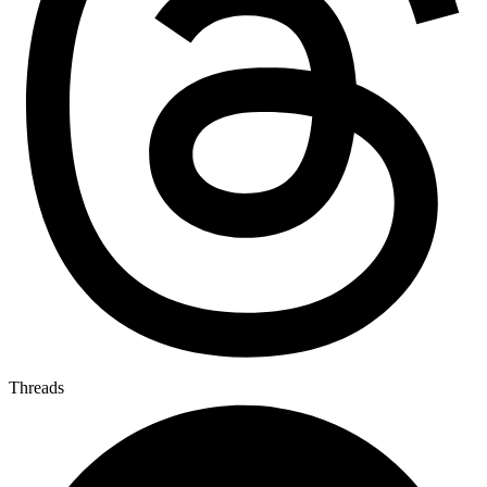
Threads