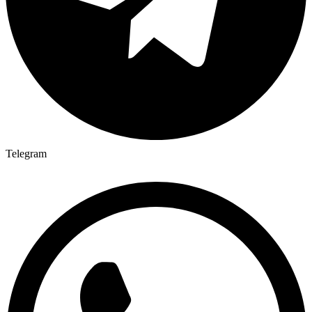
Telegram