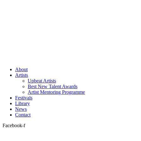
About
Artists
Upbeat Artists
Best New Talent Awards
Artist Mentoring Programme
Festivals
Library
News
Contact
Facebook-f