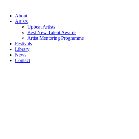
Skip
to
About
content
Artists
Upbeat Artists
Best New Talent Awards
Artist Mentoring Programme
Festivals
Library
News
Contact