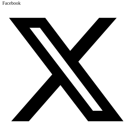
Facebook