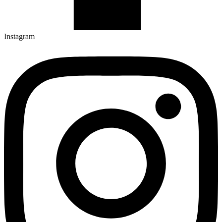
Instagram