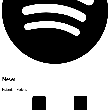
News
Estonian Voices