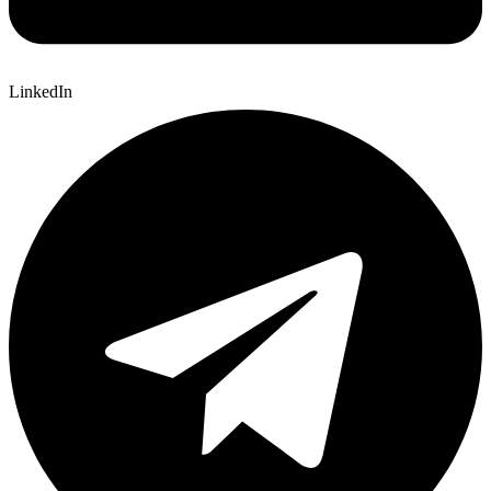
LinkedIn