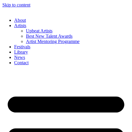
Skip to content
About
Artists
Upbeat Artists
Best New Talent Awards
Artist Mentoring Programme
Festivals
Library
News
Contact