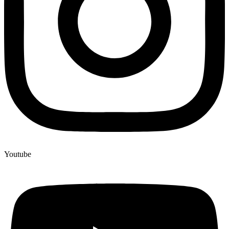
Youtube