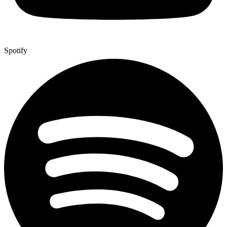
Spotify