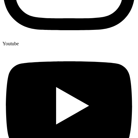
Youtube