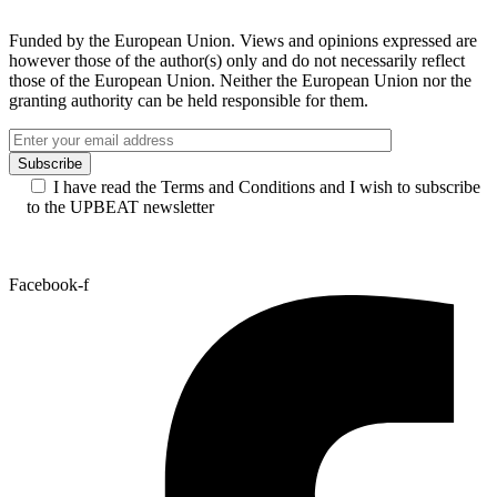
Funded by the European Union. Views and opinions expressed are
however those of the author(s) only and do not necessarily reflect
those of the European Union. Neither the European Union nor the
granting authority can be held responsible for them.
I have read the Terms and Conditions and I wish to subscribe
to the UPBEAT newsletter
Facebook-f