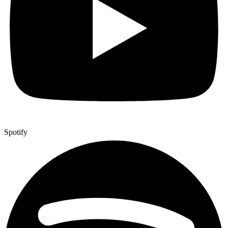
Spotify