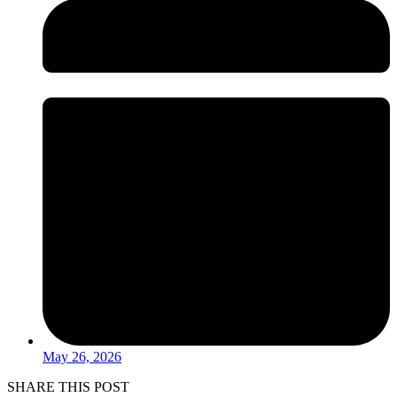
May 26, 2026
SHARE THIS POST