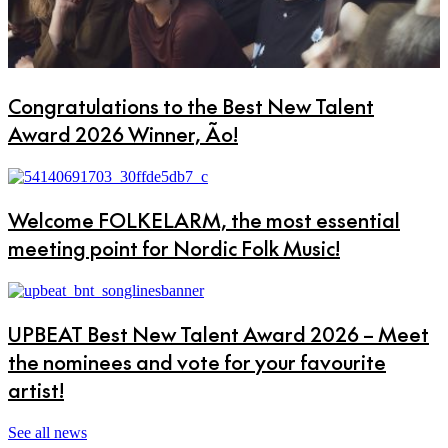
Congratulations to the Best New Talent
Award 2026 Winner, Ão!
Welcome FOLKELARM, the most essential
meeting point for Nordic Folk Music!
UPBEAT Best New Talent Award 2026 – Meet
the nominees and vote for your favourite
artist!
See all news