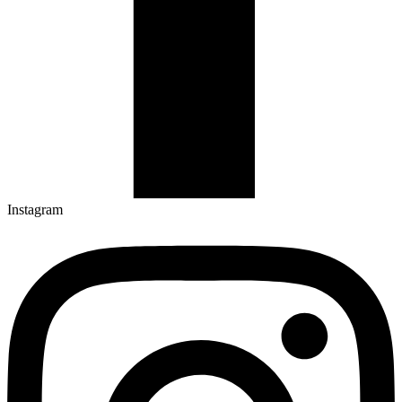
Instagram