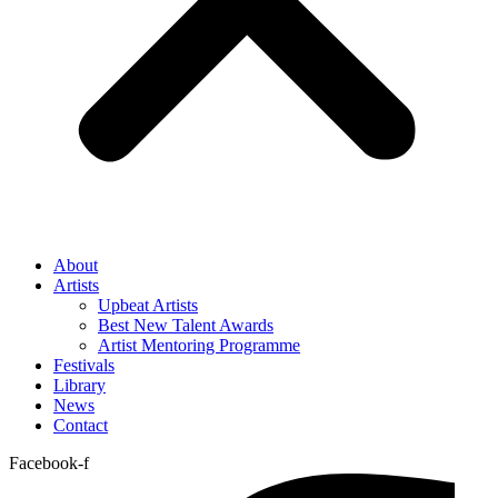
About
Artists
Upbeat Artists
Best New Talent Awards
Artist Mentoring Programme
Festivals
Library
News
Contact
Facebook-f