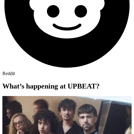
Reddit
What’s happening at UPBEAT?