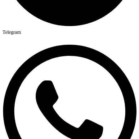
Telegram