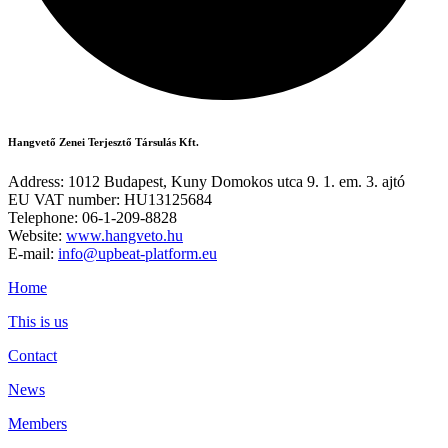
Hangvető Zenei Terjesztő Társulás Kft.
Address: 1012 Budapest, Kuny Domokos utca 9. 1. em. 3. ajtó
EU VAT number: HU13125684
Telephone: 06-1-209-8828
Website:
www.hangveto.hu
E-mail:
info@upbeat-platform.eu
Home
This is us
Contact
News
Members