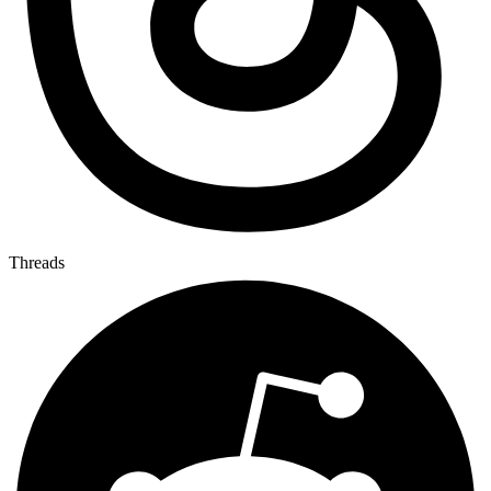
Threads