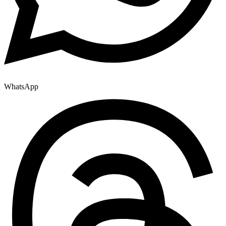
WhatsApp