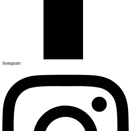
Instagram