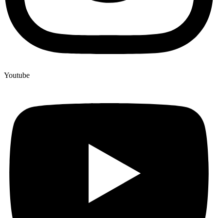
Youtube