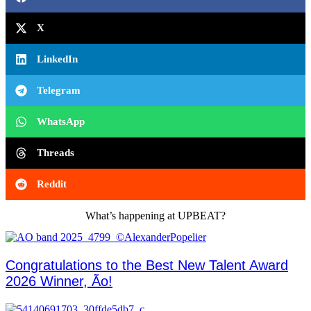
X
LinkedIn
Telegram
WhatsApp
Threads
Reddit
What’s happening at UPBEAT?
Congratulations to the Best New Talent Award
2026 Winner, Ão!