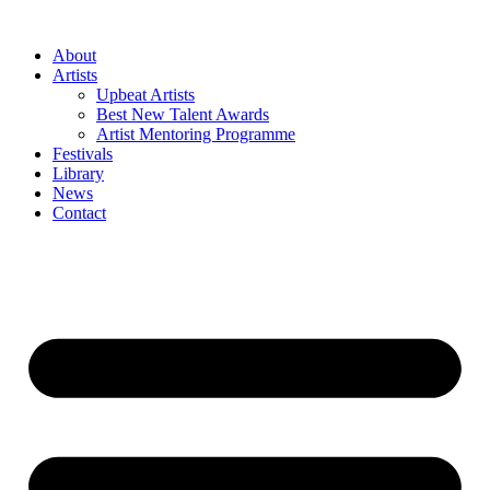
Skip
to
About
content
Artists
Upbeat Artists
Best New Talent Awards
Artist Mentoring Programme
Festivals
Library
News
Contact