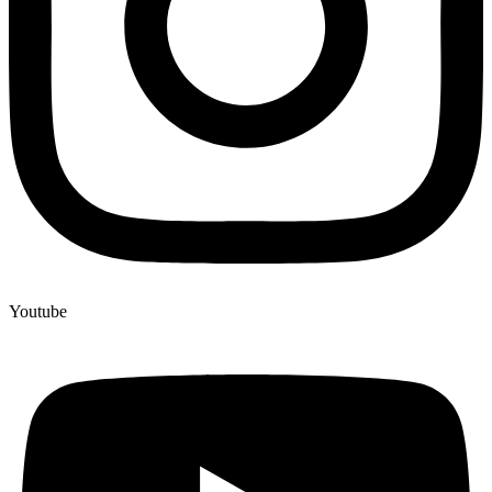
Youtube