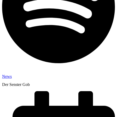
News
Der Senster Gob