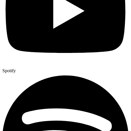
Spotify