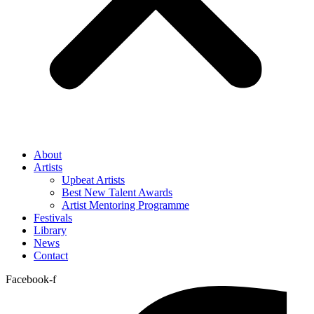
About
Artists
Upbeat Artists
Best New Talent Awards
Artist Mentoring Programme
Festivals
Library
News
Contact
Facebook-f