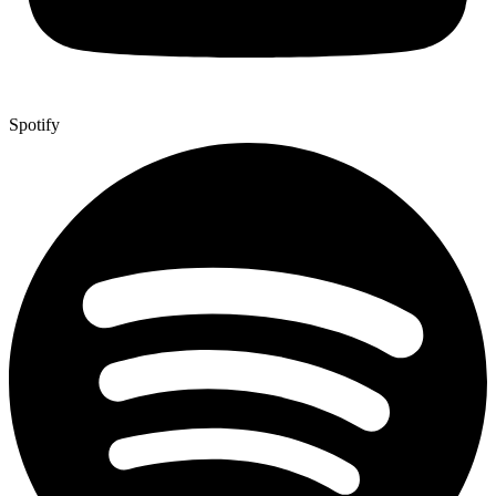
Spotify