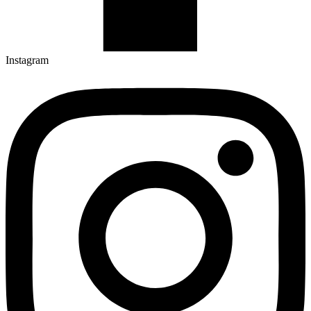
Instagram