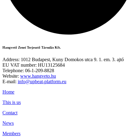
Hangvető Zenei Terjesztő Társulás Kft.
Address: 1012 Budapest, Kuny Domokos utca 9. 1. em. 3. ajtó
EU VAT number: HU13125684
Telephone: 06-1-209-8828
Website:
www.hangveto.hu
E-mail:
info@upbeat-platform.eu
Home
This is us
Contact
News
Members