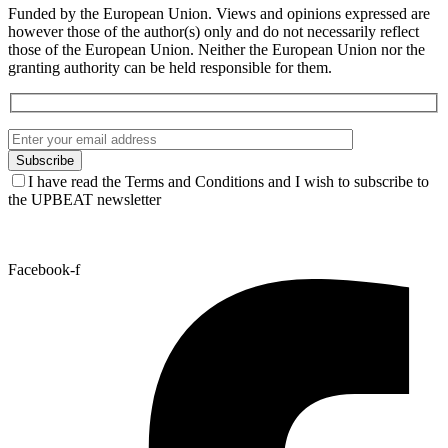
Funded by the European Union. Views and opinions expressed are
however those of the author(s) only and do not necessarily reflect
those of the European Union. Neither the European Union nor the
granting authority can be held responsible for them.
I have read the Terms and Conditions and I wish to subscribe to
the UPBEAT newsletter
Facebook-f