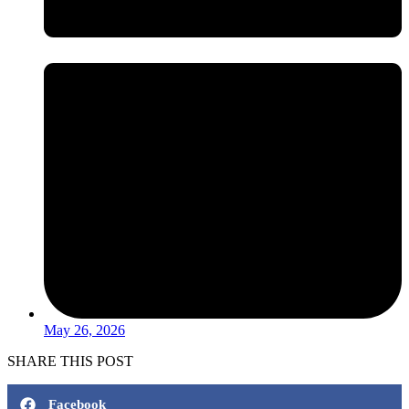
May 26, 2026
SHARE THIS POST
Facebook