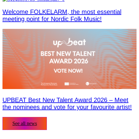
Welcome FOLKELARM, the most essential
meeting point for Nordic Folk Music!
UPBEAT Best New Talent Award 2026 – Meet
the nominees and vote for your favourite artist!
See all news