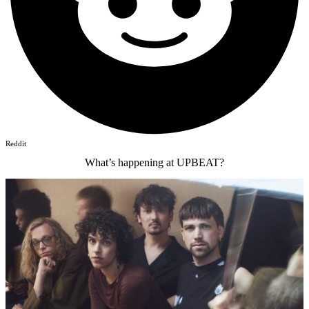
Reddit
What’s happening at UPBEAT?