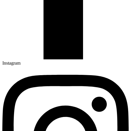
Instagram