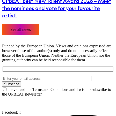
UPBEAT Best New Talent Award 2026 – Meet
the nominees and vote for your favourite
artist!
See all news
Funded by the European Union. Views and opinions expressed are
however those of the author(s) only and do not necessarily reflect
those of the European Union. Neither the European Union nor the
granting authority can be held responsible for them.
I have read the Terms and Conditions and I wish to subscribe to
the UPBEAT newsletter
Facebook-f