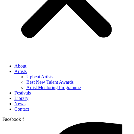
About
Artists
Upbeat Artists
Best New Talent Awards
Artist Mentoring Programme
Festivals
Library
News
Contact
Facebook-f