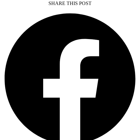
SHARE THIS POST