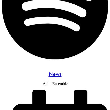
News
Atine Ensemble