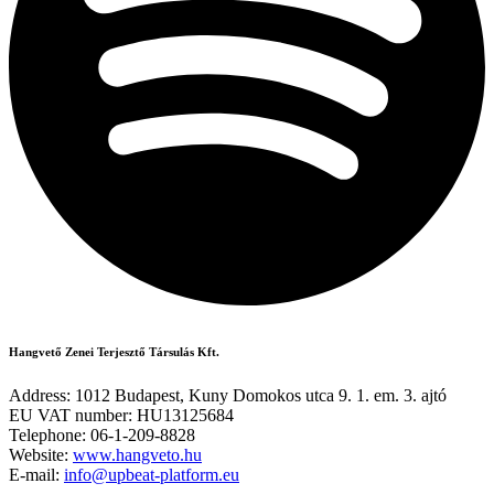
Hangvető Zenei Terjesztő Társulás Kft.
Address: 1012 Budapest, Kuny Domokos utca 9. 1. em. 3. ajtó
EU VAT number: HU13125684
Telephone: 06-1-209-8828
Website:
www.hangveto.hu
E-mail:
info@upbeat-platform.eu