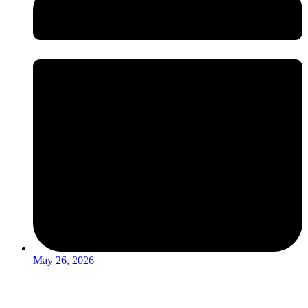
May 26, 2026