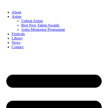
Skip
to
About
content
Artists
Upbeat Artists
Best New Talent Awards
Artist Mentoring Programme
Festivals
Library
News
Contact