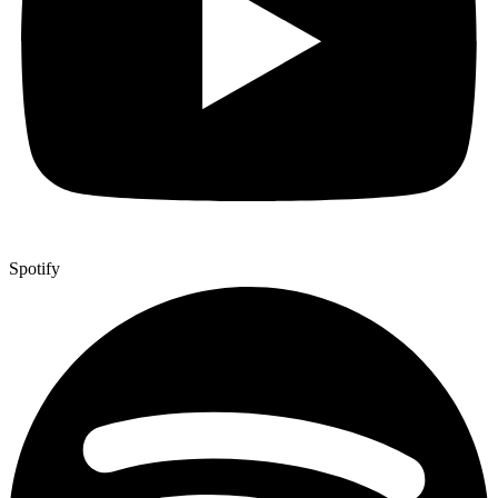
Spotify