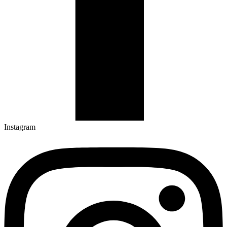
Instagram