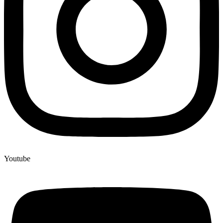
Youtube