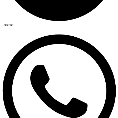
Telegram