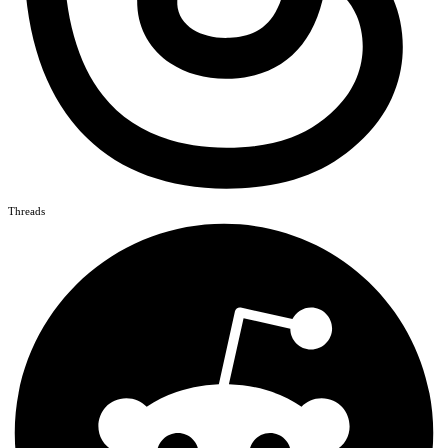
Threads