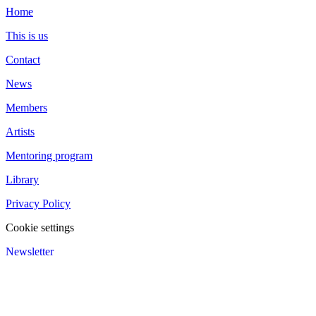
Home
This is us
Contact
News
Members
Artists
Mentoring program
Library
Privacy Policy
Cookie settings
Newsletter
We value your privacy
We use cookies to enhance your browsing experience and analyze