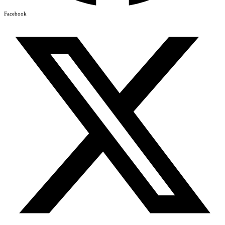
Facebook