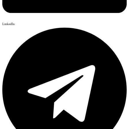
LinkedIn