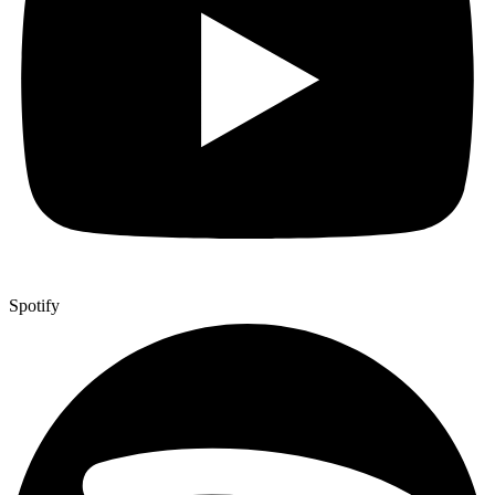
Spotify