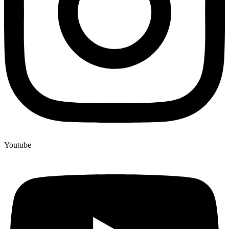
Youtube