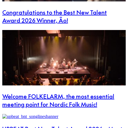
Congratulations to the Best New Talent
Award 2026 Winner, Ão!
Welcome FOLKELARM, the most essential
meeting point for Nordic Folk Music!