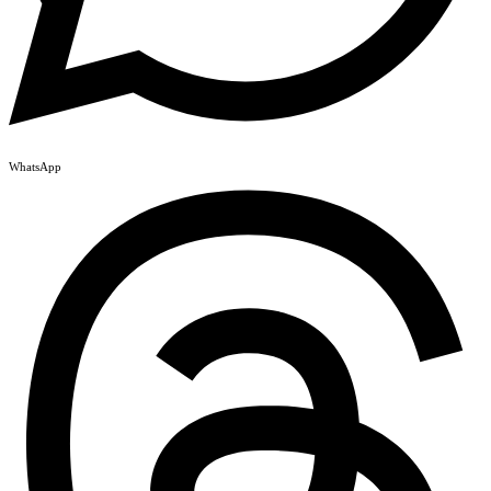
WhatsApp