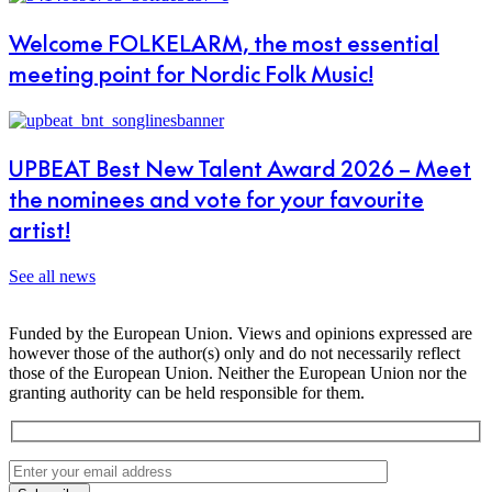
Welcome FOLKELARM, the most essential
meeting point for Nordic Folk Music!
UPBEAT Best New Talent Award 2026 – Meet
the nominees and vote for your favourite
artist!
See all news
Funded by the European Union. Views and opinions expressed are
however those of the author(s) only and do not necessarily reflect
those of the European Union. Neither the European Union nor the
granting authority can be held responsible for them.