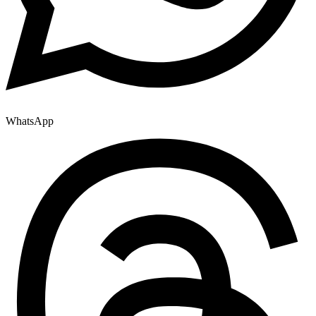
WhatsApp