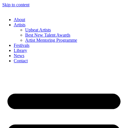
Skip to content
About
Artists
Upbeat Artists
Best New Talent Awards
Artist Mentoring Programme
Festivals
Library
News
Contact