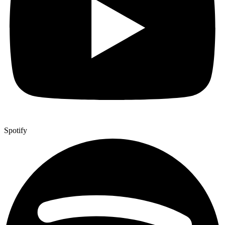
Spotify