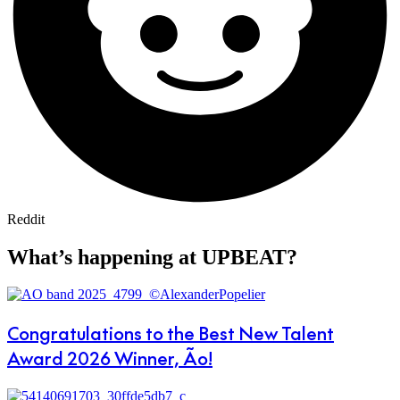
Reddit
What’s happening at UPBEAT?
Congratulations to the Best New Talent
Award 2026 Winner, Ão!