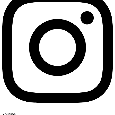
Youtube