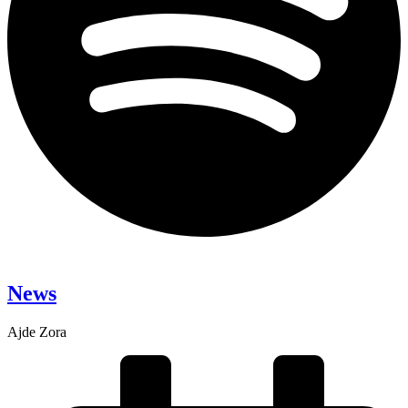
News
Ajde Zora