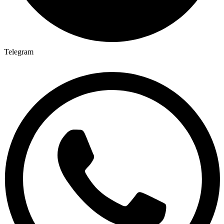
Telegram