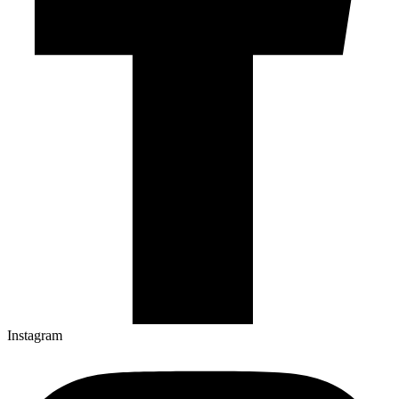
Instagram