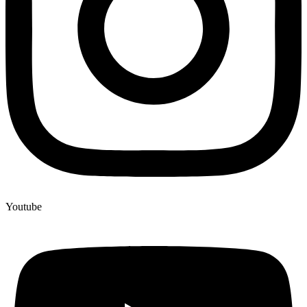
Youtube