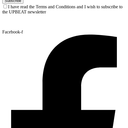
I have read the Terms and Conditions and I wish to subscribe to
the UPBEAT newsletter
Facebook-f