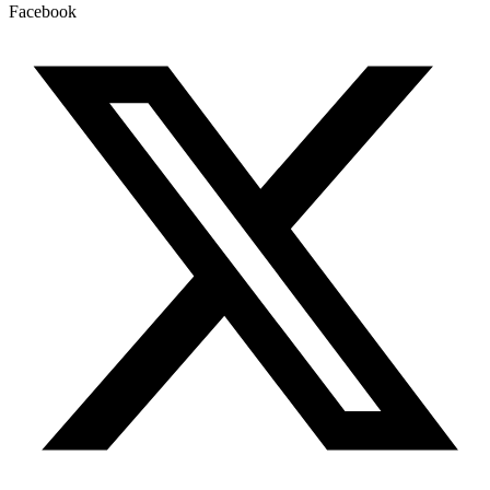
Facebook