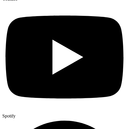
Spotify