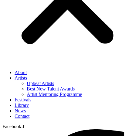
About
Artists
Upbeat Artists
Best New Talent Awards
Artist Mentoring Programme
Festivals
Library
News
Contact
Facebook-f