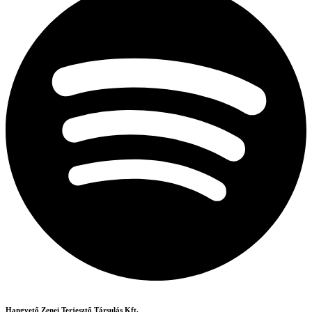
Hangvető Zenei Terjesztő Társulás Kft.