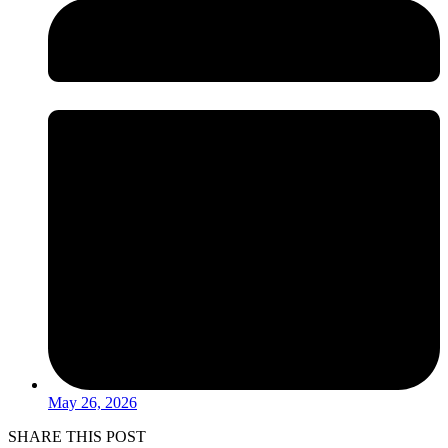
May 26, 2026
SHARE THIS POST