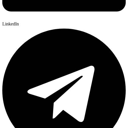
LinkedIn