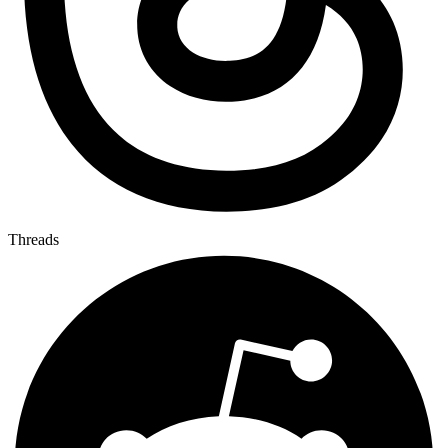
Threads