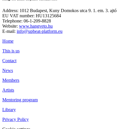
Address: 1012 Budapest, Kuny Domokos utca 9. 1. em. 3. ajtó
EU VAT number: HU13125684
Telephone: 06-1-209-8828
Website:
www.hangveto.hu
E-mail:
info@upbeat-platform.eu
Home
This is us
Contact
News
Members
Artists
Mentoring program
Library
Privacy Policy