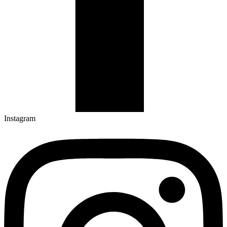
Instagram