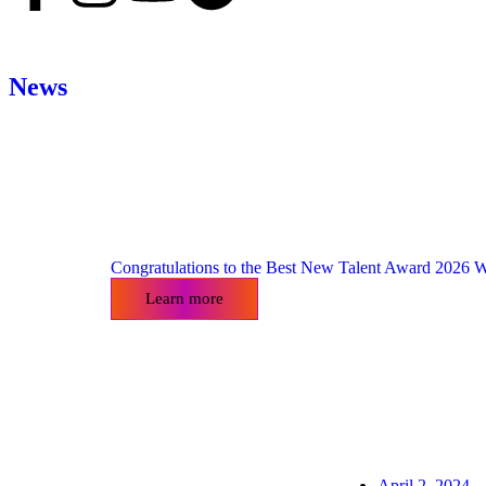
News
Congratulations to the Best New Talent Award 2026 W
Learn more
April 2, 2024