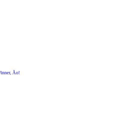
inner, Ão!