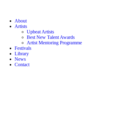
About
Artists
Upbeat Artists
Best New Talent Awards
Artist Mentoring Programme
Festivals
Library
News
Contact