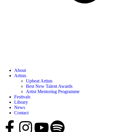
About
Artists
Upbeat Artists
Best New Talent Awards
Artist Mentoring Programme
Festivals
Library
News
Contact