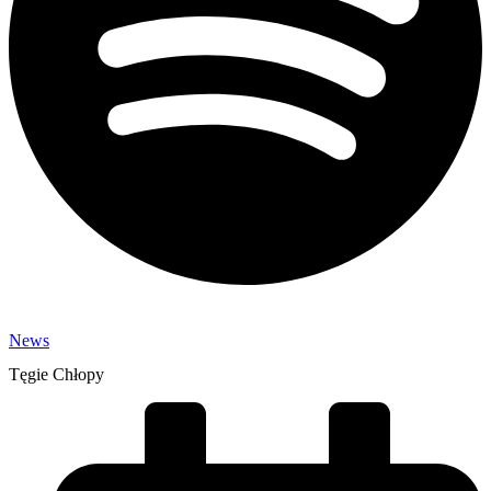
News
Tęgie Chłopy