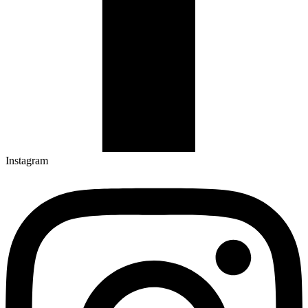
Instagram