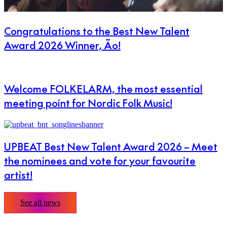
Congratulations to the Best New Talent
Award 2026 Winner, Ão!
Welcome FOLKELARM, the most essential
meeting point for Nordic Folk Music!