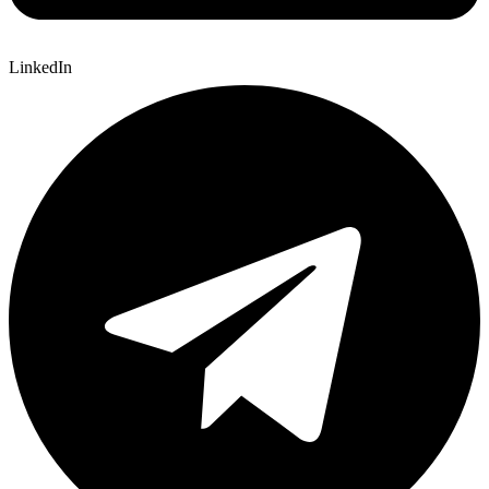
LinkedIn