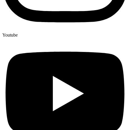
Youtube