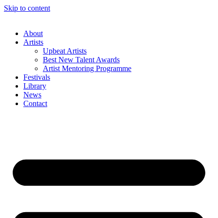
Skip to content
About
Artists
Upbeat Artists
Best New Talent Awards
Artist Mentoring Programme
Festivals
Library
News
Contact