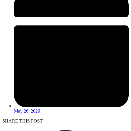
May 26, 2026
SHARE THIS POST