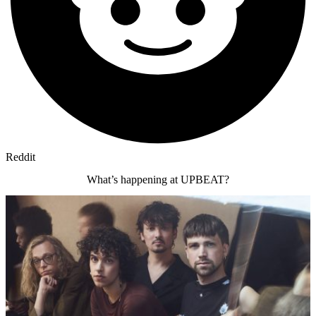
Reddit
What’s happening at UPBEAT?