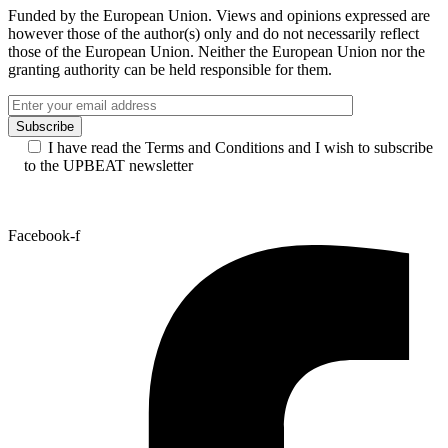
UPBEAT Best New Talent Award 2026 – Meet
the nominees and vote for your favourite
artist!
See all news
Funded by the European Union. Views and opinions expressed are
however those of the author(s) only and do not necessarily reflect
those of the European Union. Neither the European Union nor the
granting authority can be held responsible for them.
I have read the Terms and Conditions and I wish to subscribe
to the UPBEAT newsletter
Facebook-f