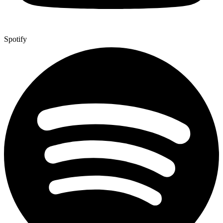
Spotify