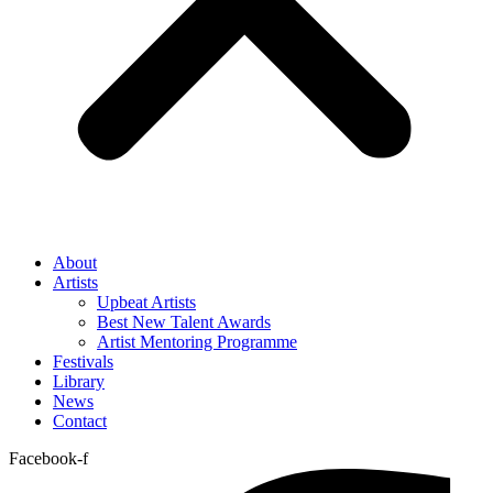
About
Artists
Upbeat Artists
Best New Talent Awards
Artist Mentoring Programme
Festivals
Library
News
Contact
Facebook-f