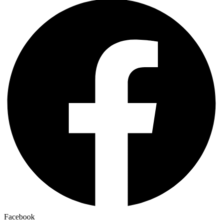
Facebook