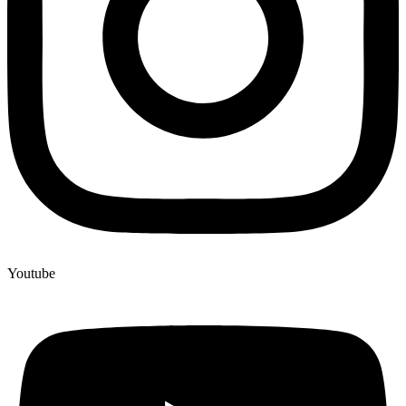
Youtube