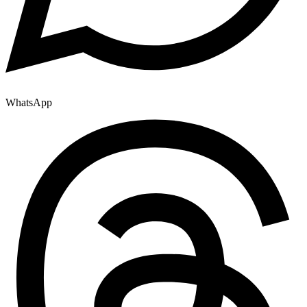
WhatsApp