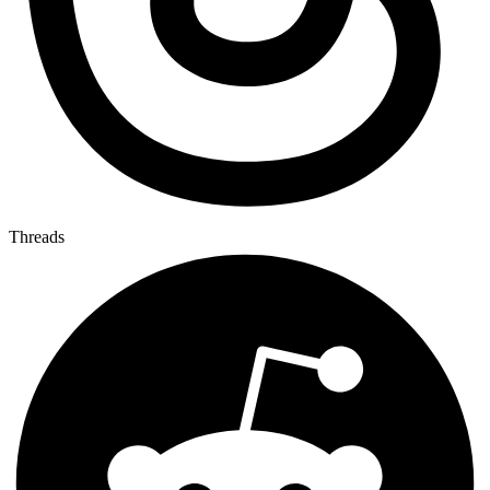
Threads