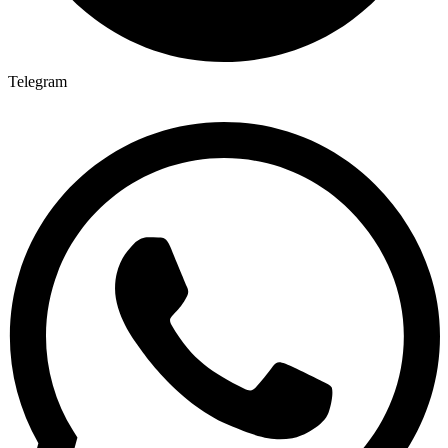
Telegram