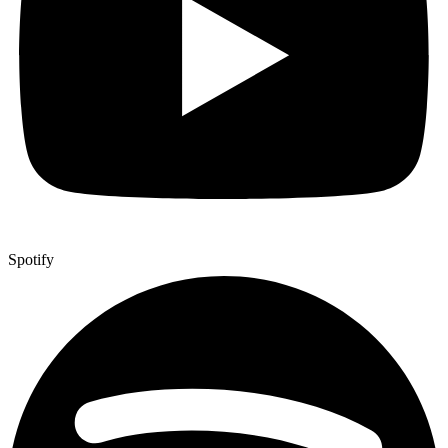
Spotify