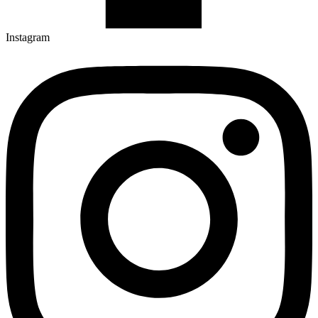
Instagram