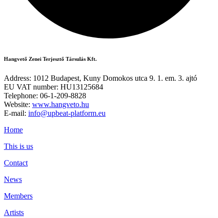
Hangvető Zenei Terjesztő Társulás Kft.
Address: 1012 Budapest, Kuny Domokos utca 9. 1. em. 3. ajtó
EU VAT number: HU13125684
Telephone: 06-1-209-8828
Website:
www.hangveto.hu
E-mail:
info@upbeat-platform.eu
Home