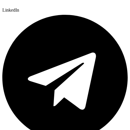
LinkedIn