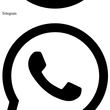
Telegram