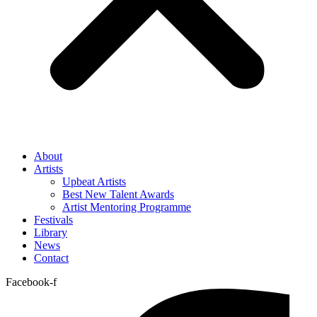
About
Artists
Upbeat Artists
Best New Talent Awards
Artist Mentoring Programme
Festivals
Library
News
Contact
Facebook-f