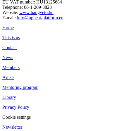
EU VAT number: HU13125684
Telephone: 06-1-209-8828
Website:
www.hangveto.hu
E-mail:
info@upbeat-platform.eu
Home
This is us
Contact
News
Members
Artists
Mentoring program
Library
Privacy Policy
Cookie settings
Newsletter