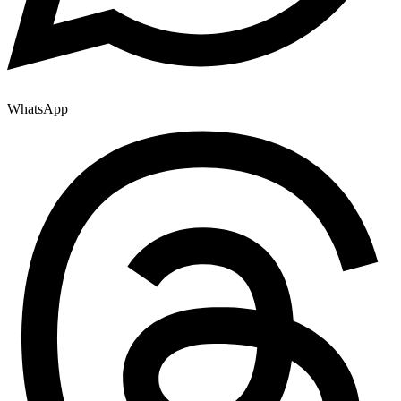
WhatsApp