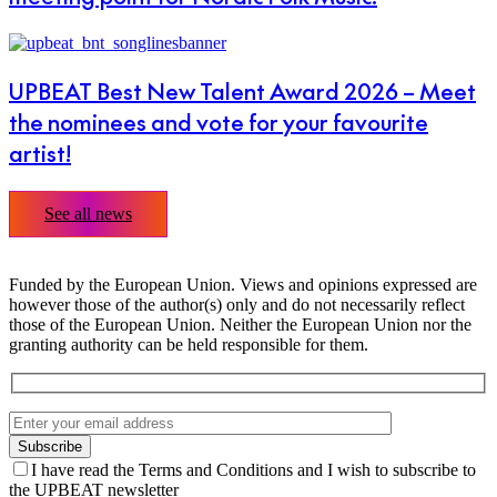
UPBEAT Best New Talent Award 2026 – Meet
the nominees and vote for your favourite
artist!
See all news
Funded by the European Union. Views and opinions expressed are
however those of the author(s) only and do not necessarily reflect
those of the European Union. Neither the European Union nor the
granting authority can be held responsible for them.
I have read the Terms and Conditions and I wish to subscribe to
the UPBEAT newsletter