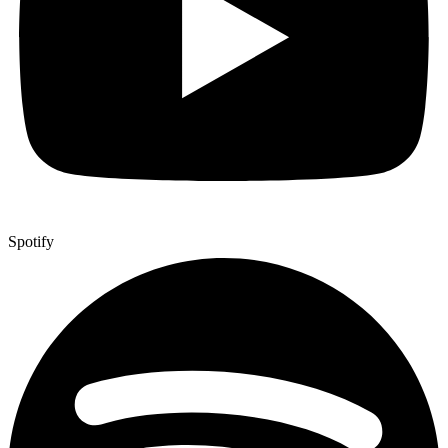
Spotify