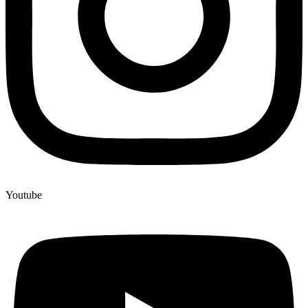
Youtube