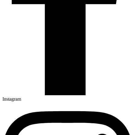
Instagram