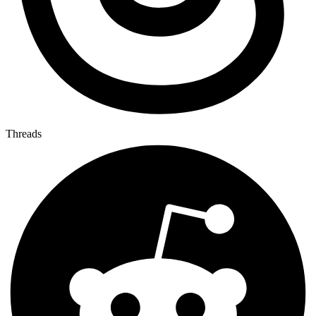
Threads