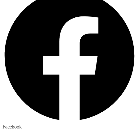
Facebook