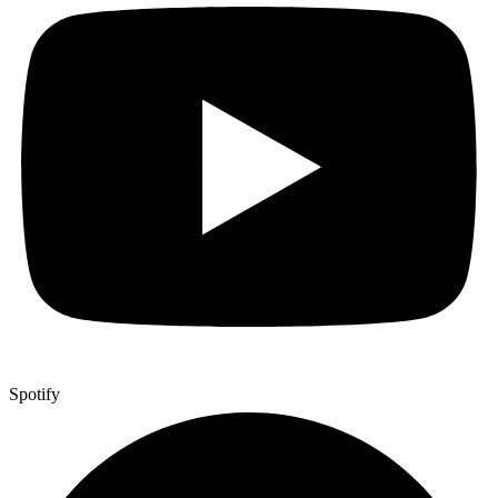
Spotify