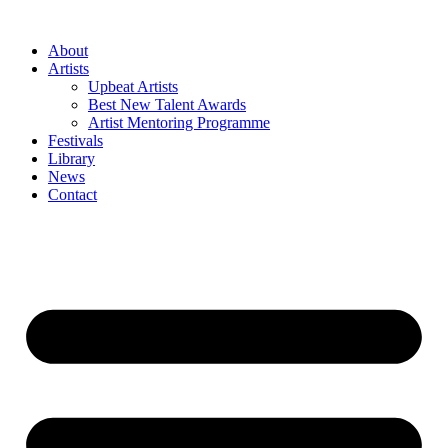
Skip
to
About
content
Artists
Upbeat Artists
Best New Talent Awards
Artist Mentoring Programme
Festivals
Library
News
Contact