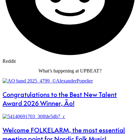
Reddit
What’s happening at UPBEAT?
Congratulations to the Best New Talent
Award 2026 Winner, Ão!
Welcome FOLKELARM, the most essential
meeting point for Nordic Folk Music!