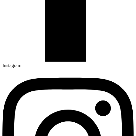
Instagram