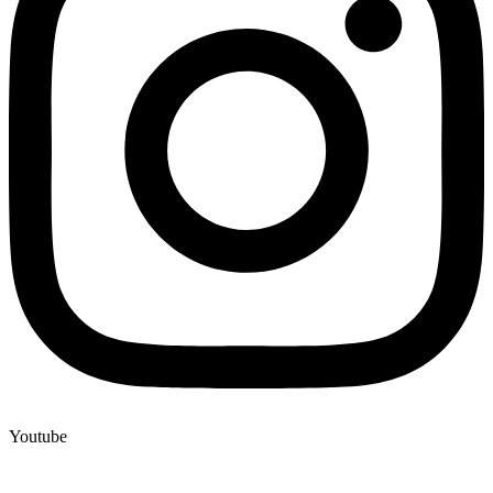
Youtube