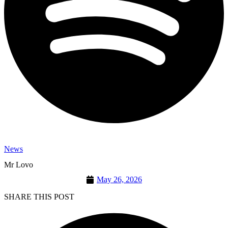
News
Mr Lovo
May 26, 2026
SHARE THIS POST