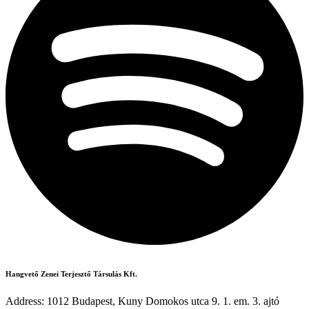
Hangvető Zenei Terjesztő Társulás Kft.
Address: 1012 Budapest, Kuny Domokos utca 9. 1. em. 3. ajtó