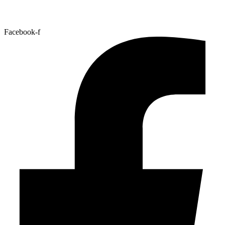
Facebook-f