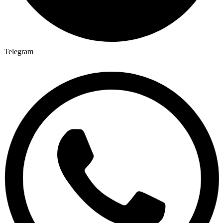
Telegram