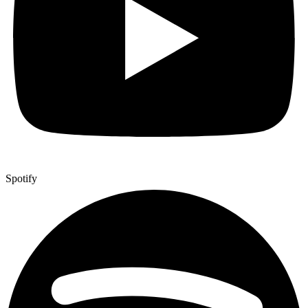
Spotify