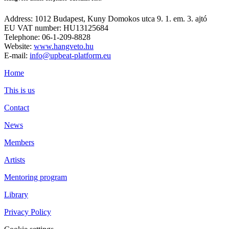
Address: 1012 Budapest, Kuny Domokos utca 9. 1. em. 3. ajtó
EU VAT number: HU13125684
Telephone: 06-1-209-8828
Website:
www.hangveto.hu
E-mail:
info@upbeat-platform.eu
Home
This is us
Contact
News
Members
Artists
Mentoring program
Library
Privacy Policy