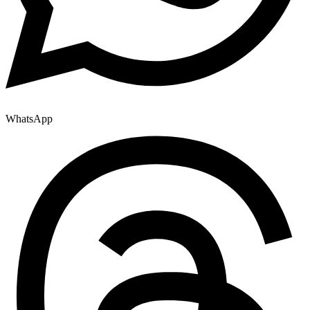
WhatsApp