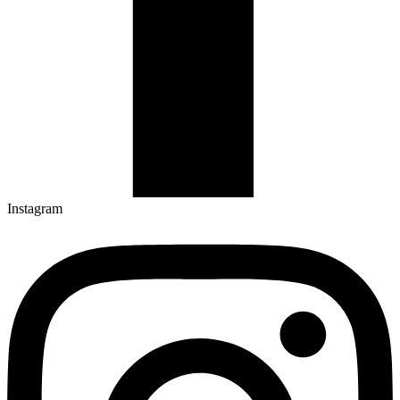
Instagram