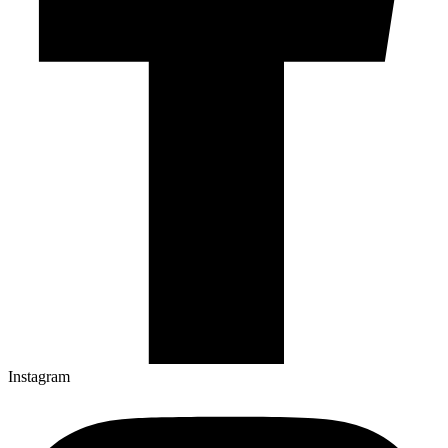
Instagram