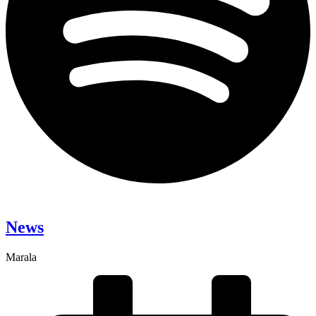
News
Marala