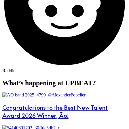
Reddit
What’s happening at UPBEAT?
Congratulations to the Best New Talent
Award 2026 Winner, Ão!