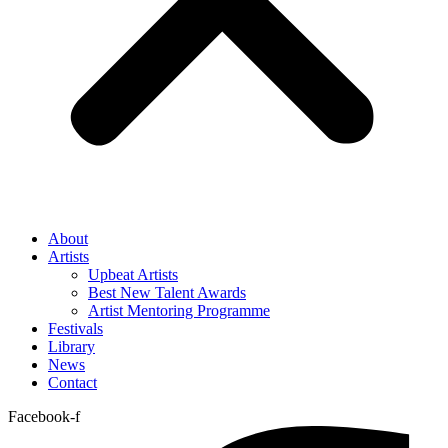
About
Artists
Upbeat Artists
Best New Talent Awards
Artist Mentoring Programme
Festivals
Library
News
Contact
Facebook-f