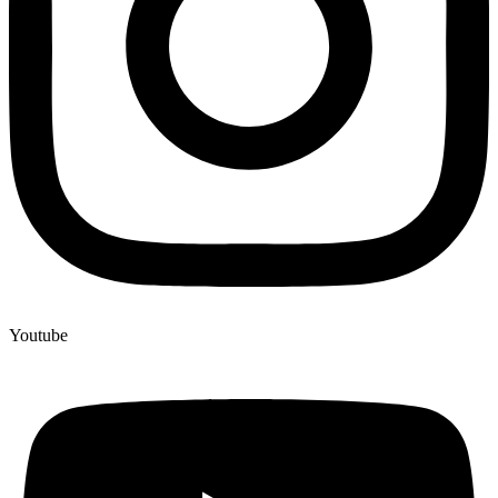
Youtube