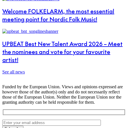
Welcome FOLKELARM, the most essential
meeting point for Nordic Folk Music!
UPBEAT Best New Talent Award 2026 – Meet
the nominees and vote for your favourite
artist!
See all news
Funded by the European Union. Views and opinions expressed are
however those of the author(s) only and do not necessarily reflect
those of the European Union. Neither the European Union nor the
granting authority can be held responsible for them.