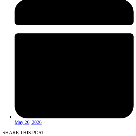
May 26, 2026
SHARE THIS POST