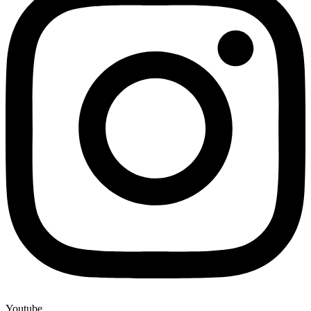
Youtube