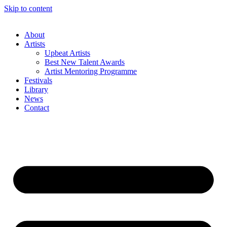
Skip to content
About
Artists
Upbeat Artists
Best New Talent Awards
Artist Mentoring Programme
Festivals
Library
News
Contact