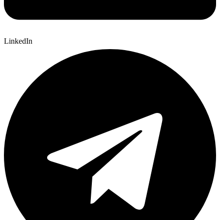
LinkedIn