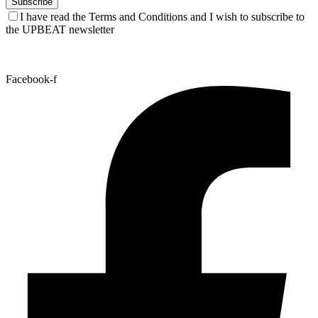
I have read the Terms and Conditions and I wish to subscribe to
the UPBEAT newsletter
Facebook-f