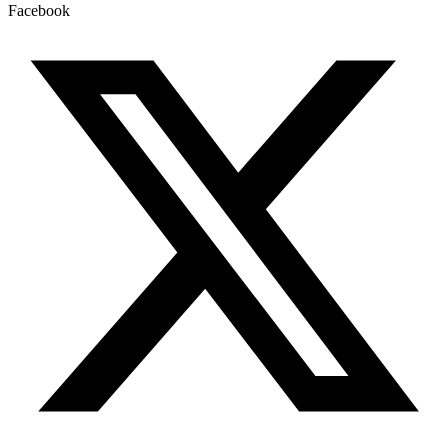
Facebook