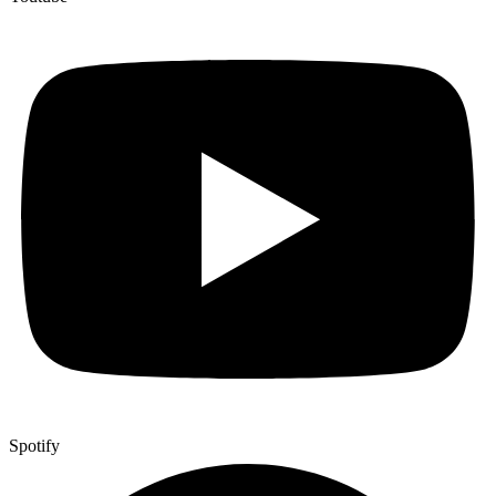
Spotify