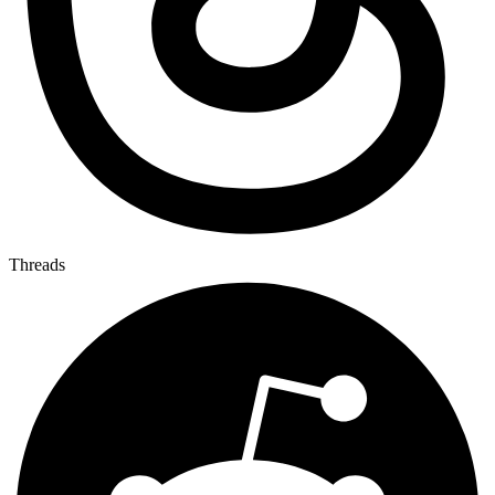
Threads