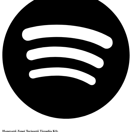
Hangvető Zenei Terjesztő Társulás Kft.