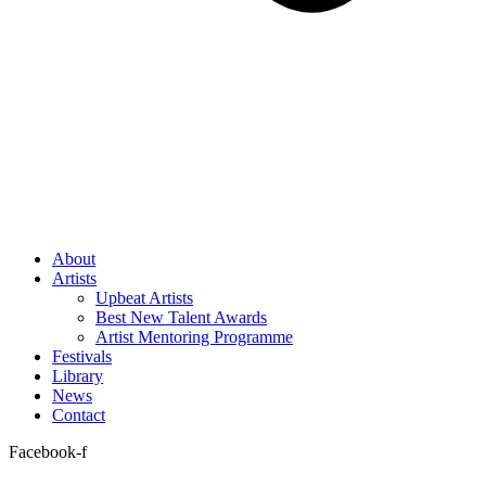
About
Artists
Upbeat Artists
Best New Talent Awards
Artist Mentoring Programme
Festivals
Library
News
Contact
Facebook-f