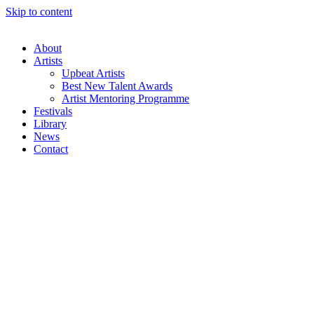
Skip to content
About
Artists
Upbeat Artists
Best New Talent Awards
Artist Mentoring Programme
Festivals
Library
News
Contact