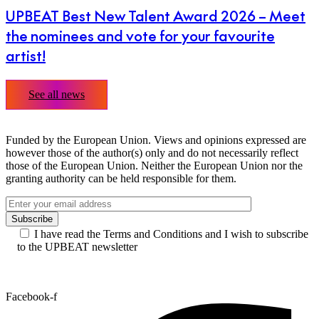
UPBEAT Best New Talent Award 2026 – Meet
the nominees and vote for your favourite
artist!
See all news
Funded by the European Union. Views and opinions expressed are
however those of the author(s) only and do not necessarily reflect
those of the European Union. Neither the European Union nor the
granting authority can be held responsible for them.
I have read the Terms and Conditions and I wish to subscribe
to the UPBEAT newsletter
Facebook-f