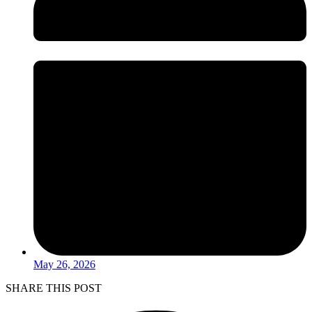
May 26, 2026
SHARE THIS POST