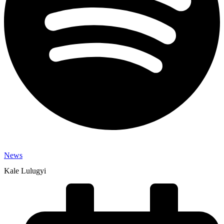
News
Kale Lulugyi