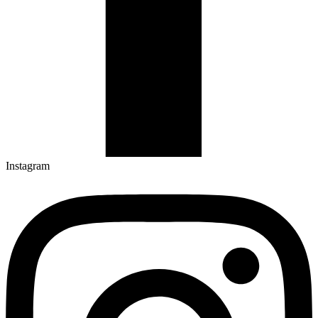
Instagram