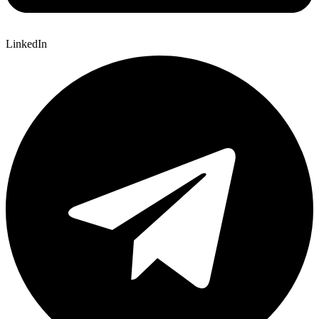
LinkedIn