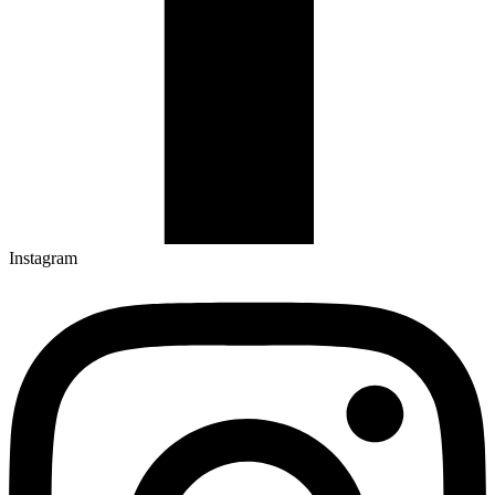
Instagram