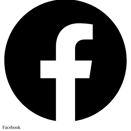
Facebook