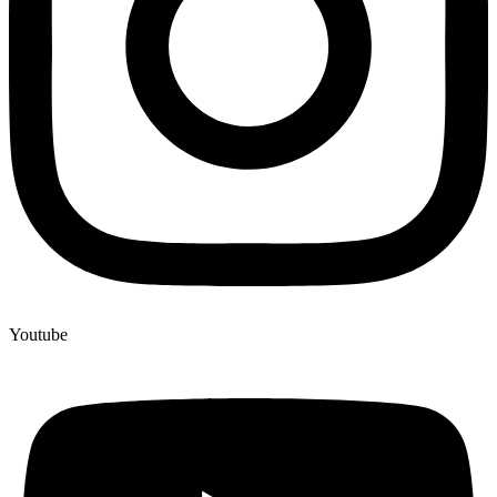
Youtube