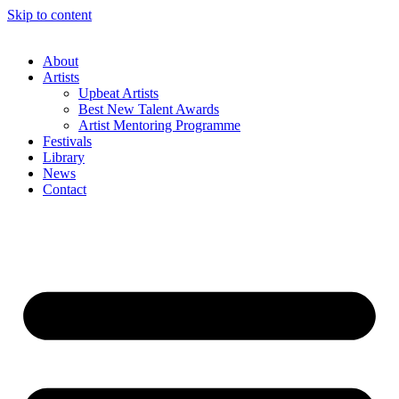
Skip to content
About
Artists
Upbeat Artists
Best New Talent Awards
Artist Mentoring Programme
Festivals
Library
News
Contact