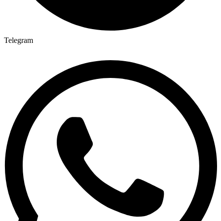
Telegram