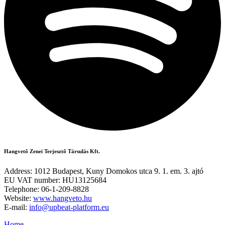
Hangvető Zenei Terjesztő Társulás Kft.
Address: 1012 Budapest, Kuny Domokos utca 9. 1. em. 3. ajtó
EU VAT number: HU13125684
Telephone: 06-1-209-8828
Website:
www.hangveto.hu
E-mail:
info@upbeat-platform.eu
Home