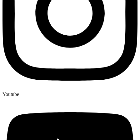
Youtube