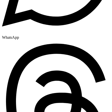
WhatsApp