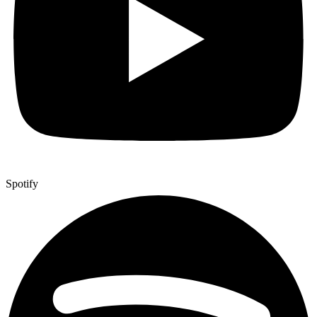
Spotify