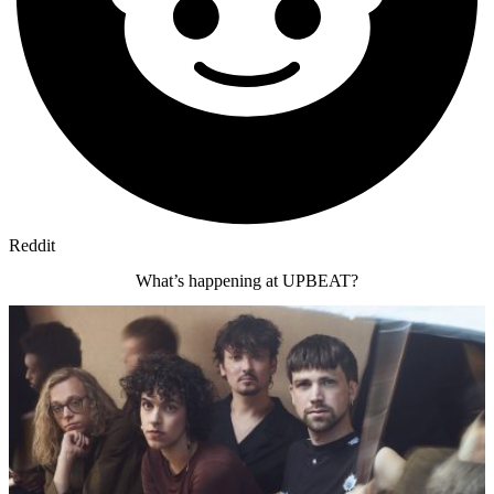
Reddit
What’s happening at UPBEAT?