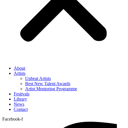
About
Artists
Upbeat Artists
Best New Talent Awards
Artist Mentoring Programme
Festivals
Library
News
Contact
Facebook-f