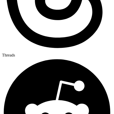
Threads