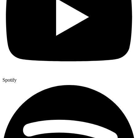
Spotify