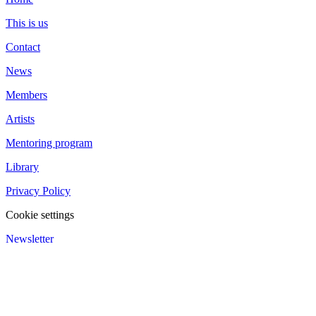
This is us
Contact
News
Members
Artists
Mentoring program
Library
Privacy Policy
Cookie settings
Newsletter
We value your privacy
We use cookies to enhance your browsing experience and analyze
our traffic.