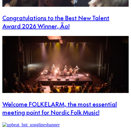
Congratulations to the Best New Talent
Award 2026 Winner, Ão!
Welcome FOLKELARM, the most essential
meeting point for Nordic Folk Music!