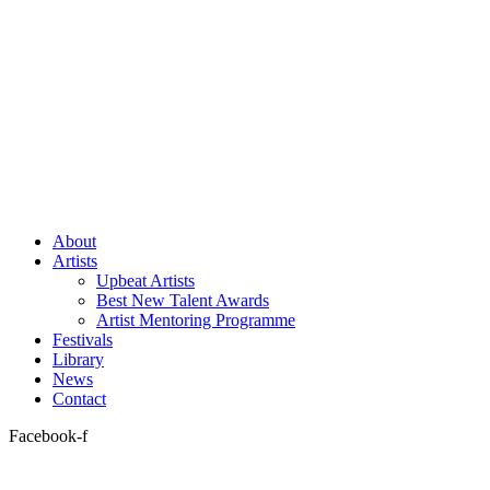
About
Artists
Upbeat Artists
Best New Talent Awards
Artist Mentoring Programme
Festivals
Library
News
Contact
Facebook-f