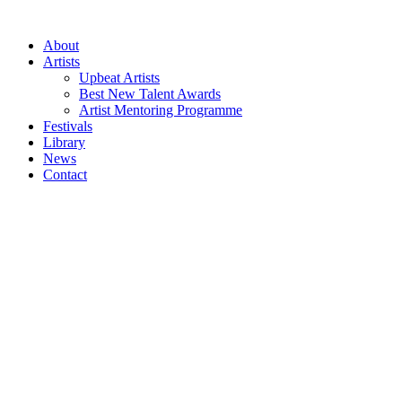
Skip
to
About
content
Artists
Upbeat Artists
Best New Talent Awards
Artist Mentoring Programme
Festivals
Library
News
Contact