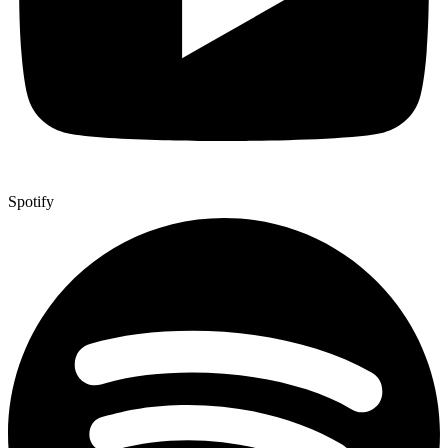
Spotify