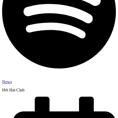
News
Hét Hat Club