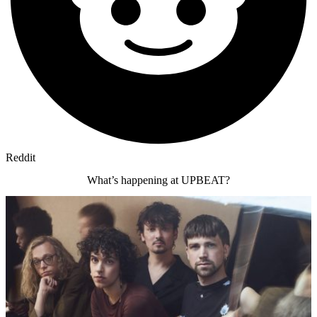
Reddit
What’s happening at UPBEAT?