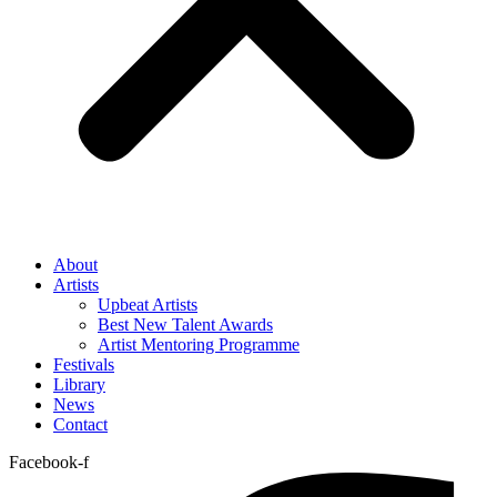
About
Artists
Upbeat Artists
Best New Talent Awards
Artist Mentoring Programme
Festivals
Library
News
Contact
Facebook-f