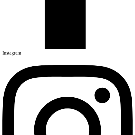
Instagram