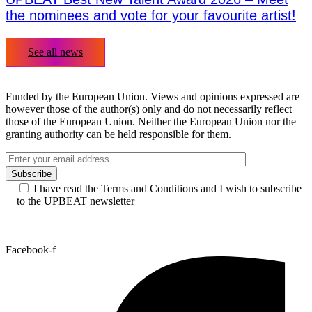
the nominees and vote for your favourite artist!
See all news
Funded by the European Union. Views and opinions expressed are
however those of the author(s) only and do not necessarily reflect
those of the European Union. Neither the European Union nor the
granting authority can be held responsible for them.
I have read the Terms and Conditions and I wish to subscribe
to the UPBEAT newsletter
Facebook-f