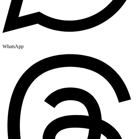
WhatsApp