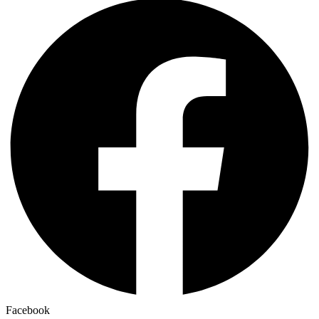
Facebook