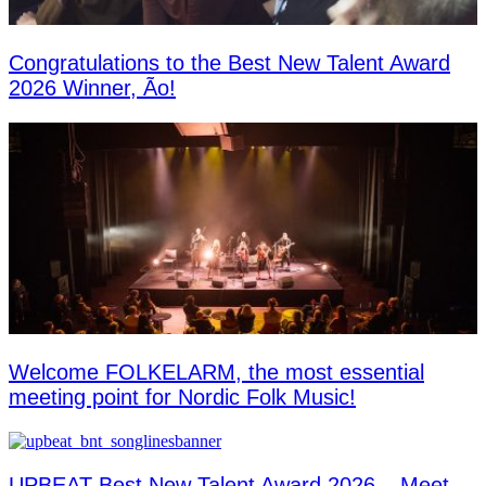
Congratulations to the Best New Talent Award
2026 Winner, Ão!
Welcome FOLKELARM, the most essential
meeting point for Nordic Folk Music!
UPBEAT Best New Talent Award 2026 – Meet