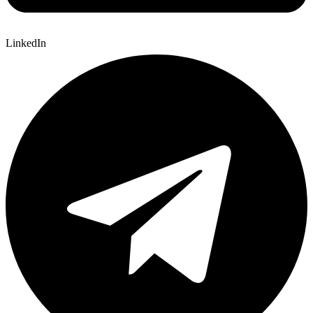
LinkedIn