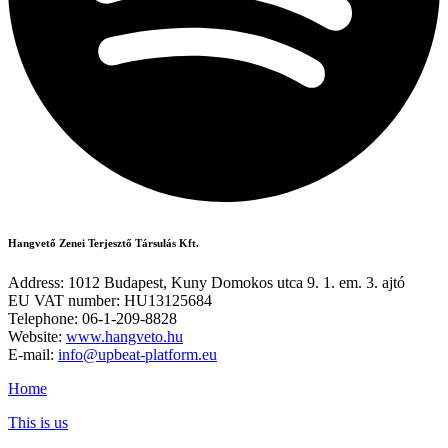
Hangvető Zenei Terjesztő Társulás Kft.
Address: 1012 Budapest, Kuny Domokos utca 9. 1. em. 3. ajtó
EU VAT number: HU13125684
Telephone: 06-1-209-8828
Website:
www.hangveto.hu
E-mail:
info@upbeat-platform.eu
Home
This is us