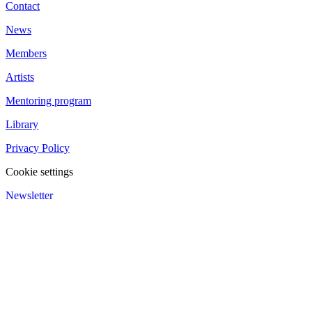
Contact
News
Members
Artists
Mentoring program
Library
Privacy Policy
Cookie settings
Newsletter
We value your privacy
We use cookies to enhance your browsing experience and analyze
our traffic.
Customize
Reject All
Accept All