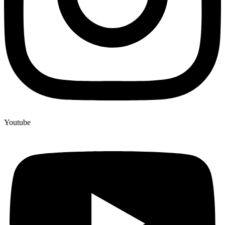
Youtube