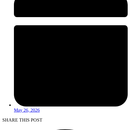
May 26, 2026
SHARE THIS POST