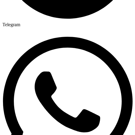
Telegram