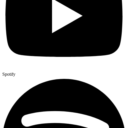
Spotify