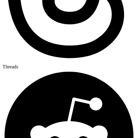
Threads