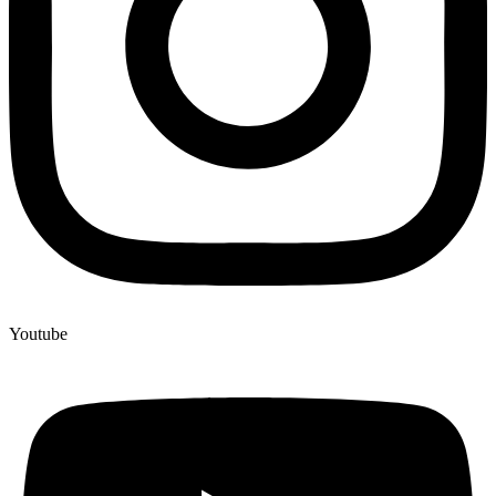
Youtube