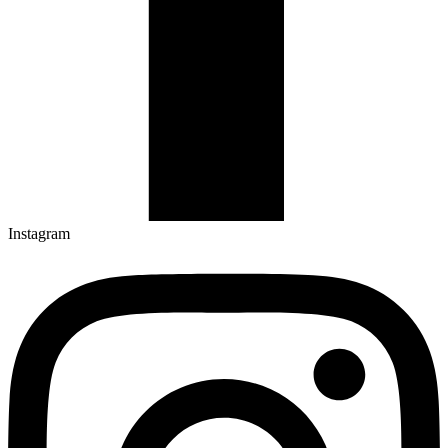
Instagram