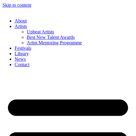
Skip to content
About
Artists
Upbeat Artists
Best New Talent Awards
Artist Mentoring Programme
Festivals
Library
News
Contact