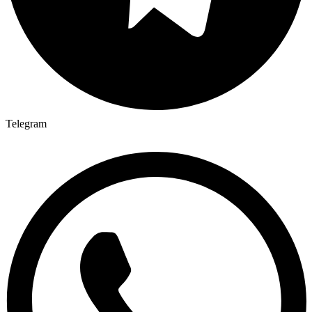
Telegram