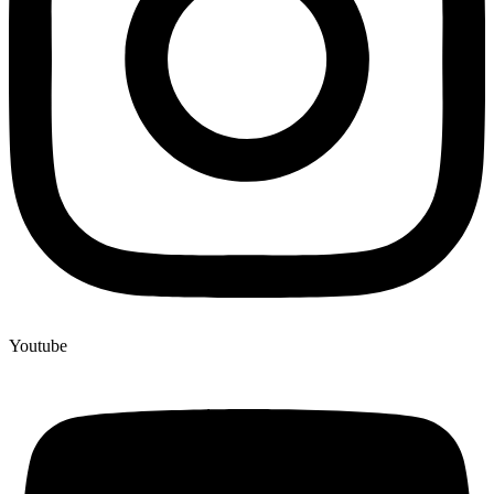
Youtube