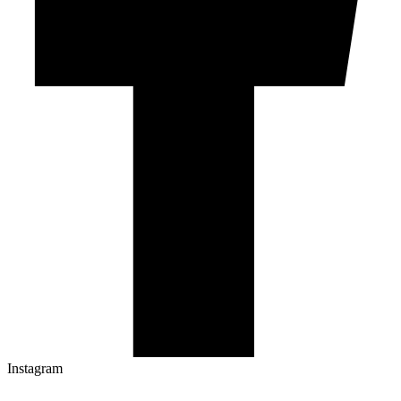
Instagram