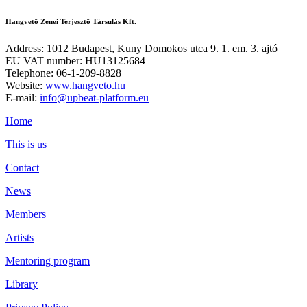
Hangvető Zenei Terjesztő Társulás Kft.
Address: 1012 Budapest, Kuny Domokos utca 9. 1. em. 3. ajtó
EU VAT number: HU13125684
Telephone: 06-1-209-8828
Website:
www.hangveto.hu
E-mail:
info@upbeat-platform.eu
Home
This is us
Contact
News
Members
Artists
Mentoring program
Library