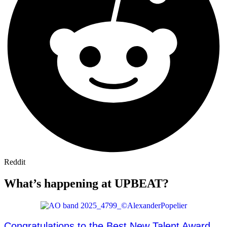
Reddit
What’s happening at UPBEAT?
Congratulations to the Best New Talent Award