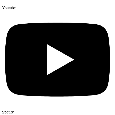
Youtube
Spotify