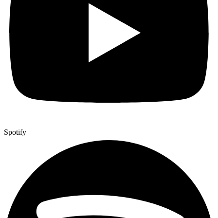
Spotify