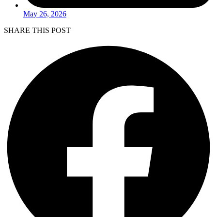
May 26, 2026
SHARE THIS POST