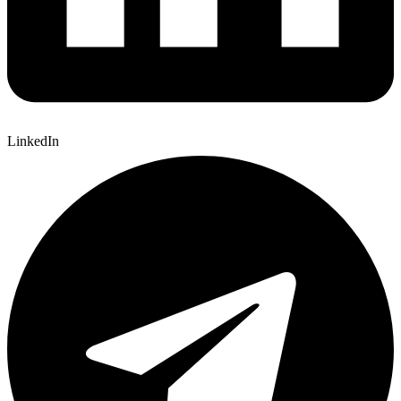
LinkedIn