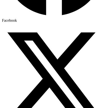
Facebook