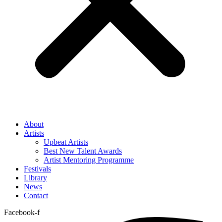
About
Artists
Upbeat Artists
Best New Talent Awards
Artist Mentoring Programme
Festivals
Library
News
Contact
Facebook-f