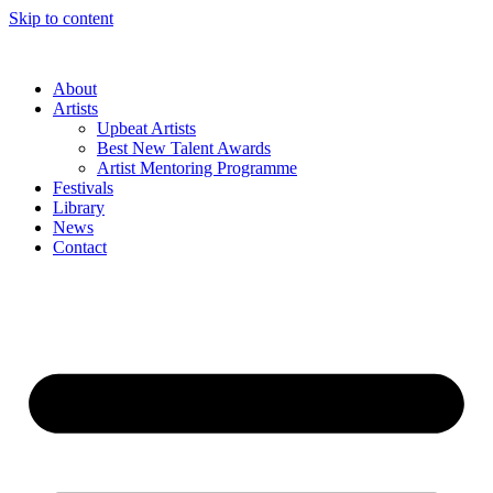
Skip to content
About
Artists
Upbeat Artists
Best New Talent Awards
Artist Mentoring Programme
Festivals
Library
News
Contact