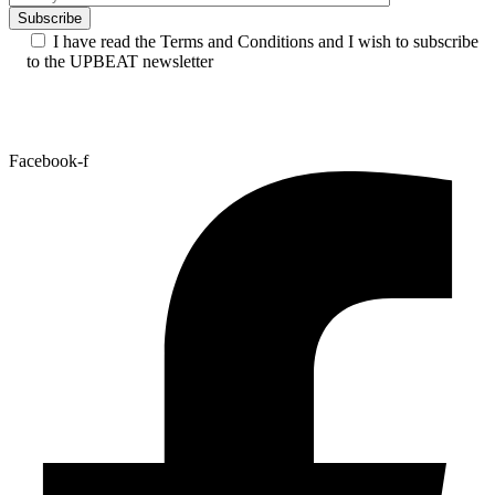
I have read the Terms and Conditions and I wish to subscribe
to the UPBEAT newsletter
Facebook-f