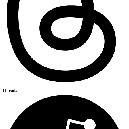
Threads