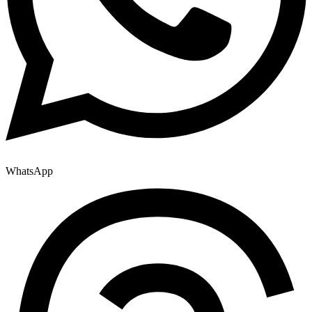
WhatsApp