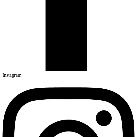
Instagram