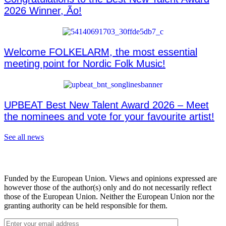
2026 Winner, Ão!
Welcome FOLKELARM, the most essential
meeting point for Nordic Folk Music!
UPBEAT Best New Talent Award 2026 – Meet
the nominees and vote for your favourite artist!
See all news
Funded by the European Union. Views and opinions expressed are
however those of the author(s) only and do not necessarily reflect
those of the European Union. Neither the European Union nor the
granting authority can be held responsible for them.