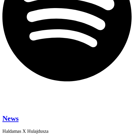
News
Haldamas X Hulajdusza