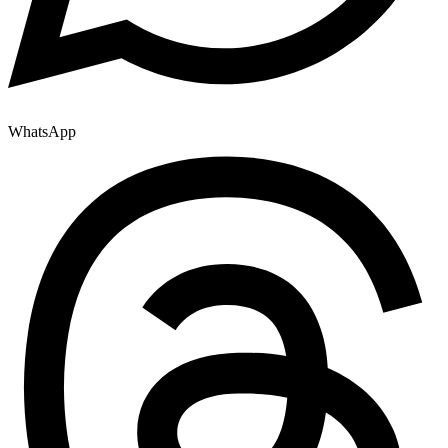
WhatsApp