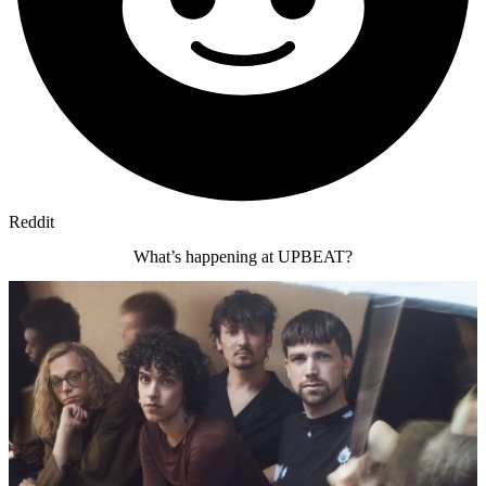
Reddit
What’s happening at UPBEAT?