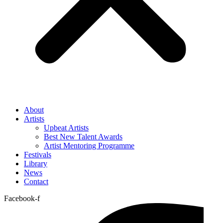
About
Artists
Upbeat Artists
Best New Talent Awards
Artist Mentoring Programme
Festivals
Library
News
Contact
Facebook-f