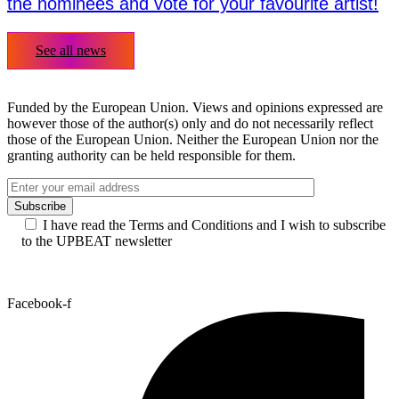
the nominees and vote for your favourite artist!
See all news
Funded by the European Union. Views and opinions expressed are
however those of the author(s) only and do not necessarily reflect
those of the European Union. Neither the European Union nor the
granting authority can be held responsible for them.
I have read the Terms and Conditions and I wish to subscribe
to the UPBEAT newsletter
Facebook-f