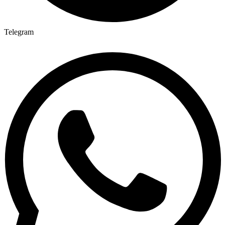
Telegram