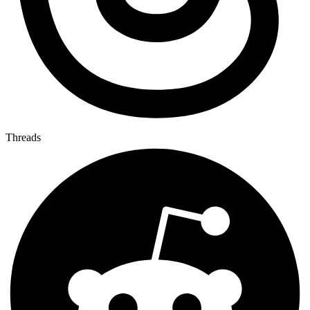
Threads