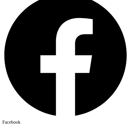
Facebook