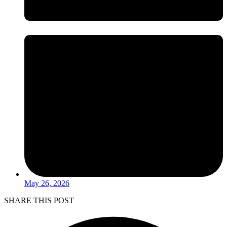
May 26, 2026
SHARE THIS POST