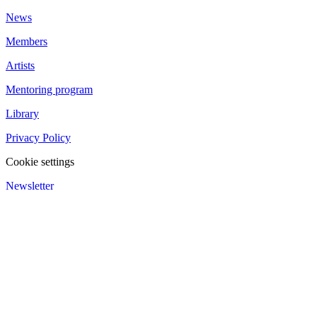
News
Members
Artists
Mentoring program
Library
Privacy Policy
Cookie settings
Newsletter
We value your privacy
We use cookies to enhance your browsing experience and analyze
our traffic.
Customize
Reject All
Accept All