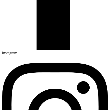
Instagram