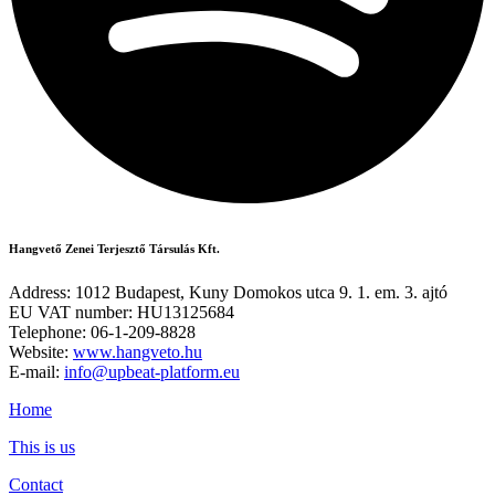
Hangvető Zenei Terjesztő Társulás Kft.
Address: 1012 Budapest, Kuny Domokos utca 9. 1. em. 3. ajtó
EU VAT number: HU13125684
Telephone: 06-1-209-8828
Website:
www.hangveto.hu
E-mail:
info@upbeat-platform.eu
Home
This is us
Contact