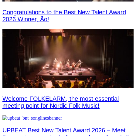
Congratulations to the Best New Talent Award
2026 Winner, Ão!
Welcome FOLKELARM, the most essential
meeting point for Nordic Folk Music!
UPBEAT Best New Talent Award 2026 – Meet