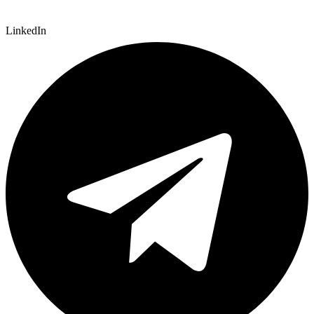
LinkedIn