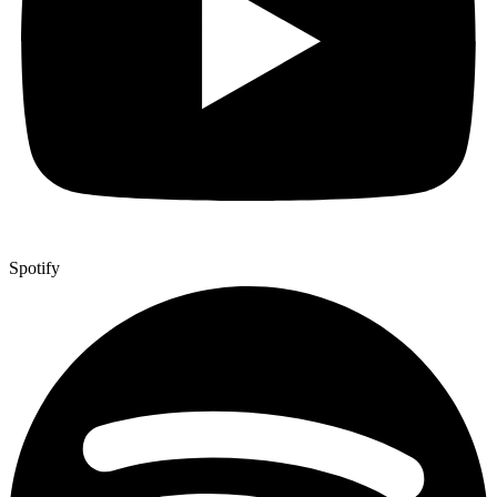
Spotify