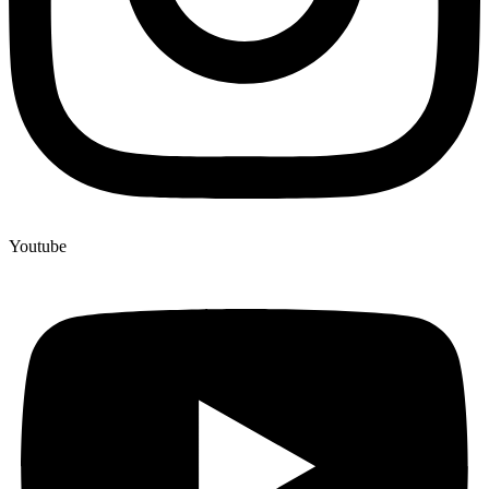
Youtube