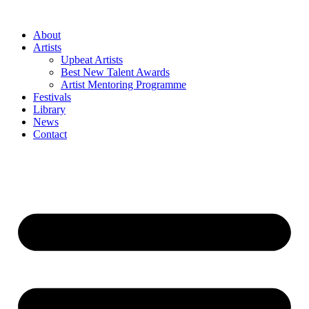
Skip
to
About
content
Artists
Upbeat Artists
Best New Talent Awards
Artist Mentoring Programme
Festivals
Library
News
Contact