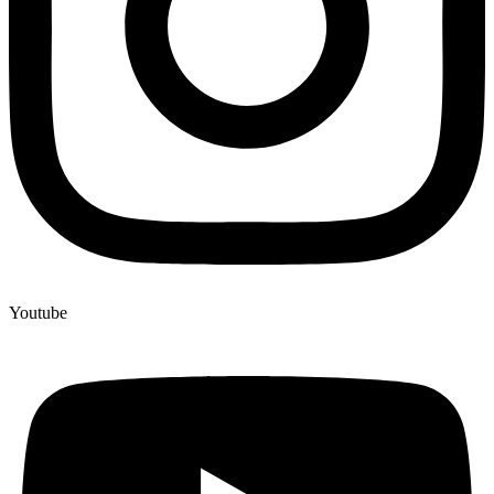
Youtube