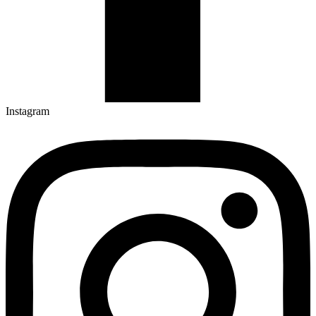
Instagram