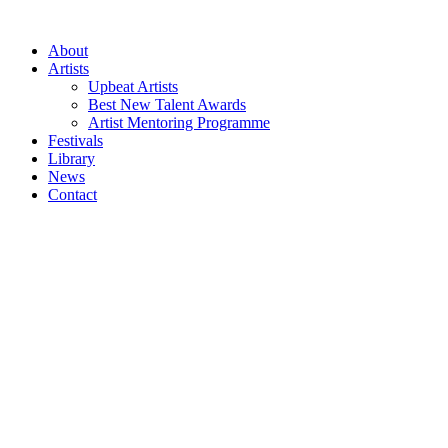
Skip
to
About
content
Artists
Upbeat Artists
Best New Talent Awards
Artist Mentoring Programme
Festivals
Library
News
Contact