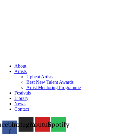
About
Artists
Upbeat Artists
Best New Talent Awards
Artist Mentoring Programme
Festivals
Library
News
Contact
acebook-
Instagram
Youtube
Spotify
f