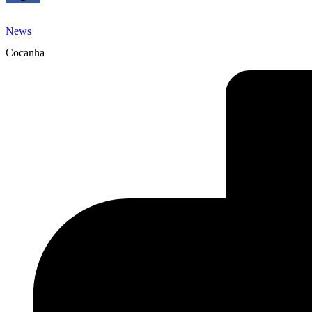
News
Cocanha