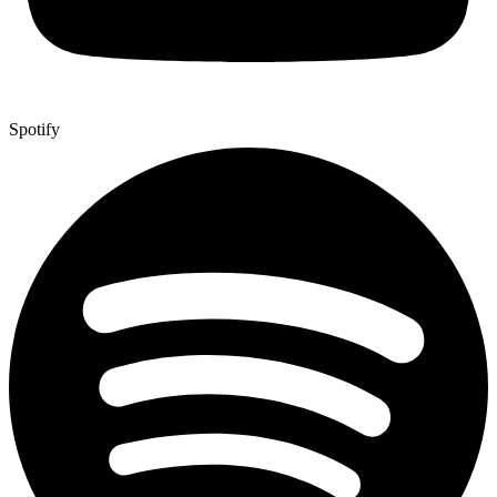
Spotify