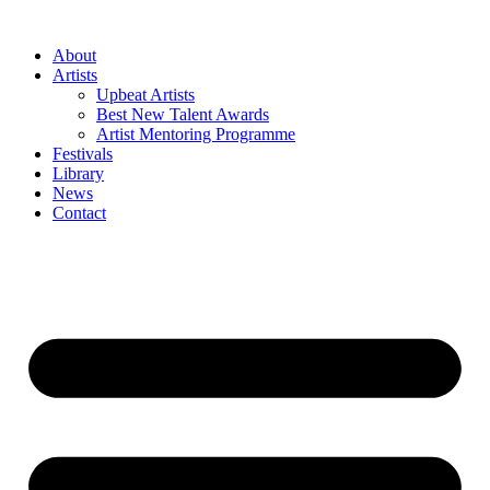
Skip
to
About
content
Artists
Upbeat Artists
Best New Talent Awards
Artist Mentoring Programme
Festivals
Library
News
Contact