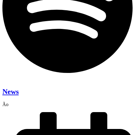
News
Ão