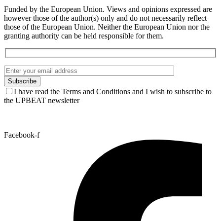
Funded by the European Union. Views and opinions expressed are
however those of the author(s) only and do not necessarily reflect
those of the European Union. Neither the European Union nor the
granting authority can be held responsible for them.
I have read the Terms and Conditions and I wish to subscribe to
the UPBEAT newsletter
Facebook-f