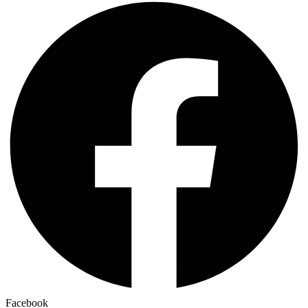
Facebook