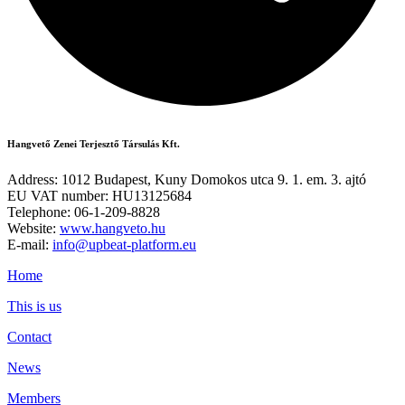
Hangvető Zenei Terjesztő Társulás Kft.
Address: 1012 Budapest, Kuny Domokos utca 9. 1. em. 3. ajtó
EU VAT number: HU13125684
Telephone: 06-1-209-8828
Website:
www.hangveto.hu
E-mail:
info@upbeat-platform.eu
Home
This is us
Contact
News
Members