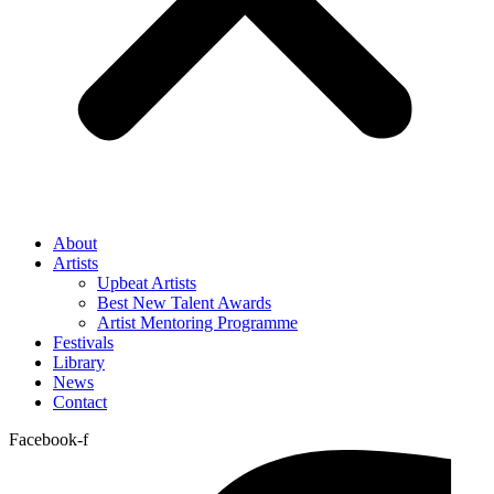
About
Artists
Upbeat Artists
Best New Talent Awards
Artist Mentoring Programme
Festivals
Library
News
Contact
Facebook-f