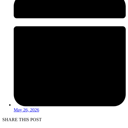
May 26, 2026
SHARE THIS POST