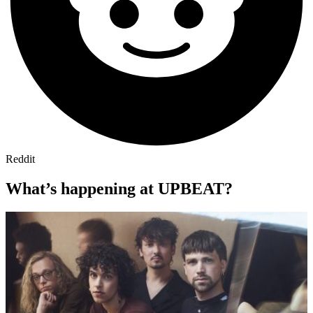
Reddit
What’s happening at UPBEAT?