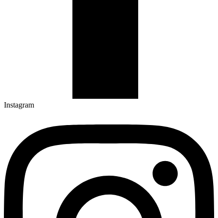
Instagram