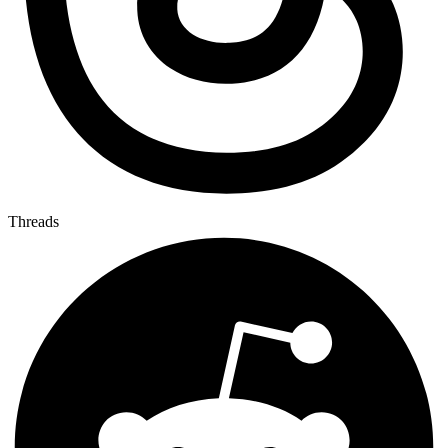
Threads