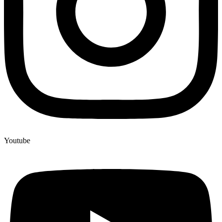
Youtube