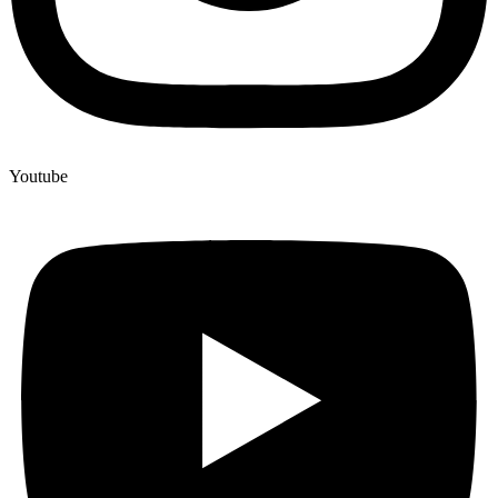
Youtube