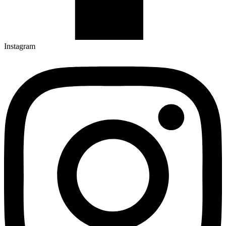
Instagram