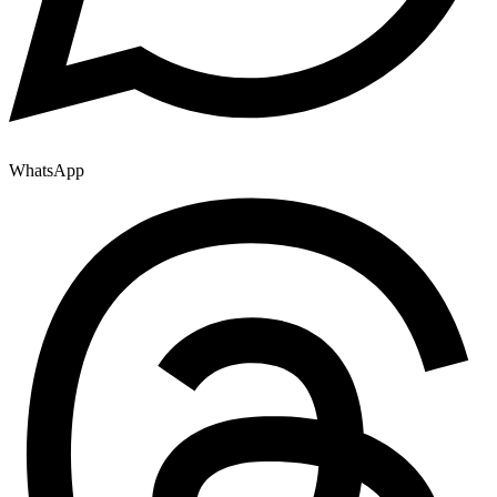
WhatsApp