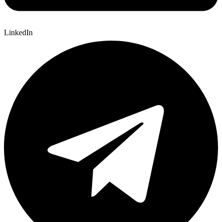
LinkedIn