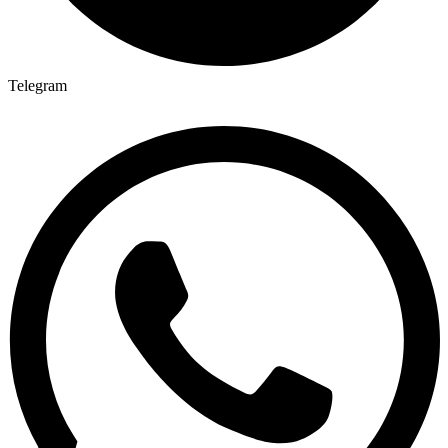
Telegram