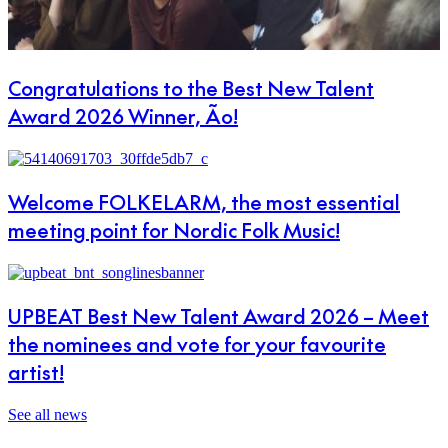
Congratulations to the Best New Talent
Award 2026 Winner, Ão!
Welcome FOLKELARM, the most essential
meeting point for Nordic Folk Music!
UPBEAT Best New Talent Award 2026 – Meet
the nominees and vote for your favourite
artist!
See all news