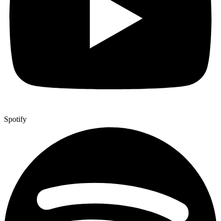
Spotify