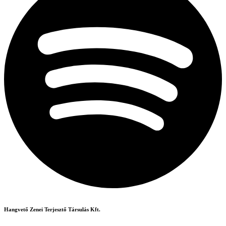
Hangvető Zenei Terjesztő Társulás Kft.