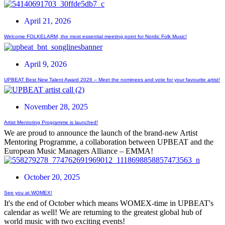
April 21, 2026
Welcome FOLKELARM, the most essential meeting point for Nordic Folk Music!
April 9, 2026
UPBEAT Best New Talent Award 2026 – Meet the nominees and vote for your favourite artist!
November 28, 2025
Artist Mentoring Programme is launched!
We are proud to announce the launch of the brand-new Artist
Mentoring Programme, a collaboration between UPBEAT and the
European Music Managers Alliance – EMMA!
October 20, 2025
See you at WOMEX!
It's the end of October which means WOMEX-time in UPBEAT's
calendar as well! We are returning to the greatest global hub of
world music with two exciting events!