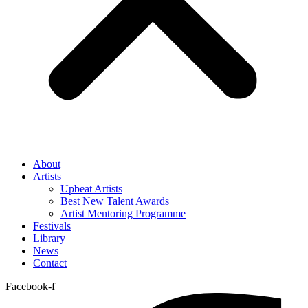
About
Artists
Upbeat Artists
Best New Talent Awards
Artist Mentoring Programme
Festivals
Library
News
Contact
Facebook-f