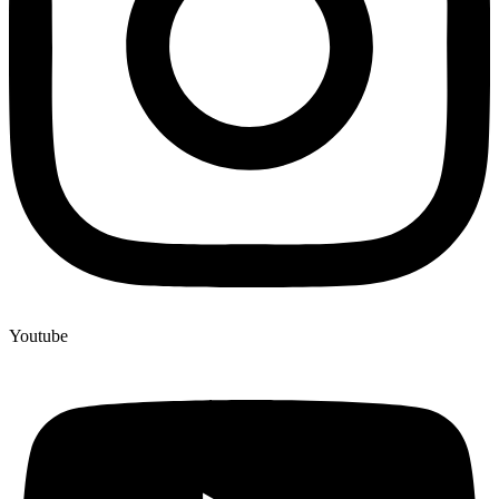
Youtube