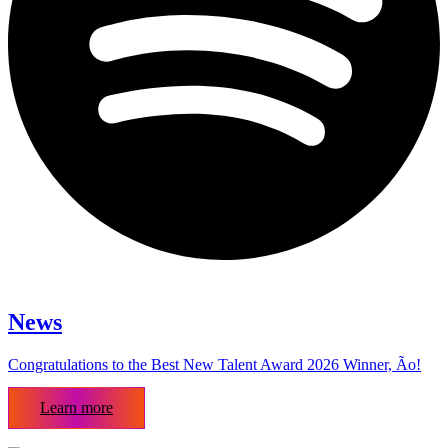
News
Congratulations to the Best New Talent Award 2026 Winner, Ão!
Learn more