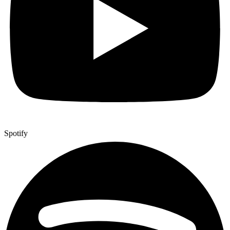
Spotify