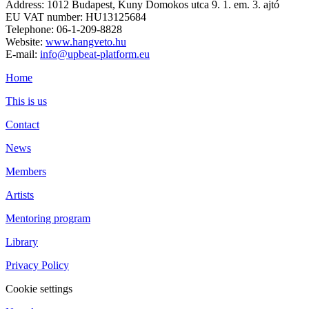
Address: 1012 Budapest, Kuny Domokos utca 9. 1. em. 3. ajtó
EU VAT number: HU13125684
Telephone: 06-1-209-8828
Website:
www.hangveto.hu
E-mail:
info@upbeat-platform.eu
Home
This is us
Contact
News
Members
Artists
Mentoring program
Library
Privacy Policy
Cookie settings