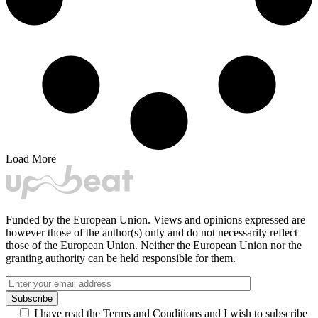
Load More
Funded by the European Union. Views and opinions expressed are
however those of the author(s) only and do not necessarily reflect
those of the European Union. Neither the European Union nor the
granting authority can be held responsible for them.
I have read the Terms and Conditions and I wish to subscribe