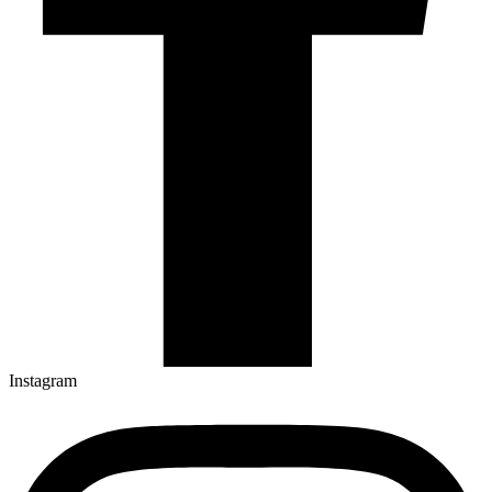
Instagram