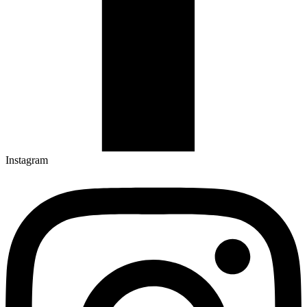
Instagram