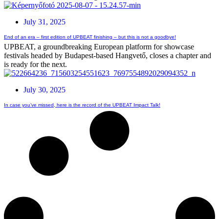
July 31, 2025
End of an era – first edition of UPBEAT finishing – but this is not a goodbye!
UPBEAT, a groundbreaking European platform for showcase
festivals headed by Budapest-based Hangvető, closes a chapter and
is ready for the next.
July 30, 2025
In case you’ve missed, here is the record of the UPBEAT Impact Talk!