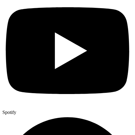
Spotify