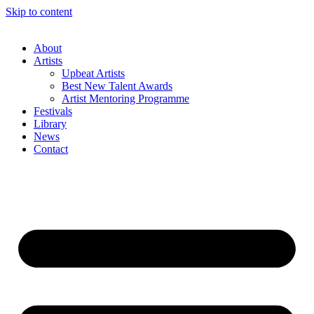
Skip to content
About
Artists
Upbeat Artists
Best New Talent Awards
Artist Mentoring Programme
Festivals
Library
News
Contact