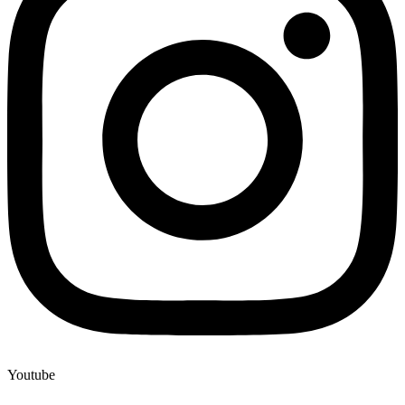
Youtube