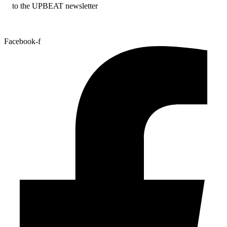
to the UPBEAT newsletter
Facebook-f