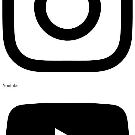
Youtube