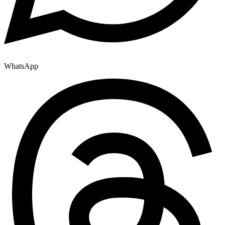
WhatsApp