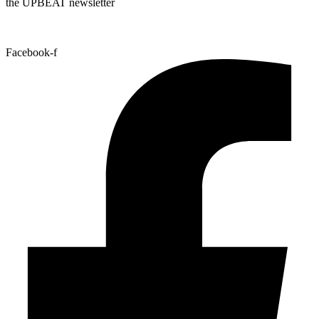
the UPBEAT newsletter
Facebook-f