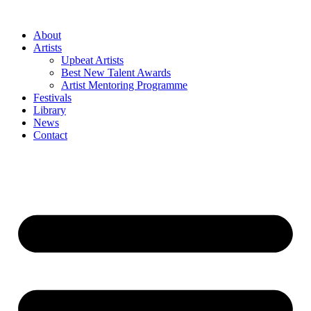
Skip
to
About
content
Artists
Upbeat Artists
Best New Talent Awards
Artist Mentoring Programme
Festivals
Library
News
Contact