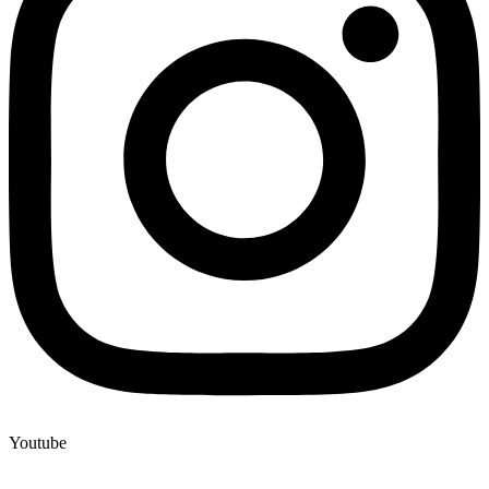
Youtube