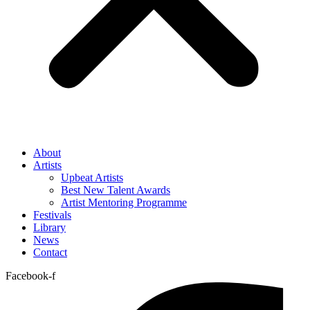
About
Artists
Upbeat Artists
Best New Talent Awards
Artist Mentoring Programme
Festivals
Library
News
Contact
Facebook-f