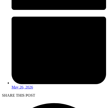
May 26, 2026
SHARE THIS POST