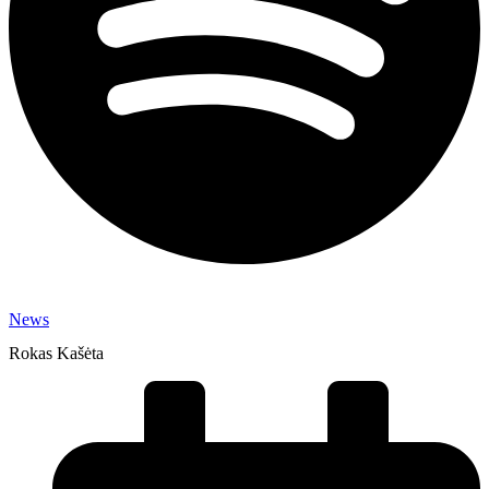
News
Rokas Kašėta