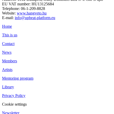
EU VAT number: HU13125684
Telephone: 06-1-209-8828
Website:
www.hangveto.hu
E-mail:
info@upbeat-platform.eu
Home
This is us
Contact
News
Members
Artists
Mentoring program
Library
Privacy Policy
Cookie settings
Newsletter