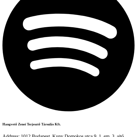
Hangvető Zenei Terjesztő Társulás Kft.
Address: 1012 Budapest, Kuny Domokos utca 9. 1. em. 3. ajtó