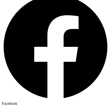
Facebook