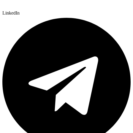
LinkedIn