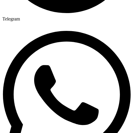
Telegram