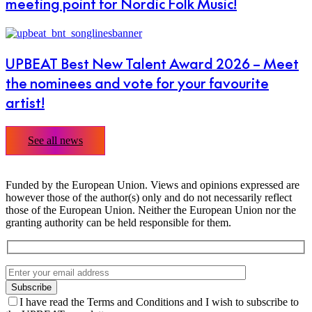
meeting point for Nordic Folk Music!
UPBEAT Best New Talent Award 2026 – Meet
the nominees and vote for your favourite
artist!
See all news
Funded by the European Union. Views and opinions expressed are
however those of the author(s) only and do not necessarily reflect
those of the European Union. Neither the European Union nor the
granting authority can be held responsible for them.
I have read the Terms and Conditions and I wish to subscribe to