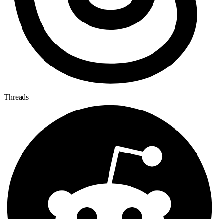
Threads