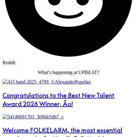
Reddit
What’s happening at UPBEAT?
Congratulations to the Best New Talent
Award 2026 Winner, Ão!
Welcome FOLKELARM, the most essential