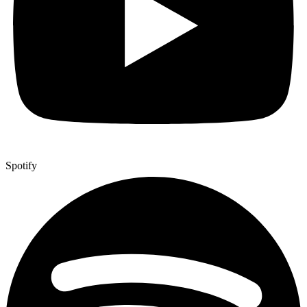
Spotify