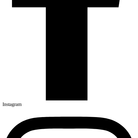
Instagram