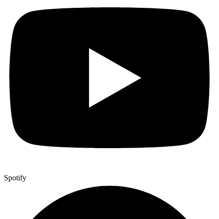
Spotify