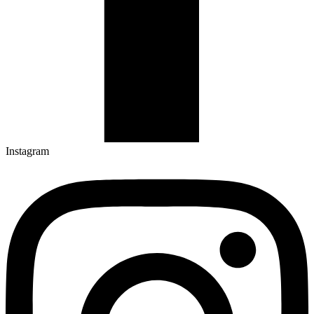
Instagram