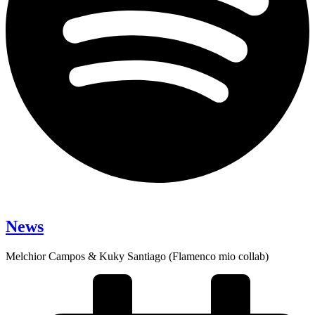
News
Melchior Campos & Kuky Santiago (Flamenco mio collab)