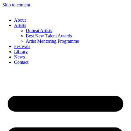
Skip to content
About
Artists
Upbeat Artists
Best New Talent Awards
Artist Mentoring Programme
Festivals
Library
News
Contact