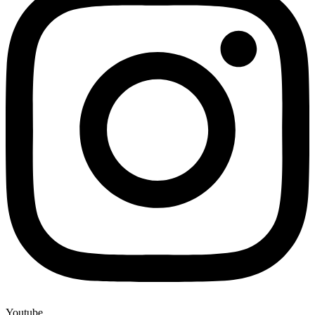
Youtube