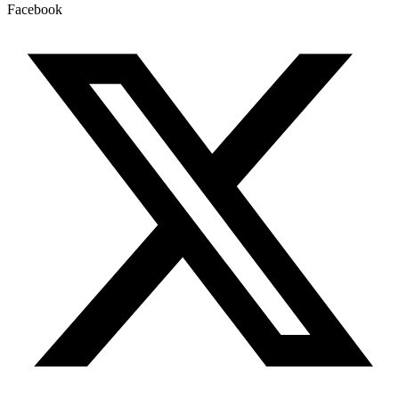
Facebook