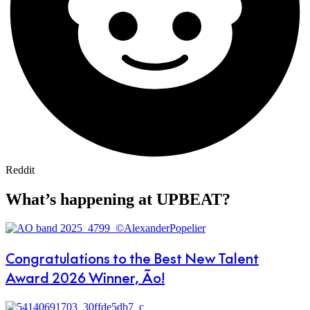
Reddit
What’s happening at UPBEAT?
Congratulations to the Best New Talent
Award 2026 Winner, Ão!