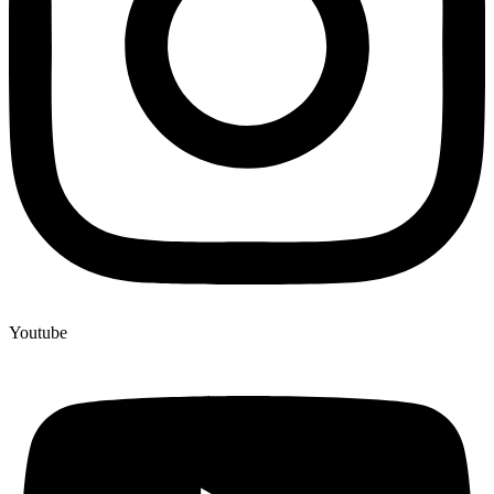
Youtube