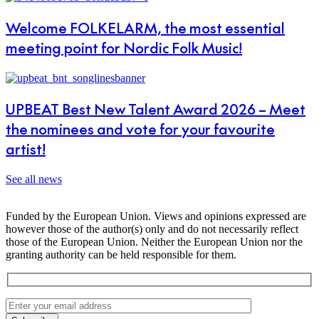
Welcome FOLKELARM, the most essential
meeting point for Nordic Folk Music!
UPBEAT Best New Talent Award 2026 – Meet
the nominees and vote for your favourite
artist!
See all news
Funded by the European Union. Views and opinions expressed are
however those of the author(s) only and do not necessarily reflect
those of the European Union. Neither the European Union nor the
granting authority can be held responsible for them.