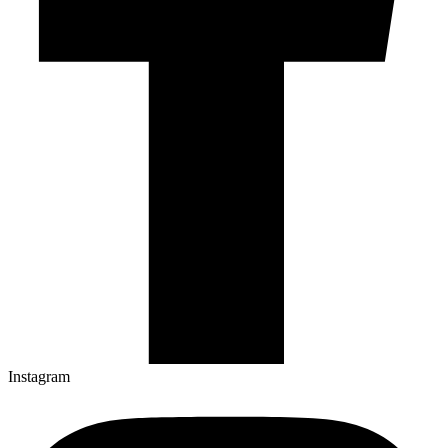
Instagram