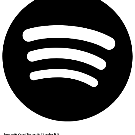
Hangvető Zenei Terjesztő Társulás Kft.