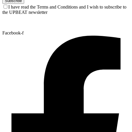
I have read the Terms and Conditions and I wish to subscribe to
the UPBEAT newsletter
Facebook-f