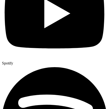
Spotify