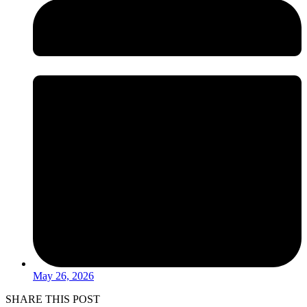
May 26, 2026
SHARE THIS POST