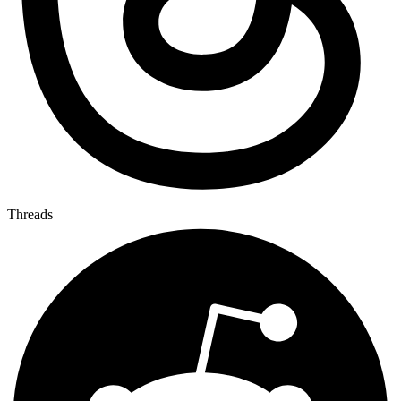
Threads