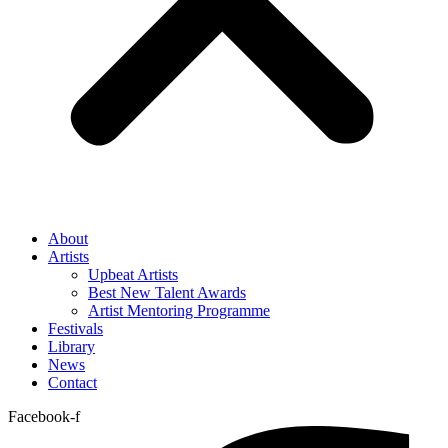
About
Artists
Upbeat Artists
Best New Talent Awards
Artist Mentoring Programme
Festivals
Library
News
Contact
Facebook-f