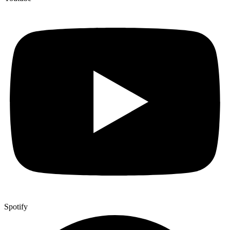
Spotify