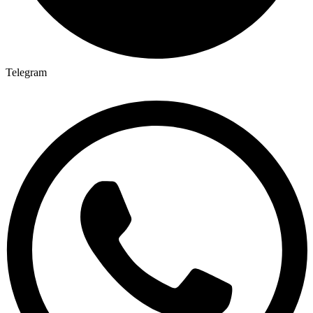
Telegram