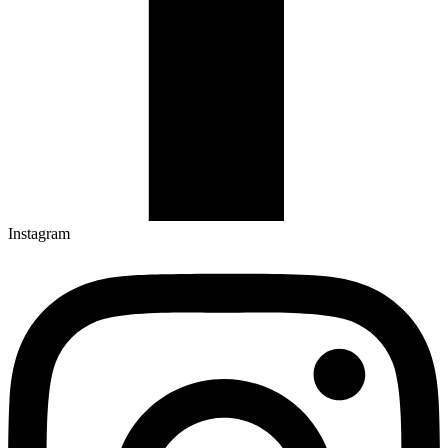
Instagram