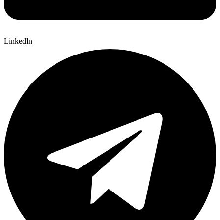
LinkedIn