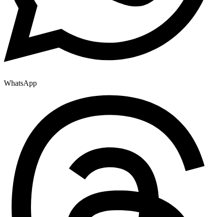
WhatsApp