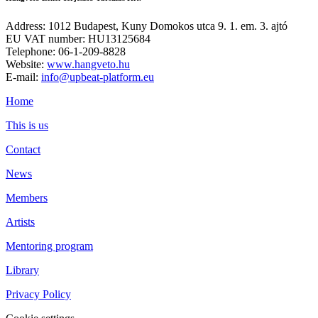
Address: 1012 Budapest, Kuny Domokos utca 9. 1. em. 3. ajtó
EU VAT number: HU13125684
Telephone: 06-1-209-8828
Website:
www.hangveto.hu
E-mail:
info@upbeat-platform.eu
Home
This is us
Contact
News
Members
Artists
Mentoring program
Library
Privacy Policy