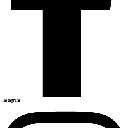
Instagram