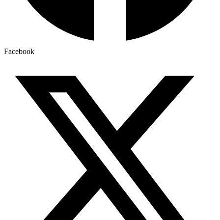
Facebook