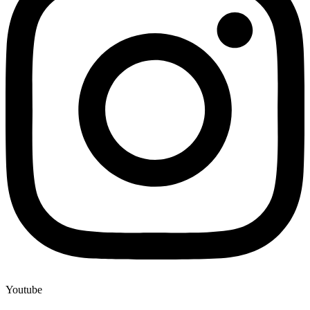
Youtube