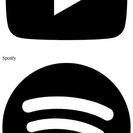
Spotify