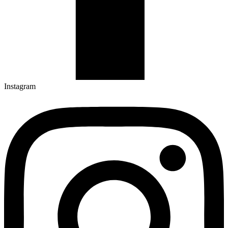
Instagram