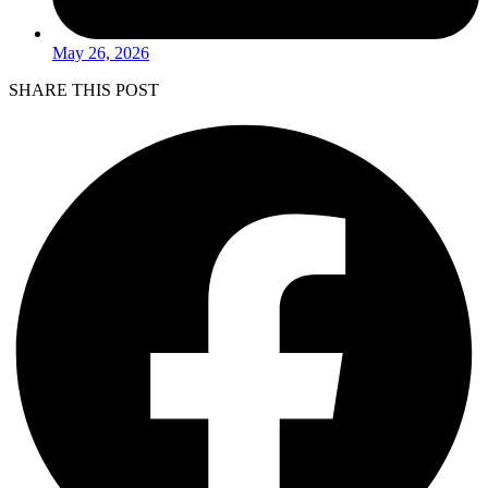
May 26, 2026
SHARE THIS POST