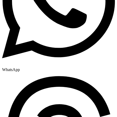
WhatsApp