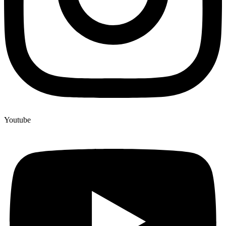
Youtube