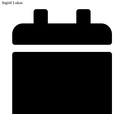
Ingrid Lukas