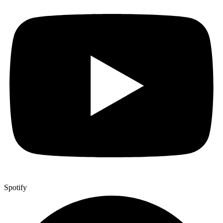
Spotify