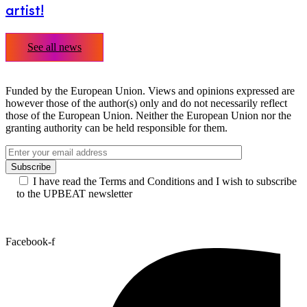
artist!
See all news
Funded by the European Union. Views and opinions expressed are
however those of the author(s) only and do not necessarily reflect
those of the European Union. Neither the European Union nor the
granting authority can be held responsible for them.
I have read the Terms and Conditions and I wish to subscribe
to the UPBEAT newsletter
Facebook-f