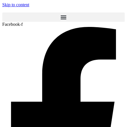
Skip to content
Facebook-f