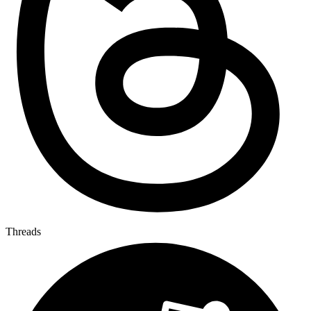
Threads