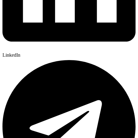
LinkedIn