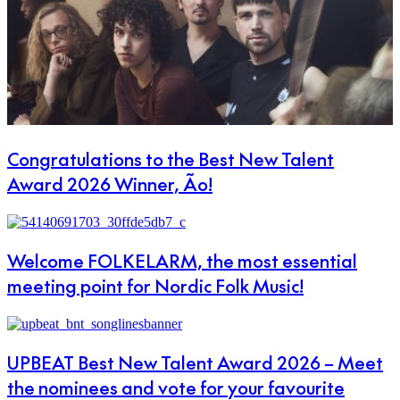
Congratulations to the Best New Talent
Award 2026 Winner, Ão!
Welcome FOLKELARM, the most essential
meeting point for Nordic Folk Music!
UPBEAT Best New Talent Award 2026 – Meet
the nominees and vote for your favourite