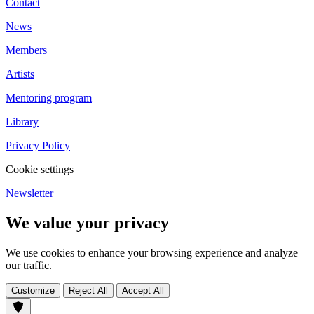
Contact
News
Members
Artists
Mentoring program
Library
Privacy Policy
Cookie settings
Newsletter
We value your privacy
We use cookies to enhance your browsing experience and analyze
our traffic.
Customize
Reject All
Accept All