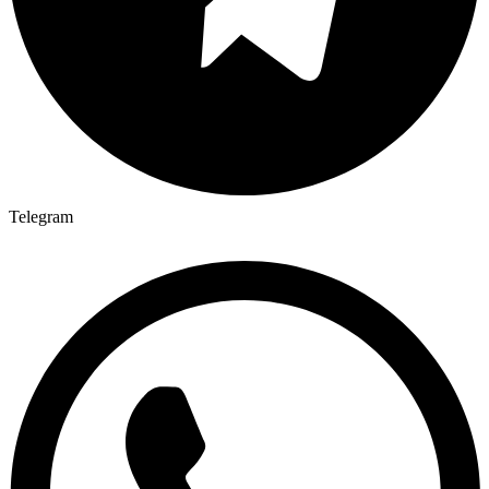
Telegram