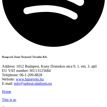
Hangvető Zenei Terjesztő Társulás Kft.
Address: 1012 Budapest, Kuny Domokos utca 9. 1. em. 3. ajtó
EU VAT number: HU13125684
Telephone: 06-1-209-8828
Website:
www.hangveto.hu
E-mail:
info@upbeat-platform.eu
Home
This is us