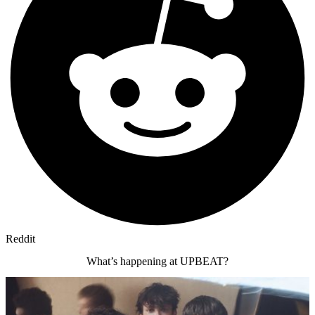
Reddit
What’s happening at UPBEAT?