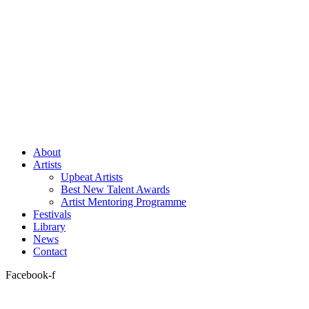
About
Artists
Upbeat Artists
Best New Talent Awards
Artist Mentoring Programme
Festivals
Library
News
Contact
Facebook-f