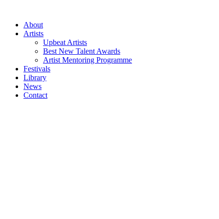
Skip
to
About
content
Artists
Upbeat Artists
Best New Talent Awards
Artist Mentoring Programme
Festivals
Library
News
Contact