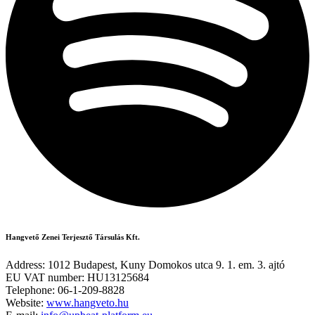
Hangvető Zenei Terjesztő Társulás Kft.
Address: 1012 Budapest, Kuny Domokos utca 9. 1. em. 3. ajtó
EU VAT number: HU13125684
Telephone: 06-1-209-8828
Website:
www.hangveto.hu