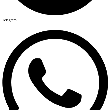
Telegram