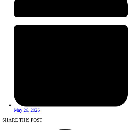
May 26, 2026
SHARE THIS POST