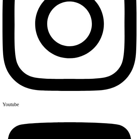
Youtube