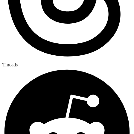
Threads