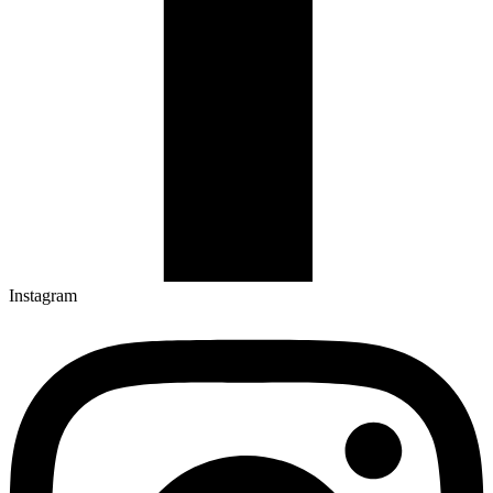
Instagram