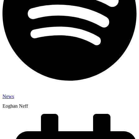
News
Eoghan Neff