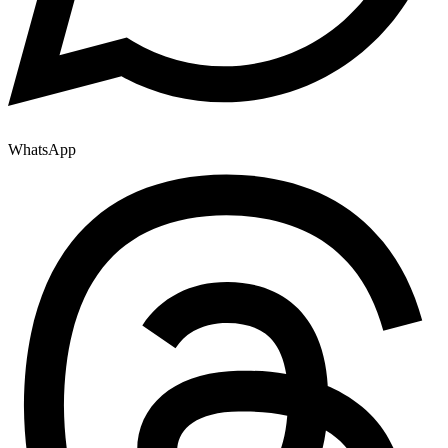
WhatsApp