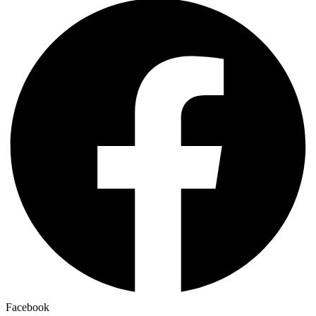
Facebook