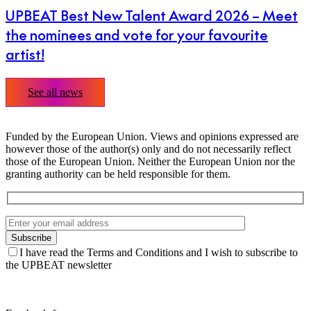
UPBEAT Best New Talent Award 2026 – Meet
the nominees and vote for your favourite
artist!
See all news
Funded by the European Union. Views and opinions expressed are
however those of the author(s) only and do not necessarily reflect
those of the European Union. Neither the European Union nor the
granting authority can be held responsible for them.
I have read the Terms and Conditions and I wish to subscribe to
the UPBEAT newsletter