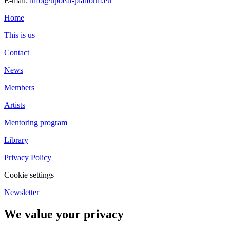
E-mail:
info@upbeat-platform.eu
Home
This is us
Contact
News
Members
Artists
Mentoring program
Library
Privacy Policy
Cookie settings
Newsletter
We value your privacy