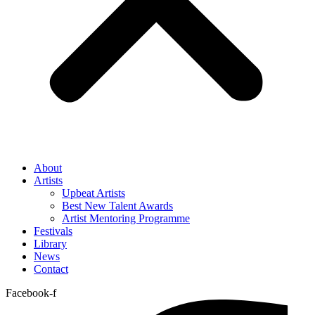
About
Artists
Upbeat Artists
Best New Talent Awards
Artist Mentoring Programme
Festivals
Library
News
Contact
Facebook-f