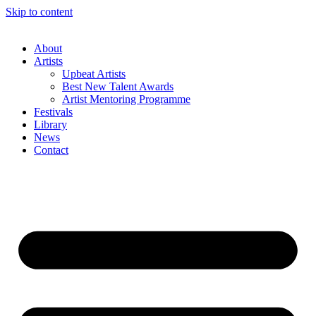
Skip to content
About
Artists
Upbeat Artists
Best New Talent Awards
Artist Mentoring Programme
Festivals
Library
News
Contact