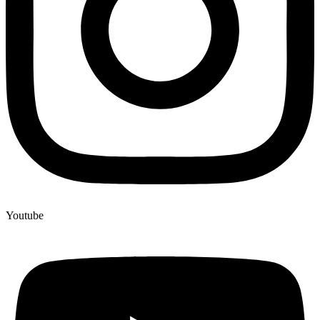
Youtube