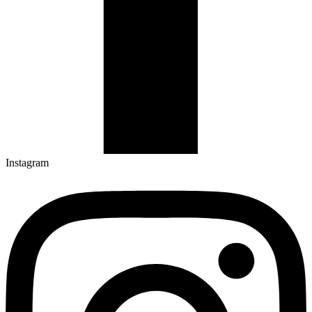
Instagram