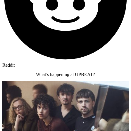
Reddit
What’s happening at UPBEAT?