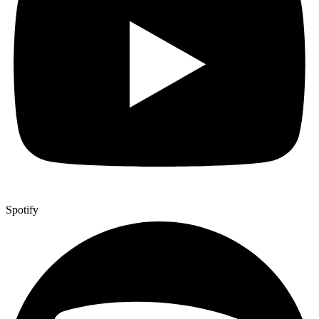
Spotify