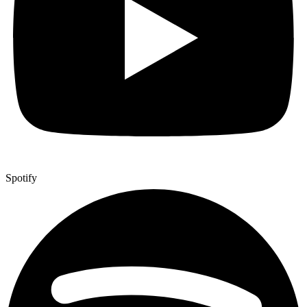
Spotify