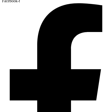
Facebook-f