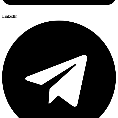
LinkedIn