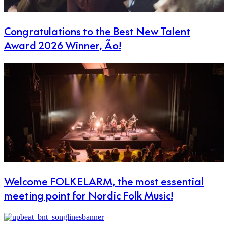
Congratulations to the Best New Talent
Award 2026 Winner, Ão!
Welcome FOLKELARM, the most essential
meeting point for Nordic Folk Music!